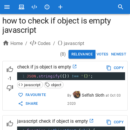
how to check if object is empty
javascript
Home
/
Codes
/
javascript
(
8
)
RELEVANCE
VOTES
NEWEST
check if js object is empty
COPY
1
JSON
.
stringify
({}) 
!==
'{}'
;
-1
javascript
object
FAVOURITE
Selfish Sloth
By
at
Oct 03
SHARE
2020
javascript check if object is empty
COPY