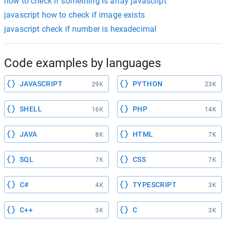
how to check if something is array javascript
javascript how to check if image exists
javascript check if number is hexadecimal
Code examples by languages
JAVASCRIPT
PYTHON
29K
23K
SHELL
PHP
16K
14K
JAVA
HTML
8K
7K
SQL
CSS
7K
7K
C#
TYPESCRIPT
4K
3K
C++
C
3K
3K