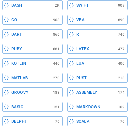
BASH
SWIFT
2K
909
GO
VBA
903
890
DART
R
866
746
RUBY
LATEX
681
477
KOTLIN
LUA
440
400
MATLAB
RUST
270
213
GROOVY
ASSEMBLY
183
174
BASIC
MARKDOWN
151
102
DELPHI
SCALA
76
70