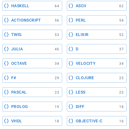
HASKELL
ASCII
64
62
ACTIONSCRIPT
PERL
56
54
TWIG
ELIXIR
53
52
JULIA
D
46
37
OCTAVE
VELOCITY
34
34
F#
CLOJURE
29
23
PASCAL
LESS
23
23
PROLOG
DIFF
19
18
VHDL
OBJECTIVE-C
18
16