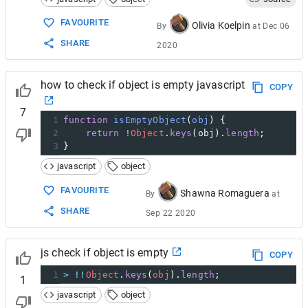
FAVOURITE
Olivia Koelpin
By
at
Dec 06
SHARE
2020
how to check if object is empty javascript
COPY
7
1
function
isEmptyObject
(
obj
) {
2
return
!
Object
.
keys
(
obj
).
length
;
3
}
javascript
object
FAVOURITE
Shawna Romaguera
By
at
SHARE
Sep 22 2020
js check if object is empty
COPY
1
>
!!
Object
.
keys
(
obj
).
length
;
1
javascript
object