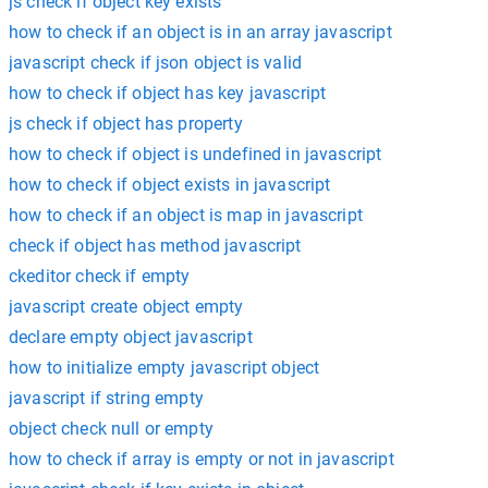
js check if object key exists
how to check if an object is in an array javascript
javascript check if json object is valid
how to check if object has key javascript
js check if object has property
how to check if object is undefined in javascript
how to check if object exists in javascript
how to check if an object is map in javascript
check if object has method javascript
ckeditor check if empty
javascript create object empty
declare empty object javascript
how to initialize empty javascript object
javascript if string empty
object check null or empty
how to check if array is empty or not in javascript