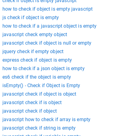
check if object is empty javascript
how to check if object is empty javascript
js check if object is empty
how to check if a javascript object is empty
javascript check empty object
javascript check if object is null or empty
jquery check if empty object
express check if object is empty
how to check if a json object is empty
es6 check if the object is empty
isEmpty() - Check if Object is Empty
javascript check if object is object
javascript check if is object
javascript check if object
javascript how to check if array is empty
javascript check if string is empty