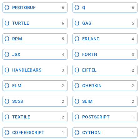
PROTOBUF
Q
6
6
TURTLE
GAS
6
5
RPM
ERLANG
5
4
JSX
FORTH
4
3
HANDLEBARS
EIFFEL
3
2
ELM
GHERKIN
2
2
SCSS
SLIM
2
2
TEXTILE
POSTSCRIPT
2
1
COFFEESCRIPT
CYTHON
1
1