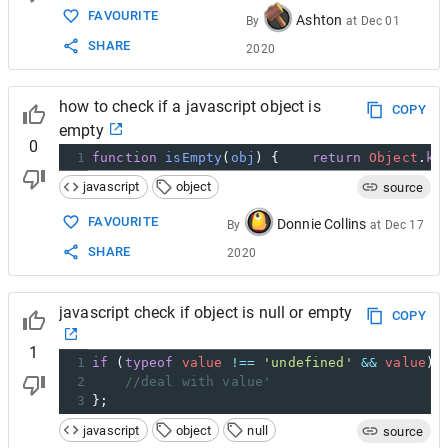
FAVOURITE
Ashton
By
at
Dec 01
SHARE
2020
how to check if a javascript object is
COPY
empty
0
1
function
isEmpty
(
obj
) {    
return
Object
.
ke
javascript
object
source
FAVOURITE
Donnie Collins
By
at
Dec 17
SHARE
2020
javascript check if object is null or empty
COPY
1
1
if
 (
typeof
value
!==
'undefined'
&&
value
) 
2
//deal with value'
3
};
javascript
object
null
source