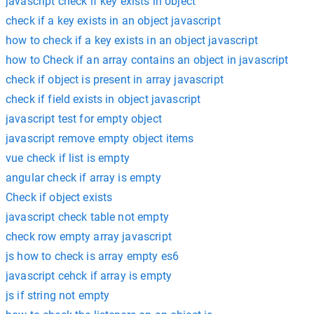
javascript check if key exists in object
check if a key exists in an object javascript
how to check if a key exists in an object javascript
how to Check if an array contains an object in javascript
check if object is present in array javascript
check if field exists in object javascript
javascript test for empty object
javascript remove empty object items
vue check if list is empty
angular check if array is empty
Check if object exists
javascript check table not empty
check row empty array javascript
js how to check is array empty es6
javascript cehck if array is empty
js if string not empty