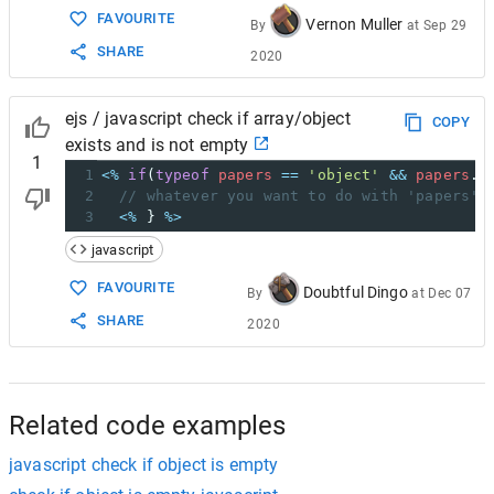
FAVOURITE
Vernon Muller
By
at
Sep 29
SHARE
2020
ejs / javascript check if array/object
COPY
exists and is not empty
1
1
<%
if
(
typeof
papers
==
'object'
&&
papers
.
l
2
// whatever you want to do with 'papers' 
3
<%
 } 
%>
javascript
FAVOURITE
Doubtful Dingo
By
at
Dec 07
SHARE
2020
Related code examples
javascript check if object is empty