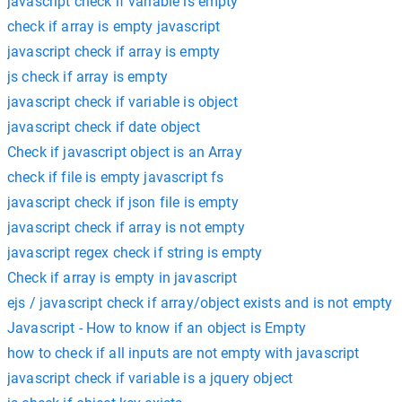
javascript check if variable is empty
check if array is empty javascript
javascript check if array is empty
js check if array is empty
javascript check if variable is object
javascript check if date object
Check if javascript object is an Array
check if file is empty javascript fs
javascript check if json file is empty
javascript check if array is not empty
javascript regex check if string is empty
Check if array is empty in javascript
ejs / javascript check if array/object exists and is not empty
Javascript - How to know if an object is Empty
how to check if all inputs are not empty with javascript
javascript check if variable is a jquery object