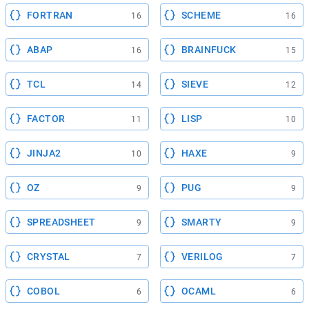
FORTRAN
SCHEME
16
16
ABAP
BRAINFUCK
16
15
TCL
SIEVE
14
12
FACTOR
LISP
11
10
JINJA2
HAXE
10
9
OZ
PUG
9
9
SPREADSHEET
SMARTY
9
9
CRYSTAL
VERILOG
7
7
COBOL
OCAML
6
6