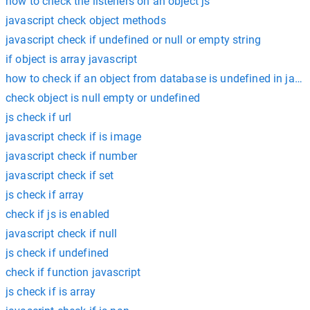
how to check the listeners on an object js
javascript check object methods
javascript check if undefined or null or empty string
if object is array javascript
how to check if an object from database is undefined in javas
check object is null empty or undefined
js check if url
javascript check if is image
javascript check if number
javascript check if set
js check if array
check if js is enabled
javascript check if null
js check if undefined
check if function javascript
js check if is array