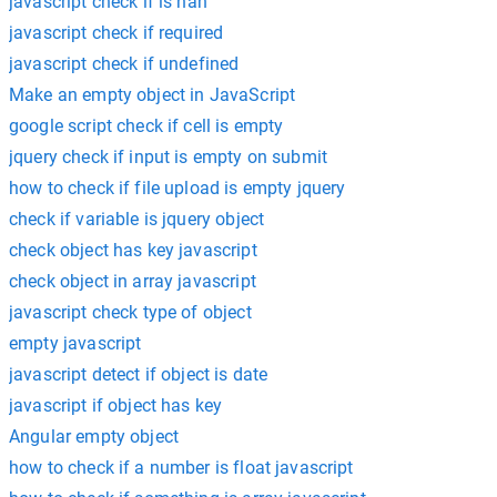
javascript check if is nan
javascript check if required
javascript check if undefined
Make an empty object in JavaScript
google script check if cell is empty
jquery check if input is empty on submit
how to check if file upload is empty jquery
check if variable is jquery object
check object has key javascript
check object in array javascript
javascript check type of object
empty javascript
javascript detect if object is date
javascript if object has key
Angular empty object
how to check if a number is float javascript