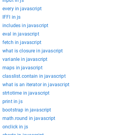
input in js
every in javascript
IFFI in js
includes in javascript
eval in javascript
fetch in javascript
what is closure in javascript
varianle in javascript
maps in javascript
classlist.contain in javascript
what is an iterator in javascript
strtotime in javascript
print in js
bootstrap in javascript
math.round in javascript
onclick in js