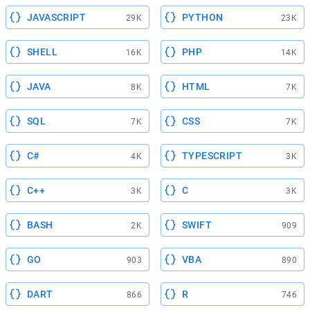
JAVASCRIPT
PYTHON
29K
23K
SHELL
PHP
16K
14K
JAVA
HTML
8K
7K
SQL
CSS
7K
7K
C#
TYPESCRIPT
4K
3K
C++
C
3K
3K
BASH
SWIFT
2K
909
GO
VBA
903
890
DART
R
866
746