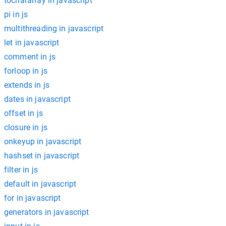
tochararray in javascript
pi in js
multithreading in javascript
let in javascript
comment in js
forloop in js
extends in js
dates in javascript
offset in js
closure in js
onkeyup in javascript
hashset in javascript
filter in js
default in javascript
for in javascript
generators in javascript