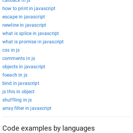
callback in js
how to print in javascript
escape in javascript
newline in javascript
what is splice in javascript
what is promise in javascript
css in js
comments in js
objects in javascript
foeach in js
bind in javascript
js this in object
shuffling in js
array.filter in javascript
Code examples by languages