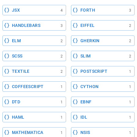
JSX
FORTH
4
3
HANDLEBARS
EIFFEL
3
2
ELM
GHERKIN
2
2
SCSS
SLIM
2
2
TEXTILE
POSTSCRIPT
2
1
COFFEESCRIPT
CYTHON
1
1
DTD
EBNF
1
1
HAML
IDL
1
1
MATHEMATICA
NSIS
1
1