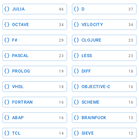
JULIA
D
46
37
OCTAVE
VELOCITY
34
34
F#
CLOJURE
29
23
PASCAL
LESS
23
23
PROLOG
DIFF
19
18
VHDL
OBJECTIVE-C
18
16
FORTRAN
SCHEME
16
16
ABAP
BRAINFUCK
16
15
TCL
SIEVE
14
12