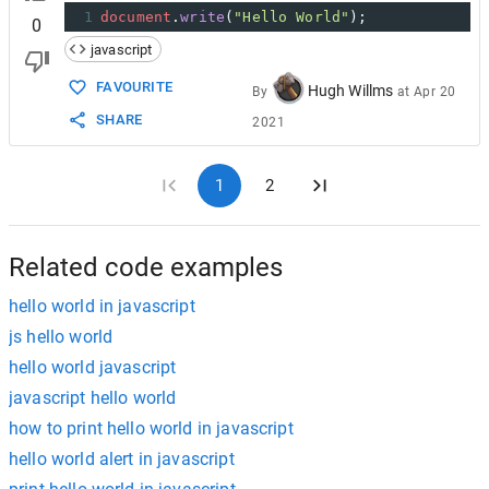
1
document
.
write
(
"Hello World"
);
0
javascript
FAVOURITE
Hugh Willms
By
at
Apr 20
SHARE
2021
1
2
Related code examples
hello world in javascript
js hello world
hello world javascript
javascript hello world
how to print hello world in javascript
hello world alert in javascript