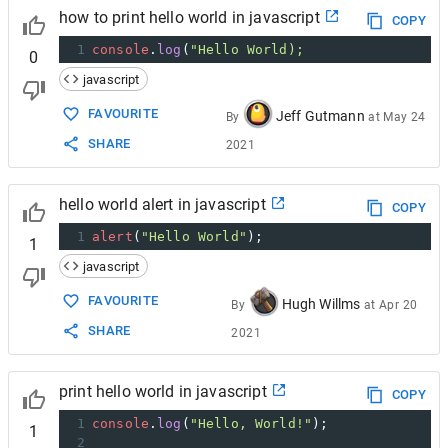
how to print hello world in javascript
COPY
1
console
.
log
(
"Hello World);
0
javascript
FAVOURITE
Jeff Gutmann
By
at
May 24
SHARE
2021
hello world alert in javascript
COPY
1
alert
(
"Hello World"
);
1
javascript
FAVOURITE
Hugh Willms
By
at
Apr 20
SHARE
2021
print hello world in javascript
COPY
1
console
.
log
(
"Hello, World!"
);
1
2