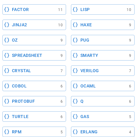
FACTOR
LISP
11
10
JINJA2
HAXE
10
9
OZ
PUG
9
9
SPREADSHEET
SMARTY
9
9
CRYSTAL
VERILOG
7
7
COBOL
OCAML
6
6
PROTOBUF
Q
6
6
TURTLE
GAS
6
5
RPM
ERLANG
5
4