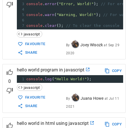
3
console
.
error
(
"Error, World!"
); 
// For erro
4
5
console
.
warn
(
"Warning, World!"
); 
// For war
6
7
console
.
clear
(); 
// To clear the console
javascript
FAVOURITE
Joey Wisozk
By
at
Sep 29
SHARE
2020
hello world program in javascript
COPY
1
console
.
log
(
"Hello World!"
);
0
javascript
FAVOURITE
Juana Howe
By
at
Jul 11
SHARE
2021
hello world in html using javascript
COPY