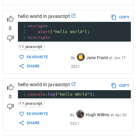
hello world in javascript
COPY
1
<
script
>
0
2
alert
(
"Hello World"
);  
3
<
/script>
javascript
FAVOURITE
Jane Frami
By
at
Jan 17
SHARE
2021
hello world in javascript
COPY
1
console
.
log
(
"Hello WOrld"
);
0
javascript
FAVOURITE
Hugh Willms
By
at
Apr 20
SHARE
2021