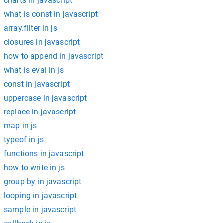
charts in javascript
what is const in javascript
array.filter in js
closures in javascript
how to append in javascript
what is eval in js
const in javascript
uppercase in javascript
replace in javascript
map in js
typeof in js
functions in javascript
how to write in js
group by in javascript
looping in javascript
sample in javascript