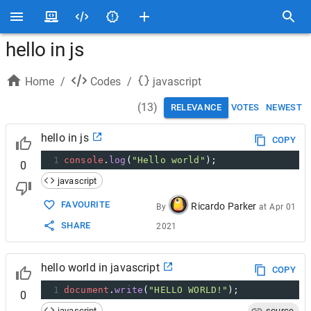
hello in js
Home
/
Codes
/
javascript
(
13
)
RELEVANCE
VOTES
NEWEST
hello in js
COPY
1
console
.
log
(
"Hello world"
);
0
javascript
FAVOURITE
Ricardo Parker
By
at
Apr 01
SHARE
2021
hello world in javascript
COPY
1
document
.
write
(
"HELLO WORLD!"
);
0
javascript
source