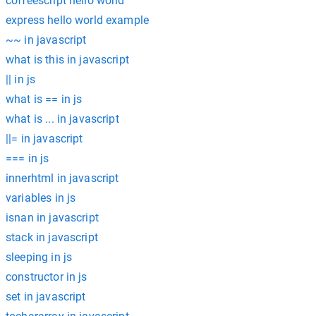
coffeescript hello world
express hello world example
~~ in javascript
what is this in javascript
|| in js
what is == in js
what is ... in javascript
||= in javascript
=== in js
innerhtml in javascript
variables in js
isnan in javascript
stack in javascript
sleeping in js
constructor in js
set in javascript