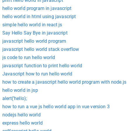
print hello world in javascript
hello world program in javascript
hello world in html using javascript
simple hello world in react js
Say Hello Say Bye in javascript
javascript hello world program
javascript hello world stack overflow
js code to run hello world
javascript function to print hello world
Javascript how to run hello world
how to create a javascript hello world program with node.js
hello world in jsp
alert('hello);
how to run a vue js hello world app in vue version 3
nodejs hello world
express hello world