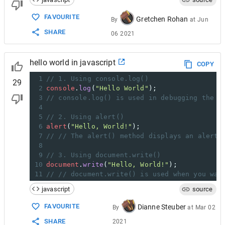
FAVOURITE
Gretchen Rohan
By
at
Jun
SHARE
06 2021
hello world in javascript
COPY
1
// 1. Using console.log()
29
2
console
.
log
(
"Hello World"
);
3
// console.log() is used in debugging the c
4
5
// 2. Using alert()
6
alert
(
"Hello, World!"
);
7
// // The alert() method displays an alert 
8
9
// 3. Using document.write()
10
document
.
write
(
"Hello, World!"
);
11
// // document.write() is used when you wan
javascript
source
FAVOURITE
Dianne Steuber
By
at
Mar 02
SHARE
2021