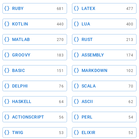
RUBY
LATEX
681
477
KOTLIN
LUA
440
400
MATLAB
RUST
270
213
GROOVY
ASSEMBLY
183
174
BASIC
MARKDOWN
151
102
DELPHI
SCALA
76
70
HASKELL
ASCII
64
62
ACTIONSCRIPT
PERL
56
54
TWIG
ELIXIR
53
52