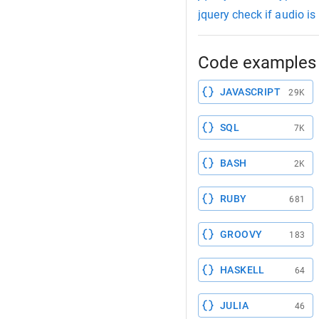
jquery check if audio is
Code examples 
JAVASCRIPT
29K
SQL
7K
BASH
2K
RUBY
681
GROOVY
183
HASKELL
64
JULIA
46