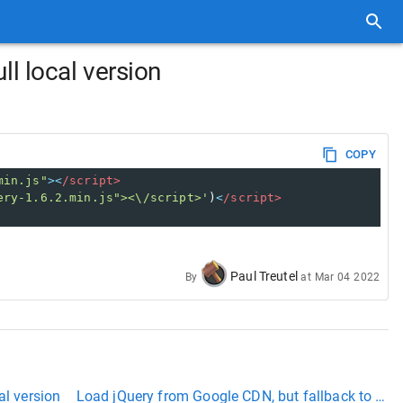
ll local version
COPY
min.js"
><
/script>
ery-1.6.2.min.js"><\/script>'
)
<
/script>
Paul Treutel
By
at
Mar 04 2022
al version
Load jQuery from Google CDN, but fallback to local i