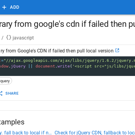
ADD
rary from google's cdn if failed then pu
/
javascript
ry from Google's CDN if failed then pull local version
c
=
"//ajax.googleapis.com/ajax/libs/jquery/1.6.2/jquery.
ndow
.
jQuery
||
document
.
write
(
'<script src="js/libs/jqu
jquery
SHARE
xamples
 fall back to local if necessary
Check for jQuery CDN, fallback to loc