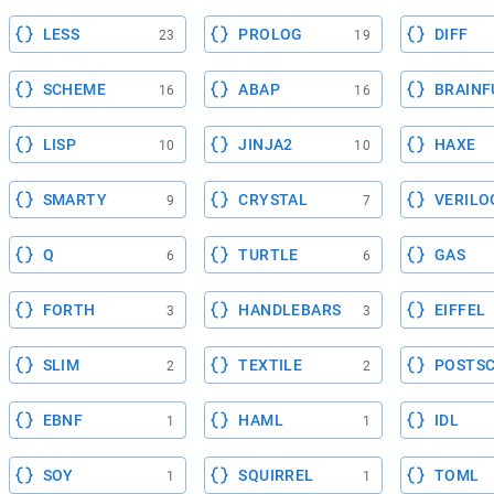
LESS
PROLOG
DIFF
23
19
SCHEME
ABAP
BRAINF
16
16
LISP
JINJA2
HAXE
10
10
SMARTY
CRYSTAL
VERILO
9
7
Q
TURTLE
GAS
6
6
FORTH
HANDLEBARS
EIFFEL
3
3
SLIM
TEXTILE
POSTSC
2
2
EBNF
HAML
IDL
1
1
SOY
SQUIRREL
TOML
1
1