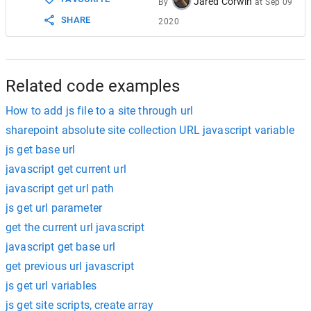
Jared Corwin
By
at
Sep 09
SHARE
2020
Related code examples
How to add js file to a site through url
sharepoint absolute site collection URL javascript variable
js get base url
javascript get current url
javascript get url path
js get url parameter
get the current url javascript
javascript get base url
get previous url javascript
js get url variables
js get site scripts, create array