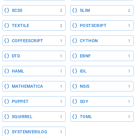
SCSS
SLIM
2
2
TEXTILE
POSTSCRIPT
2
1
COFFEESCRIPT
CYTHON
1
1
DTD
EBNF
1
1
HAML
IDL
1
1
MATHEMATICA
NSIS
1
1
PUPPET
SOY
1
1
SQUIRREL
TOML
1
1
SYSTEMVERILOG
1