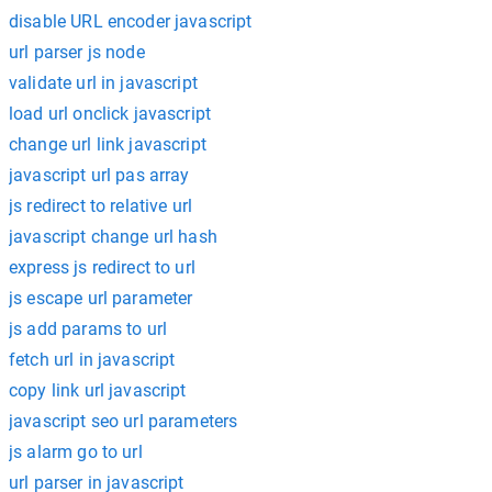
disable URL encoder javascript
url parser js node
validate url in javascript
load url onclick javascript
change url link javascript
javascript url pas array
js redirect to relative url
javascript change url hash
express js redirect to url
js escape url parameter
js add params to url
fetch url in javascript
copy link url javascript
javascript seo url parameters
js alarm go to url
url parser in javascript