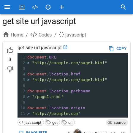
get site url javascript
Home
/
Codes
/
javascript
get site url javascript
COPY
1
document
.
URL
3
2
>
"http://example.com/page1.html"
3
4
document
.
location
.
href
5
>
"http://example.com/page1.html"
6
7
document
.
location
.
pathname
8
>
"/page1.html"
9
10
document
.
location
.
origin
11
>
"http://example.com"
javascript
get
url
source
FAVOURITE