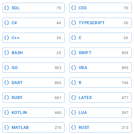
SQL
CSS
7K
7K
C#
TYPESCRIPT
4K
3K
C++
C
3K
3K
BASH
SWIFT
2K
909
GO
VBA
903
890
DART
R
866
746
RUBY
LATEX
681
477
KOTLIN
LUA
440
397
MATLAB
RUST
270
213