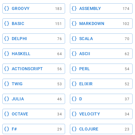
GROOVY
ASSEMBLY
183
174
BASIC
MARKDOWN
151
102
DELPHI
SCALA
76
70
HASKELL
ASCII
64
62
ACTIONSCRIPT
PERL
56
54
TWIG
ELIXIR
53
52
JULIA
D
46
37
OCTAVE
VELOCITY
34
34
F#
CLOJURE
29
23