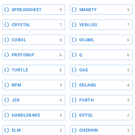
SPREADSHEET
SMARTY
9
9
CRYSTAL
VERILOG
7
7
COBOL
OCAML
6
6
PROTOBUF
Q
6
6
TURTLE
GAS
6
5
RPM
ERLANG
5
4
JSX
FORTH
4
3
HANDLEBARS
EIFFEL
3
2
ELM
GHERKIN
2
2