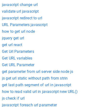
javascript change url
validate url javascript
javascript redirect to url
URL Parameters javascript
how to get url node
jquery get url
get url react
Get Url Parameters
Get URL variables
Get URL Parameter
get parameter from url server side node js
js get url static without path from strin
get last path segment of url in javascript
how to read valid url in javascript new URL()
js check if url
javascript foreach url parameter