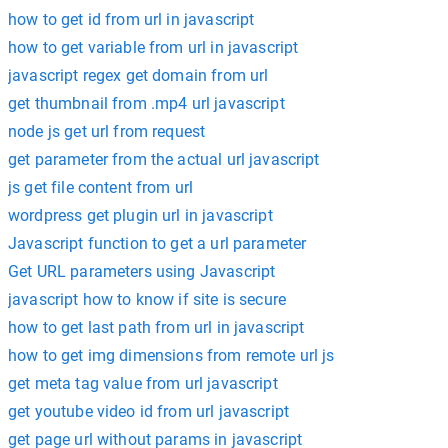
how to get id from url in javascript
how to get variable from url in javascript
javascript regex get domain from url
get thumbnail from .mp4 url javascript
node js get url from request
get parameter from the actual url javascript
js get file content from url
wordpress get plugin url in javascript
Javascript function to get a url parameter
Get URL parameters using Javascript
javascript how to know if site is secure
how to get last path from url in javascript
how to get img dimensions from remote url js
get meta tag value from url javascript
get youtube video id from url javascript
get page url without params in javascript