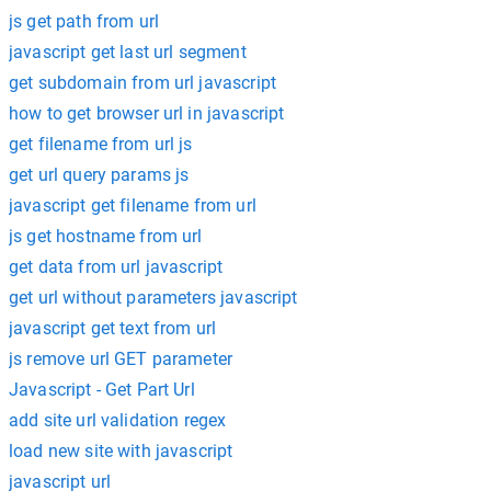
js get path from url
javascript get last url segment
get subdomain from url javascript
how to get browser url in javascript
get filename from url js
get url query params js
javascript get filename from url
js get hostname from url
get data from url javascript
get url without parameters javascript
javascript get text from url
js remove url GET parameter
Javascript - Get Part Url
add site url validation regex
load new site with javascript
javascript url