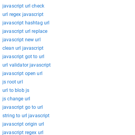
javascript url check
url regex javascript
javascript hashtag url
javascript url replace
javascript new url
clean url javascript
javascript got to url
url validator javascript
javascript open url
js root url
url to blob js
js change url
javascript go to url
string to url javascript
javascript origin url
javascript regex url