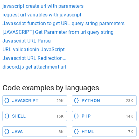
javascript create url with parameters
request url variables with javascript
Javascript function to get URL query string parameters
[JAVASCRIPT] Get Parameter from url query string
Javascript URL Parser
URL validationin JavaScript
Javascript URL Redirection...
discord.js get attachment url
Code examples by languages
JAVASCRIPT
PYTHON
29K
23K
SHELL
PHP
16K
14K
JAVA
HTML
8K
7K