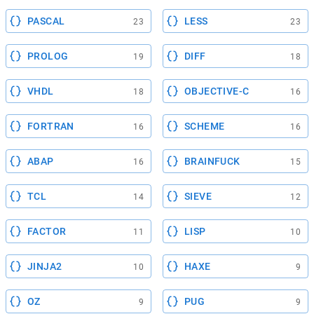
PASCAL
LESS
23
23
PROLOG
DIFF
19
18
VHDL
OBJECTIVE-C
18
16
FORTRAN
SCHEME
16
16
ABAP
BRAINFUCK
16
15
TCL
SIEVE
14
12
FACTOR
LISP
11
10
JINJA2
HAXE
10
9
OZ
PUG
9
9