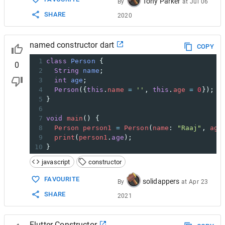
Tony Parker
By
at
Jul 06
SHARE
2020
named constructor dart
COPY
1
class
Person
 {
0
2
String
name
;
3
int
age
;
4
Person
({
this
.
name
=
''
, 
this
.
age
=
0
});
5
}
6
7
void
main
() {
8
Person
person1
=
Person
(
name
: 
"Raaj"
, 
age
9
print
(
person1
.
age
);
10
}
javascript
constructor
FAVOURITE
solidappers
By
at
Apr 23
SHARE
2021
Flutter Constructor