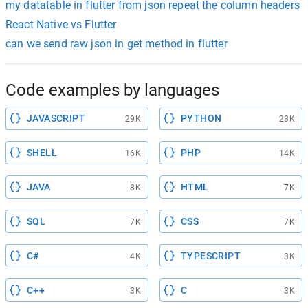
my datatable in flutter from json repeat the column headers
React Native vs Flutter
can we send raw json in get method in flutter
Code examples by languages
JAVASCRIPT
PYTHON
29K
23K
SHELL
PHP
16K
14K
JAVA
HTML
8K
7K
SQL
CSS
7K
7K
C#
TYPESCRIPT
4K
3K
C++
C
3K
3K