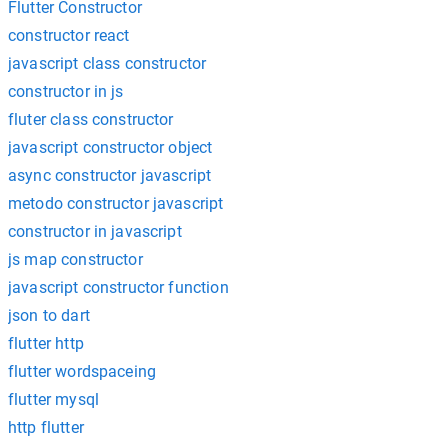
Flutter Constructor
constructor react
javascript class constructor
constructor in js
fluter class constructor
javascript constructor object
async constructor javascript
metodo constructor javascript
constructor in javascript
js map constructor
javascript constructor function
json to dart
flutter http
flutter wordspaceing
flutter mysql
http flutter