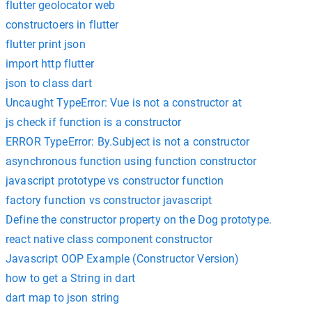
flutter geolocator web
constructoers in flutter
flutter print json
import http flutter
json to class dart
Uncaught TypeError: Vue is not a constructor at
js check if function is a constructor
ERROR TypeError: By.Subject is not a constructor
asynchronous function using function constructor
javascript prototype vs constructor function
factory function vs constructor javascript
Define the constructor property on the Dog prototype.
react native class component constructor
Javascript OOP Example (Constructor Version)
how to get a String in dart
dart map to json string