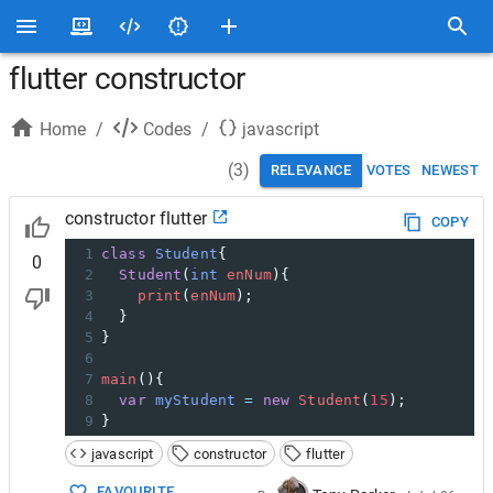
flutter constructor
Home
/
Codes
/
javascript
(
3
)
RELEVANCE
VOTES
NEWEST
constructor flutter
COPY
1
class
Student
{
0
2
Student
(
int
enNum
){
3
print
(
enNum
);
4
  }
5
}
6
7
main
(){
8
var
myStudent
=
new
Student
(
15
);
9
}
javascript
constructor
flutter
FAVOURITE