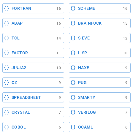
FORTRAN
SCHEME
16
16
ABAP
BRAINFUCK
16
15
TCL
SIEVE
14
12
FACTOR
LISP
11
10
JINJA2
HAXE
10
9
OZ
PUG
9
9
SPREADSHEET
SMARTY
9
9
CRYSTAL
VERILOG
7
7
COBOL
OCAML
6
6