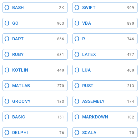
BASH
SWIFT
2K
909
GO
VBA
903
890
DART
R
866
746
RUBY
LATEX
681
477
KOTLIN
LUA
440
400
MATLAB
RUST
270
213
GROOVY
ASSEMBLY
183
174
BASIC
MARKDOWN
151
102
DELPHI
SCALA
76
70