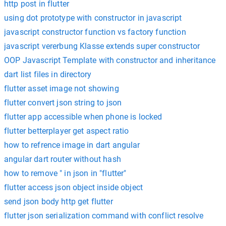
http post in flutter
using dot prototype with constructor in javascript
javascript constructor function vs factory function
javascript vererbung Klasse extends super constructor
OOP Javascript Template with constructor and inheritance
dart list files in directory
flutter asset image not showing
flutter convert json string to json
flutter app accessible when phone is locked
flutter betterplayer get aspect ratio
how to refrence image in dart angular
angular dart router without hash
how to remove " in json in "flutter"
flutter access json object inside object
send json body http get flutter
flutter json serialization command with conflict resolve