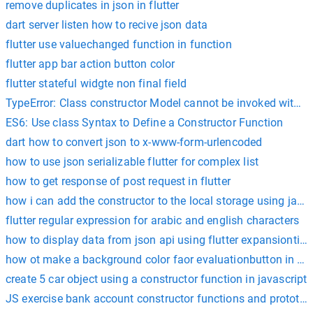
remove duplicates in json in flutter
dart server listen how to recive json data
flutter use valuechanged function in function
flutter app bar action button color
flutter stateful widgte non final field
TypeError: Class constructor Model cannot be invoked withou
ES6: Use class Syntax to Define a Constructor Function
dart how to convert json to x-www-form-urlencoded
how to use json serializable flutter for complex list
how to get response of post request in flutter
how i can add the constructor to the local storage using javas
flutter regular expression for arabic and english characters
how to display data from json api using flutter expansiontile
how ot make a background color faor evaluationbutton in flut
create 5 car object using a constructor function in javascript
JS exercise bank account constructor functions and prototyp