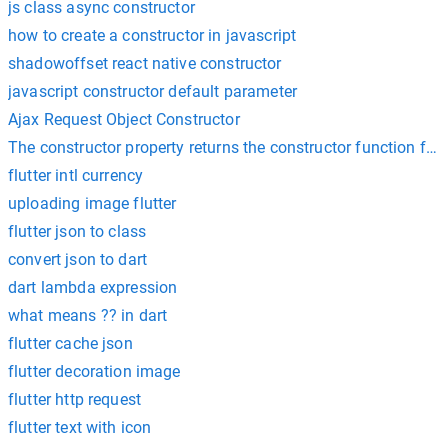
js class async constructor
how to create a constructor in javascript
shadowoffset react native constructor
javascript constructor default parameter
Ajax Request Object Constructor
The constructor property returns the constructor function for 
flutter intl currency
uploading image flutter
flutter json to class
convert json to dart
dart lambda expression
what means ?? in dart
flutter cache json
flutter decoration image
flutter http request
flutter text with icon