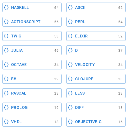
HASKELL
ASCII
64
62
ACTIONSCRIPT
PERL
56
54
TWIG
ELIXIR
53
52
JULIA
D
46
37
OCTAVE
VELOCITY
34
34
F#
CLOJURE
29
23
PASCAL
LESS
23
23
PROLOG
DIFF
19
18
VHDL
OBJECTIVE-C
18
16