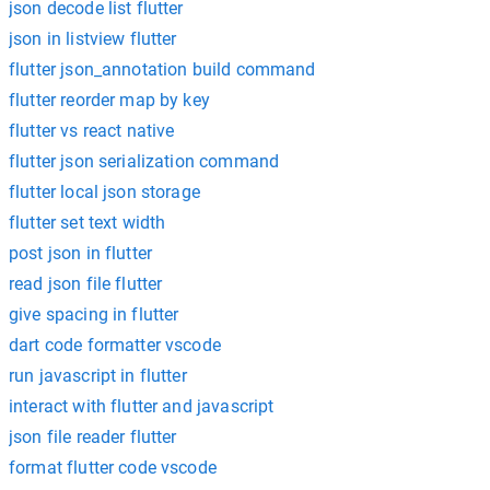
json decode list flutter
json in listview flutter
flutter json_annotation build command
flutter reorder map by key
flutter vs react native
flutter json serialization command
flutter local json storage
flutter set text width
post json in flutter
read json file flutter
give spacing in flutter
dart code formatter vscode
run javascript in flutter
interact with flutter and javascript
json file reader flutter
format flutter code vscode