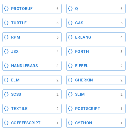
PROTOBUF
Q
6
6
TURTLE
GAS
6
5
RPM
ERLANG
5
4
JSX
FORTH
4
3
HANDLEBARS
EIFFEL
3
2
ELM
GHERKIN
2
2
SCSS
SLIM
2
2
TEXTILE
POSTSCRIPT
2
1
COFFEESCRIPT
CYTHON
1
1