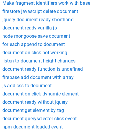
Make fragment identifiers work with base
firestore javascript delete document
jquery document ready shorthand
document ready vanilla js
node mongoose save document
for each append to document
document on click not working
listen to document height changes
document ready function is undefined
firebase add document with array
js add css to document
document on click dynamic element
document ready without jquery
document get element by tag
document queryselector click event
npm document loaded event