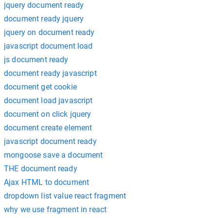
jquery document ready
document ready jquery
jquery on document ready
javascript document load
js document ready
document ready javascript
document get cookie
document load javascript
document on click jquery
document create element
javascript document ready
mongoose save a document
THE document ready
Ajax HTML to document
dropdown list value react fragment
why we use fragment in react