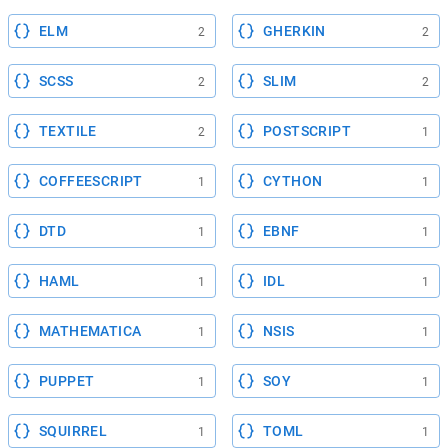
ELM
GHERKIN
2
2
SCSS
SLIM
2
2
TEXTILE
POSTSCRIPT
2
1
COFFEESCRIPT
CYTHON
1
1
DTD
EBNF
1
1
HAML
IDL
1
1
MATHEMATICA
NSIS
1
1
PUPPET
SOY
1
1
SQUIRREL
TOML
1
1