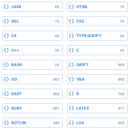
JAVA
HTML
8K
7K
SQL
CSS
7K
7K
C#
TYPESCRIPT
4K
3K
C++
C
3K
3K
BASH
SWIFT
2K
909
GO
VBA
903
890
DART
R
866
746
RUBY
LATEX
681
477
KOTLIN
LUA
440
400