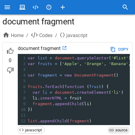
document fragment
Home
/
Codes
/
javascript
document fragment
COPY
1
var
list
=
document
.
querySelector
(
'#list'
)
0
2
var
fruits
=
 [
'Apple'
, 
'Orange'
, 
'Banana'
, 
3
4
var
fragment
=
new
DocumentFragment
()
5
6
fruits
.
forEach
(
function
 (
fruit
) {
7
var
li
=
document
.
createElement
(
'li'
)
8
li
.
innerHTML
=
fruit
9
fragment
.
appendChild
(
li
)
10
})
11
12
list
.
appendChild
(
fragment
)
javascript
source