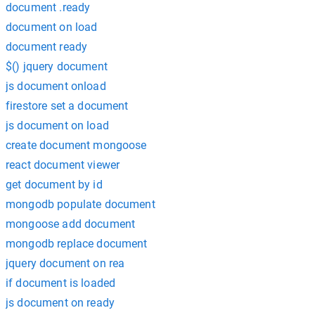
document .ready
document on load
document ready
$() jquery document
js document onload
firestore set a document
js document on load
create document mongoose
react document viewer
get document by id
mongodb populate document
mongoose add document
mongodb replace document
jquery document on rea
if document is loaded
js document on ready