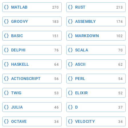
MATLAB
RUST
270
213
GROOVY
ASSEMBLY
183
174
BASIC
MARKDOWN
151
102
DELPHI
SCALA
76
70
HASKELL
ASCII
64
62
ACTIONSCRIPT
PERL
56
54
TWIG
ELIXIR
53
52
JULIA
D
46
37
OCTAVE
VELOCITY
34
34