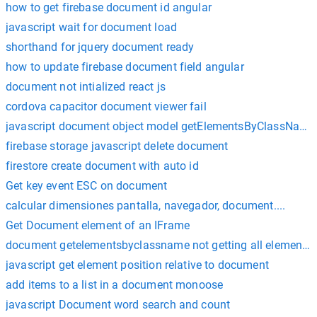
how to get firebase document id angular
javascript wait for document load
shorthand for jquery document ready
how to update firebase document field angular
document not intialized react js
cordova capacitor document viewer fail
javascript document object model getElementsByClassName
firebase storage javascript delete document
firestore create document with auto id
Get key event ESC on document
calcular dimensiones pantalla, navegador, document....
Get Document element of an IFrame
document getelementsbyclassname not getting all elements
javascript get element position relative to document
add items to a list in a document monoose
javascript Document word search and count