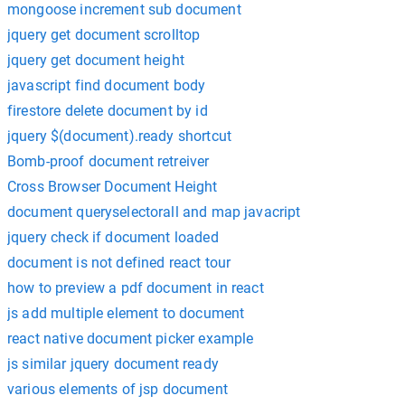
mongoose increment sub document
jquery get document scrolltop
jquery get document height
javascript find document body
firestore delete document by id
jquery $(document).ready shortcut
Bomb-proof document retreiver
Cross Browser Document Height
document queryselectorall and map javacript
jquery check if document loaded
document is not defined react tour
how to preview a pdf document in react
js add multiple element to document
react native document picker example
js similar jquery document ready
various elements of jsp document