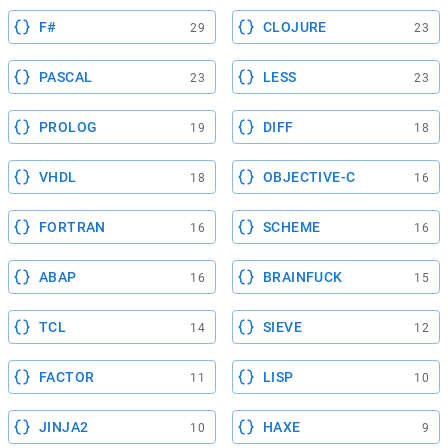
F#
CLOJURE
29
23
PASCAL
LESS
23
23
PROLOG
DIFF
19
18
VHDL
OBJECTIVE-C
18
16
FORTRAN
SCHEME
16
16
ABAP
BRAINFUCK
16
15
TCL
SIEVE
14
12
FACTOR
LISP
11
10
JINJA2
HAXE
10
9