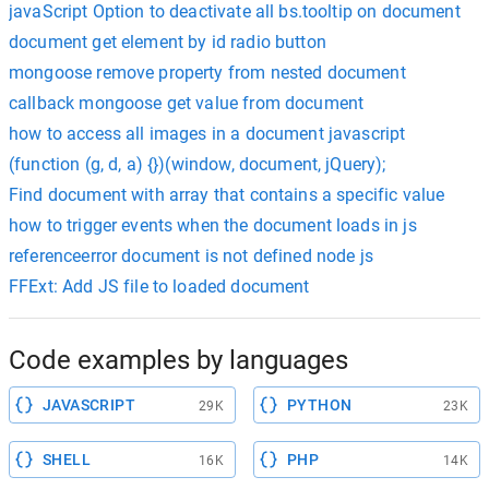
javaScript Option to deactivate all bs.tooltip on document
document get element by id radio button
mongoose remove property from nested document
callback mongoose get value from document
how to access all images in a document javascript
(function (g, d, a) {})(window, document, jQuery);
Find document with array that contains a specific value
how to trigger events when the document loads in js
referenceerror document is not defined node js
FFExt: Add JS file to loaded document
Code examples by languages
JAVASCRIPT
PYTHON
29K
23K
SHELL
PHP
16K
14K