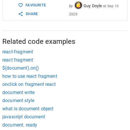
FAVOURITE
Guy Doyle
By
at
Sep 10
SHARE
2020
Related code examples
react-fragment
react fragment
$(document).on()
how to use react fragment
onclick on fragment react
document write
document style
what is document object
javascript document
document. ready