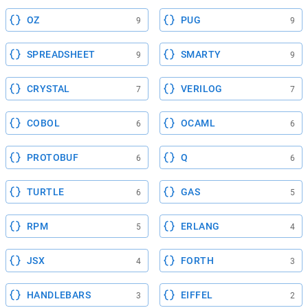
OZ
PUG
9
9
SPREADSHEET
SMARTY
9
9
CRYSTAL
VERILOG
7
7
COBOL
OCAML
6
6
PROTOBUF
Q
6
6
TURTLE
GAS
6
5
RPM
ERLANG
5
4
JSX
FORTH
4
3
HANDLEBARS
EIFFEL
3
2