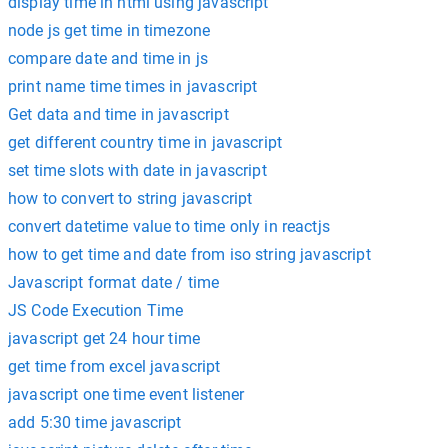
display time in html using javascript
node js get time in timezone
compare date and time in js
print name time times in javascript
Get data and time in javascript
get different country time in javascript
set time slots with date in javascript
how to convert to string javascript
convert datetime value to time only in reactjs
how to get time and date from iso string javascript
Javascript format date / time
JS Code Execution Time
javascript get 24 hour time
get time from excel javascript
javascript one time event listener
add 5:30 time javascript