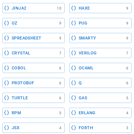
JINJA2
HAXE
10
9
OZ
PUG
9
9
SPREADSHEET
SMARTY
9
9
CRYSTAL
VERILOG
7
7
COBOL
OCAML
6
6
PROTOBUF
Q
6
6
TURTLE
GAS
6
5
RPM
ERLANG
5
4
JSX
FORTH
4
3