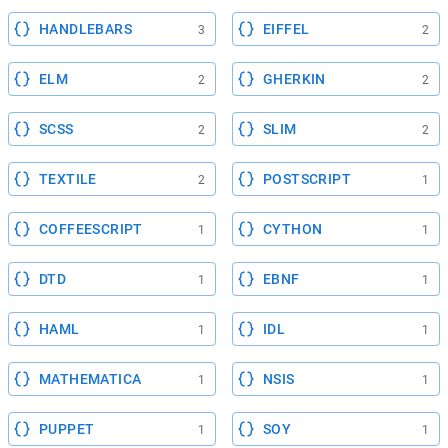
HANDLEBARS
EIFFEL
3
2
ELM
GHERKIN
2
2
SCSS
SLIM
2
2
TEXTILE
POSTSCRIPT
2
1
COFFEESCRIPT
CYTHON
1
1
DTD
EBNF
1
1
HAML
IDL
1
1
MATHEMATICA
NSIS
1
1
PUPPET
SOY
1
1