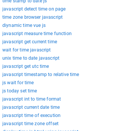
time stamp to date js
javascript detect time on page
time zone browser javascript
diynamic time vue js
javascript measure time function
javascript get current time
wait for time javascript
unix time to date javascript
javascript get utc time
javascript timestamp to relative time
js wait for time
js today set time
javascript int to time format
javascript current date time
javascript time of execution
javascript time zone offset