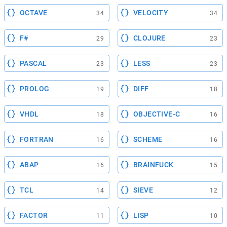
OCTAVE
VELOCITY
34
34
F#
CLOJURE
29
23
PASCAL
LESS
23
23
PROLOG
DIFF
19
18
VHDL
OBJECTIVE-C
18
16
FORTRAN
SCHEME
16
16
ABAP
BRAINFUCK
16
15
TCL
SIEVE
14
12
FACTOR
LISP
11
10