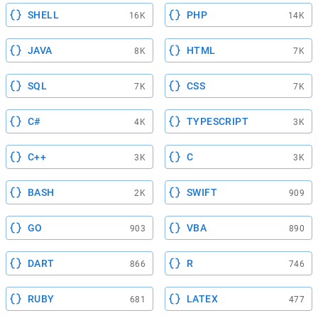
SHELL
PHP
16K
14K
JAVA
HTML
8K
7K
SQL
CSS
7K
7K
C#
TYPESCRIPT
4K
3K
C++
C
3K
3K
BASH
SWIFT
2K
909
GO
VBA
903
890
DART
R
866
746
RUBY
LATEX
681
477