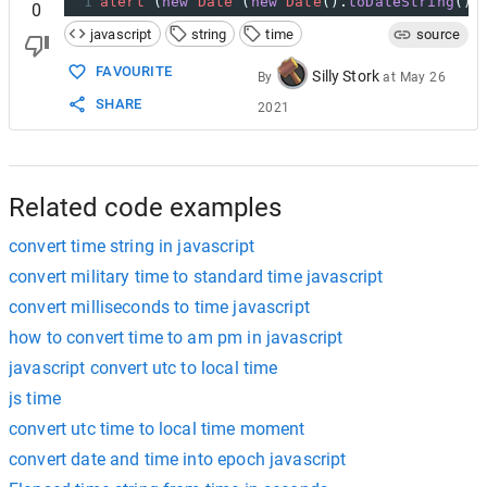
1
alert
 (
new
Date
 (
new
Date
().
toDateString
() 
0
javascript
string
time
source
FAVOURITE
Silly Stork
By
at
May 26
SHARE
2021
Related code examples
convert time string in javascript
convert military time to standard time javascript
convert milliseconds to time javascript
how to convert time to am pm in javascript
javascript convert utc to local time
js time
convert utc time to local time moment
convert date and time into epoch javascript