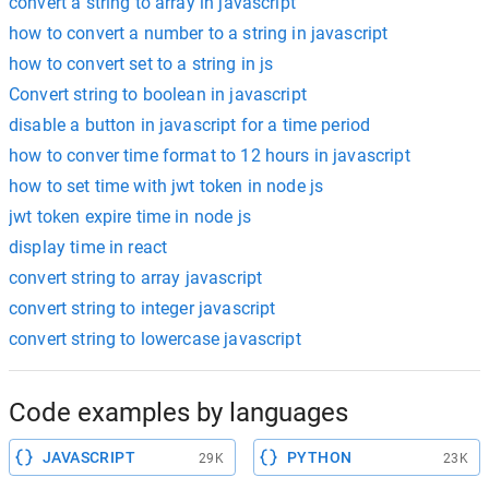
convert a string to array in javascript
how to convert a number to a string in javascript
how to convert set to a string in js
Convert string to boolean in javascript
disable a button in javascript for a time period
how to conver time format to 12 hours in javascript
how to set time with jwt token in node js
jwt token expire time in node js
display time in react
convert string to array javascript
convert string to integer javascript
convert string to lowercase javascript
Code examples by languages
JAVASCRIPT
PYTHON
29K
23K