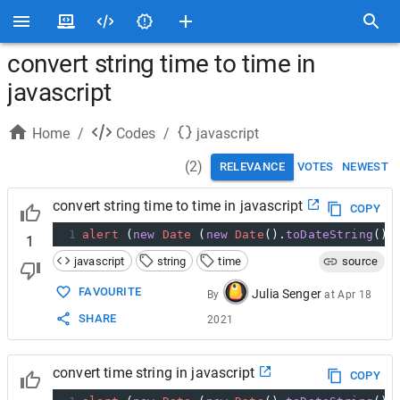
convert string time to time in
javascript
Home
/
Codes
/
javascript
(
2
)
RELEVANCE
VOTES
NEWEST
convert string time to time in javascript
COPY
1
alert
 (
new
Date
 (
new
Date
().
toDateString
() 
1
javascript
string
time
source
FAVOURITE
Julia Senger
By
at
Apr 18
SHARE
2021
convert time string in javascript
COPY