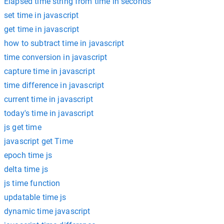
Elapsed time string from time in seconds
set time in javascript
get time in javascript
how to subtract time in javascript
time conversion in javascript
capture time in javascript
time difference in javascript
current time in javascript
today's time in javascript
js get time
javascript get Time
epoch time js
delta time js
js time function
updatable time js
dynamic time javascript