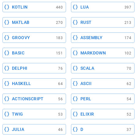
KOTLIN
LUA
440
397
MATLAB
RUST
270
213
GROOVY
ASSEMBLY
183
174
BASIC
MARKDOWN
151
102
DELPHI
SCALA
76
70
HASKELL
ASCII
64
62
ACTIONSCRIPT
PERL
56
54
TWIG
ELIXIR
53
52
JULIA
D
46
37