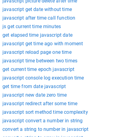
javascript picture delete after time
javascript get date without time
javascript after time call function
js get current time minutes
get elapsed time javascript date
javascript get time ago with moment
javascript reload page one time
javascript time between two times
get current time epoch javascript
javascript console log execution time
get time from date javascript
javascript new date zero time
javascript redirect after some time
javascript sort method time complexity
javascript convert a number in string
convert a string to number in javascript