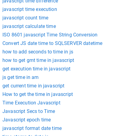
javascript time difference
javascript time execution
javascript count time
javascript calculate time
ISO 8601 javascript Time String Conversion
Convert JS date time to SQLSERVER datetime
how to add seconds to time in js
how to get gmt time in javascript
get execution time in javascript
js get time in am
get current time in javascript
How to get the time in javascript
Time Execution Javascript
Javascript Secs to Time
Javascript epoch time
javascript format date time