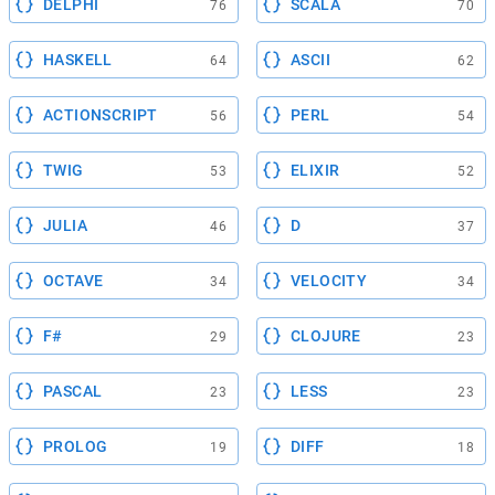
DELPHI
SCALA
76
70
HASKELL
ASCII
64
62
ACTIONSCRIPT
PERL
56
54
TWIG
ELIXIR
53
52
JULIA
D
46
37
OCTAVE
VELOCITY
34
34
F#
CLOJURE
29
23
PASCAL
LESS
23
23
PROLOG
DIFF
19
18