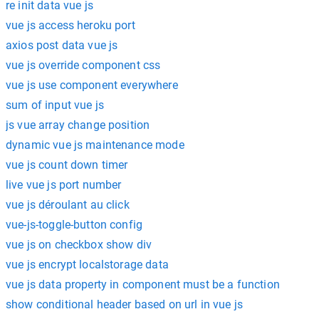
re init data vue js
vue js access heroku port
axios post data vue js
vue js override component css
vue js use component everywhere
sum of input vue js
js vue array change position
dynamic vue js maintenance mode
vue js count down timer
live vue js port number
vue js déroulant au click
vue-js-toggle-button config
vue js on checkbox show div
vue js encrypt localstorage data
vue js data property in component must be a function
show conditional header based on url in vue js