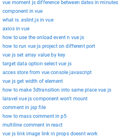
vue moment js difference between dates in minutes
component in vue
what is .eslint.js in vue
axios in vue
how to use the onload event n vue js
how to run vue js project on different port
vue js set array value by key
target data option select vue js
acces store from vue console javascript
vue js get width of element
how to make 3dtransition into same place vue js
laravel vue js component won't mount
comment in jsp file
how to mass comment in p5
multiline comment in react
vue js link image link in props doesnt work