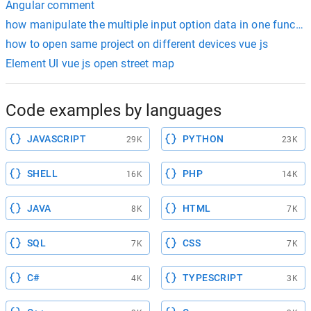
Angular comment
how manipulate the multiple input option data in one function
how to open same project on different devices vue js
Element UI vue js open street map
Code examples by languages
JAVASCRIPT
PYTHON
29K
23K
SHELL
PHP
16K
14K
JAVA
HTML
8K
7K
SQL
CSS
7K
7K
C#
TYPESCRIPT
4K
3K