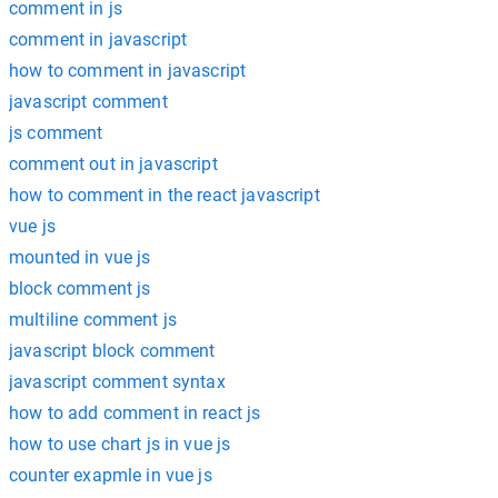
comment in js
comment in javascript
how to comment in javascript
javascript comment
js comment
comment out in javascript
how to comment in the react javascript
vue js
mounted in vue js
block comment js
multiline comment js
javascript block comment
javascript comment syntax
how to add comment in react js
how to use chart js in vue js
counter exapmle in vue js