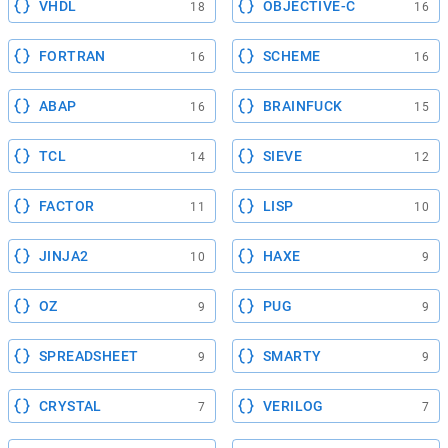
VHDL
OBJECTIVE-C
18
16
FORTRAN
SCHEME
16
16
ABAP
BRAINFUCK
16
15
TCL
SIEVE
14
12
FACTOR
LISP
11
10
JINJA2
HAXE
10
9
OZ
PUG
9
9
SPREADSHEET
SMARTY
9
9
CRYSTAL
VERILOG
7
7