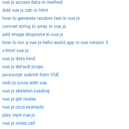
vue js access data in method
Add vue js cdn in html
how to generate random text in vue js
convert string to array in vue js
add image dropzone in vue js
how to run a vue js hello world app in vue version 3
v-html vue js
vue js data bind
vue js default props
javascript submit form VUE
mdi/js icons with vue
vue js skeleton loading
vue js get routes
vue js crud example
play mp4 vue js
vue js video call