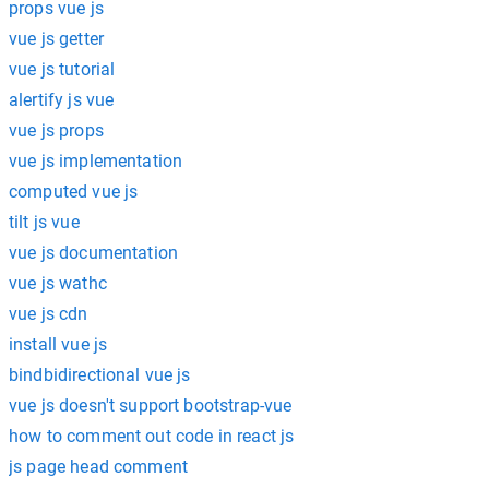
props vue js
vue js getter
vue js tutorial
alertify js vue
vue js props
vue js implementation
computed vue js
tilt js vue
vue js documentation
vue js wathc
vue js cdn
install vue js
bindbidirectional vue js
vue js doesn't support bootstrap-vue
how to comment out code in react js
js page head comment