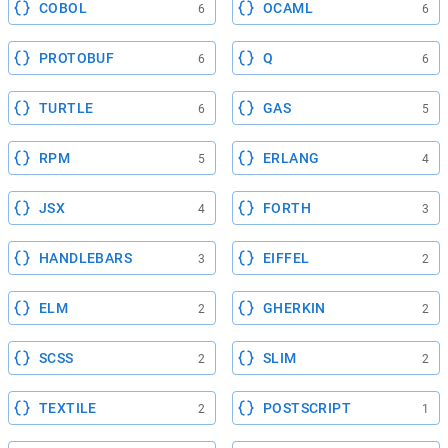
COBOL
OCAML
6
6
PROTOBUF
Q
6
6
TURTLE
GAS
6
5
RPM
ERLANG
5
4
JSX
FORTH
4
3
HANDLEBARS
EIFFEL
3
2
ELM
GHERKIN
2
2
SCSS
SLIM
2
2
TEXTILE
POSTSCRIPT
2
1