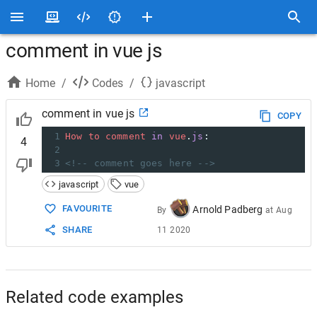
comment in vue js
Home
/
Codes
/
javascript
comment in vue js
COPY
1
How
to
comment
in
vue
.
js
:
4
2
3
<!-- comment goes here -->
javascript
vue
FAVOURITE
Arnold Padberg
By
at
Aug
SHARE
11 2020
Related code examples