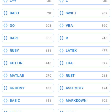
C++
C
3K
3K
BASH
SWIFT
2K
909
GO
VBA
903
890
DART
R
866
746
RUBY
LATEX
681
477
KOTLIN
LUA
440
397
MATLAB
RUST
270
213
GROOVY
ASSEMBLY
183
174
BASIC
MARKDOWN
151
102