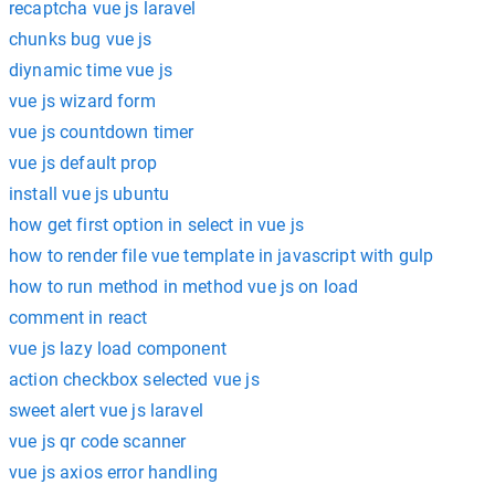
recaptcha vue js laravel
chunks bug vue js
diynamic time vue js
vue js wizard form
vue js countdown timer
vue js default prop
install vue js ubuntu
how get first option in select in vue js
how to render file vue template in javascript with gulp
how to run method in method vue js on load
comment in react
vue js lazy load component
action checkbox selected vue js
sweet alert vue js laravel
vue js qr code scanner
vue js axios error handling