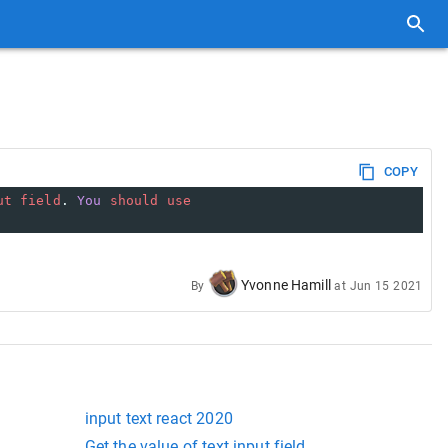
COPY
ut
field
. 
You
should
use
Yvonne Hamill
By
at
Jun 15 2021
input text react 2020
Get the value of text input field