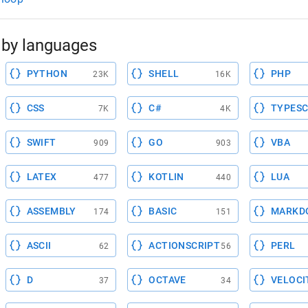
by languages
PYTHON
SHELL
PHP
23K
16K
CSS
C#
TYPESC
7K
4K
SWIFT
GO
VBA
909
903
LATEX
KOTLIN
LUA
477
440
ASSEMBLY
BASIC
MARKD
174
151
ASCII
ACTIONSCRIPT
PERL
62
56
D
OCTAVE
VELOCI
37
34