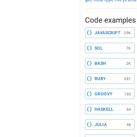
Code examples 
JAVASCRIPT
29K
SQL
7K
BASH
2K
RUBY
681
GROOVY
183
HASKELL
64
JULIA
46