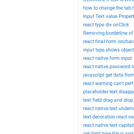
how to change the tab t
Input Text value Proper
react type div onClick
Removing borderline of 
react final form onchan
input type shows object
react native form input
react native password i
javascript get data from
react warning can't pe
placeholder text disapp
text field drag and drop
react native text underl
text decoration react na
react native text capital
get field type file js an