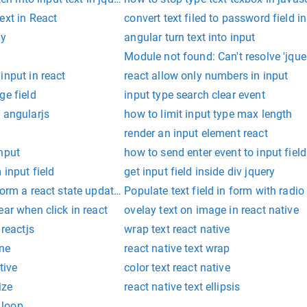
ext in React
convert text filed to password field in
ty
angular turn text into input
Module not found: Can't resolve 'jquer
input in react
react allow only numbers in input
ge field
input type search clear event
 angularjs
how to limit input type max length
render an input element react
nput
how to send enter event to input field
 input field
get input field inside div jquery
rform a react state update on an unmounted component
Populate text field in form with radio
ear when click in react
ovelay text on image in react native
 reactjs
wrap text react native
ine
react native text wrap
tive
color text react native
ize
react native text ellipsis
d loop