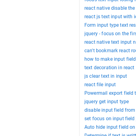
react native disable the
react js text input with 
Form input type text re
jquery - focus on the fir
react native text input
can't bookmark react ro
how to make input field
text decoration in react
js clear text in input
react file input
Powermail export field 
jquery get input type
disable input field from
set focus on input field
Auto hide input field on
Determine if text is writ