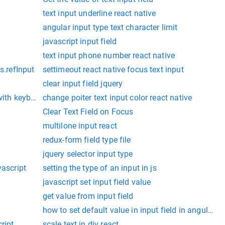
text input underline react native
angular input type text character limit
javascript input field
text input phone number react native
s.refInput
settimeout react native focus text input
clear input field jquery
with keyboard display
change poiter text input color react native
Clear Text Field on Focus
multilone input react
redux-form field type file
jquery selector input type
vascript
setting the type of an input in js
javascript set input field value
get value from input field
how to set default value in input field in angularjs
ript
scale text in div react