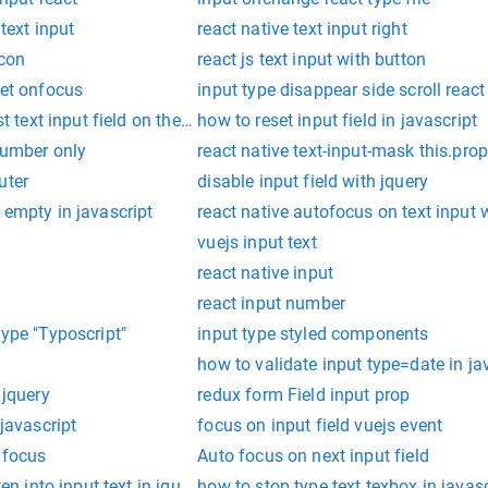
 text input
react native text input right
icon
react js text input with button
set onfocus
input type disappear side scroll react
st text input field on the page
how to reset input field in javascript
 number only
react native text-input-mask this.prop
uter
disable input field with jquery
 empty in javascript
react native autofocus on text input 
vuejs input text
react native input
react input number
type "Typoscript"
input type styled components
how to validate input type=date in ja
 jquery
redux form Field input prop
 javascript
focus on input field vuejs event
 focus
Auto focus on next input field
ten into input text in jquery
how to stop type text texbox in javasc