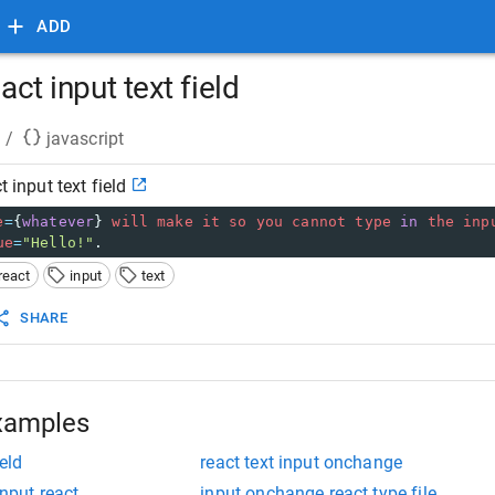
ADD
eact input text field
/
javascript
t input text field
e
=
{
whatever
} 
will
make
it
so
you
cannot
type
in
the
inp
ue
=
"Hello!"
.
react
input
text
SHARE
xamples
eld
react text input onchange
input react
input onchange react type file