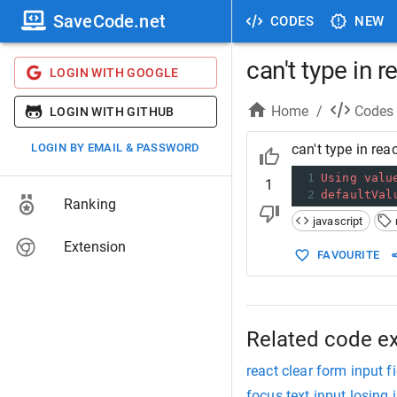
SaveCode.net
CODES
NEW
can't type in r
LOGIN WITH GOOGLE
Home
/
Codes
LOGIN WITH GITHUB
LOGIN BY EMAIL & PASSWORD
can't type in reac
1
Using
valu
1
2
defaultVal
Ranking
javascript
Extension
FAVOURITE
Related code e
react clear form input fi
focus text input losing 