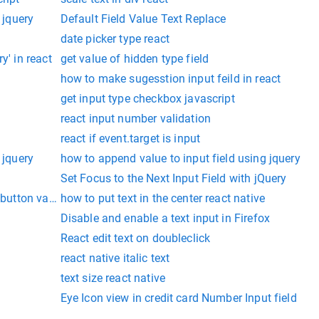
 jquery
Default Field Value Text Replace
date picker type react
y' in react
get value of hidden type field
how to make sugesstion input feild in react
get input type checkbox javascript
react input number validation
react if event.target is input
 jquery
how to append value to input field using jquery
Set Focus to the Next Input Field with jQuery
 button value
how to put text in the center react native
Disable and enable a text input in Firefox
React edit text on doubleclick
react native italic text
text size react native
Eye Icon view in credit card Number Input field