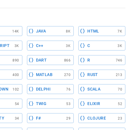
JAVA
HTML
14K
8K
7K
RIPT
C++
C
3K
3K
3K
DART
R
890
866
746
MATLAB
RUST
400
270
213
OWN
DELPHI
SCALA
102
76
70
TWIG
ELIXIR
54
53
52
TY
F#
CLOJURE
34
29
23