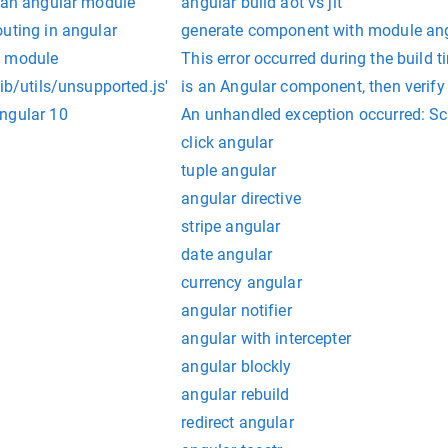
t an angular module
angular build aot vs jit
uting in angular
generate component with module ang
e module
This error occurred during the build
ib/utils/unsupported.js'
is an Angular component, then verify t
ngular 10
An unhandled exception occurred: Scri
click angular
tuple angular
angular directive
stripe angular
date angular
currency angular
angular notifier
angular with intercepter
angular blockly
angular rebuild
redirect angular