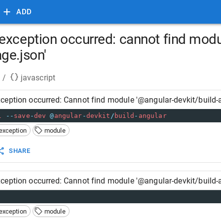
ADD
exception occurred: cannot find modu
ge.json'
/
javascript
ception occurred: Cannot find module '@angular-devkit/build-
l
--
save
-
dev
@
angular
-
devkit
/
build
-
angular
exception
module
SHARE
ception occurred: Cannot find module '@angular-devkit/build-
exception
module