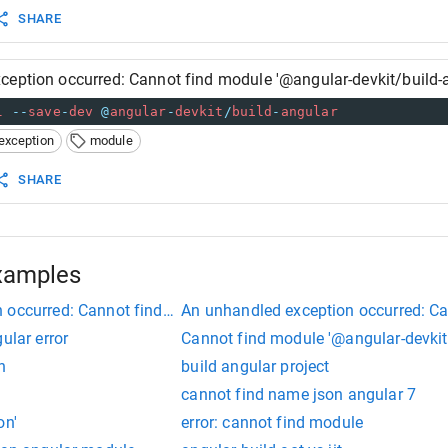
SHARE
ception occurred: Cannot find module '@angular-devkit/build-a
l
--
save
-
dev
@
angular
-
devkit
/
build
-
angular
exception
module
SHARE
xamples
 occurred: Cannot find module '@angular-devkit/build-angular
An unhandled exception occurred: Ca
ular error
Cannot find module '@angular-devkit/
n
build angular project
cannot find name json angular 7
on'
error: cannot find module