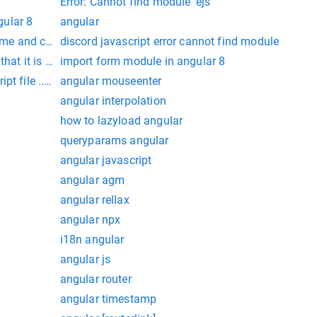
Error: Cannot find module 'ejs'
ular 8
angular
 time and cannot be dismissed.
discord javascript error cannot find module
hat it is part of this module.
import form module in angular 8
pt file ../node_modules/jquery/dist/jquery.min.js does not exi
angular mouseenter
angular interpolation
how to lazyload angular
queryparams angular
angular javascript
angular agm
angular rellax
angular npx
i18n angular
angular js
angular router
angular timestamp