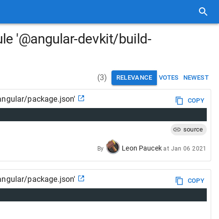
le '@angular-devkit/build-
(
3
)
RELEVANCE
VOTES
NEWEST
angular/package.json'
COPY
source
Leon Paucek
By
at
Jan 06 2021
angular/package.json'
COPY