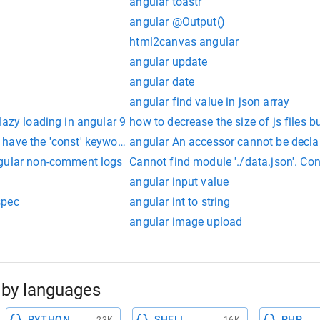
angular toastr
angular @Output()
html2canvas angular
angular update
angular date
angular find value in json array
lazy loading in angular 9
how to decrease the size of js files b
have the 'const' keyword angular
angular An accessor cannot be decla
ngular non-comment logs
Cannot find module './data.json'. Con
angular input value
spec
angular int to string
angular image upload
by languages
PYTHON
SHELL
PHP