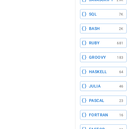
29K
SQL
7K
BASH
2K
RUBY
681
GROOVY
183
HASKELL
64
JULIA
46
PASCAL
23
FORTRAN
16