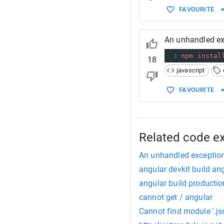
FAVOURITE
An unhandled ex
1
npm
instal
18
javascript
FAVOURITE
Related code e
An unhandled exception
angular devkit build ang
angular build productio
cannot get / angular
Cannot find module '.js