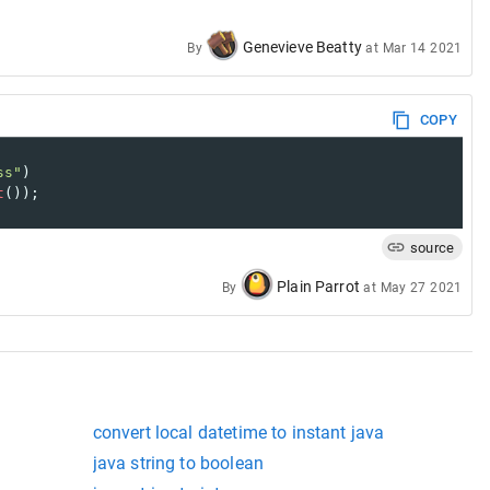
Genevieve Beatty
By
at
Mar 14 2021
COPY
ss"
)
t
());
source
Plain Parrot
By
at
May 27 2021
convert local datetime to instant java
java string to boolean