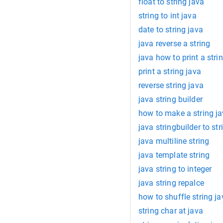
float to string java
string to int java
date to string java
java reverse a string
java how to print a strin
print a string java
reverse string java
java string builder
how to make a string j
java stringbuilder to str
java multiline string
java template string
java string to integer
java string repalce
how to shuffle string ja
string char at java