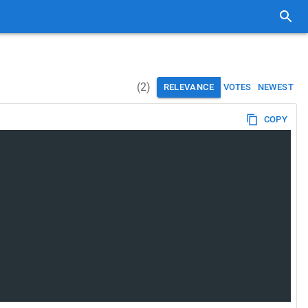
(
2
)
RELEVANCE
VOTES
NEWEST
COPY