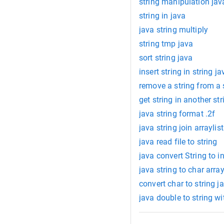
string manipulation jav
string in java
java string multiply
string tmp java
sort string java
insert string in string ja
remove a string from a 
get string in another str
java string format .2f
java string join arraylist
java read file to string
java convert String to in
java string to char arra
convert char to string j
java double to string 