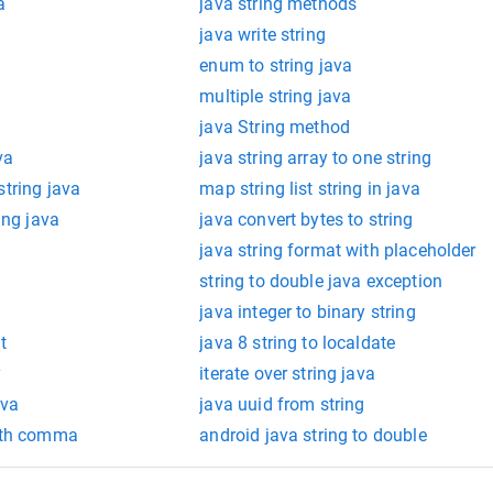
a
java string methods
java write string
enum to string java
multiple string java
java String method
va
java string array to one string
string java
map string list string in java
ing java
java convert bytes to string
java string format with placeholder
string to double java exception
java integer to binary string
t
java 8 string to localdate
y
iterate over string java
ava
java uuid from string
with comma
android java string to double