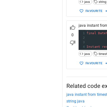
14
//
java
string
15
Sy
16
FAVOURITE
17
    } 
18
}
java instant fro
1
final
Date
0
2
          
3
          
4
Instant
re
java
times
FAVOURITE
Related code e
java instant from times
string java