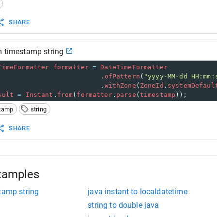
 print result 
stem
.
out
.
println
(
"Instant: "
+
instant
); 
SHARE
m timestamp string
TimeFormatter
formatter
=
DateTimeFormatter
                          .
ofPattern
(
"yyyy-MM-dd HH:mm:
                          .
withZone
(
ZoneId
.
systemDefaul
sult
=
Instant
.
from
(
formatter
.
parse
(
timestamp
));
tamp
string
SHARE
xamples
tamp string
java instant to localdatetime
string to double java