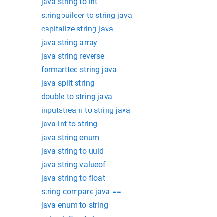
java string to int
stringbuilder to string java
capitalize string java
java string array
java string reverse
formartted string java
java split string
double to string java
inputstream to string java
java int to string
java string enum
java string to uuid
java string valueof
java string to float
string compare java ==
java enum to string