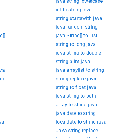
java string lowercase
int to string java
string startswith java
java random string
g[]
java String[] to List
string to long java
java string to double
string a int java
ava
java arraylist to string
ing
string replace java
string to float java
java string to path
array to string java
java date to string
va
localdate to string java
Java string replace