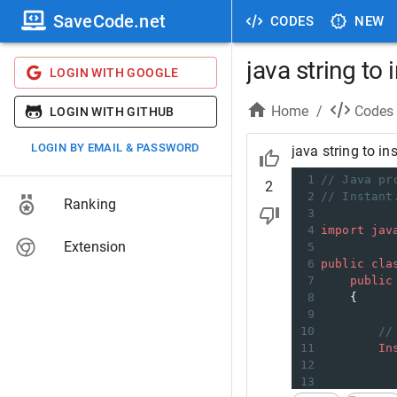
SaveCode.net
CODES
NEW
java string to 
LOGIN WITH GOOGLE
Home
/
Codes
LOGIN WITH GITHUB
LOGIN BY EMAIL & PASSWORD
java string to in
1
// Java pr
2
2
// Instant
Ranking
3
4
import
jav
Extension
5
6
public
cla
7
public
8
    { 
9
10
//
11
In
12
13