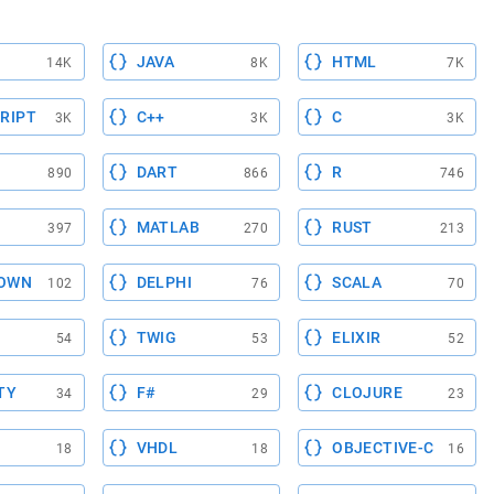
JAVA
HTML
14K
8K
7K
RIPT
C++
C
3K
3K
3K
DART
R
890
866
746
MATLAB
RUST
397
270
213
OWN
DELPHI
SCALA
102
76
70
TWIG
ELIXIR
54
53
52
TY
F#
CLOJURE
34
29
23
VHDL
OBJECTIVE-C
18
18
16