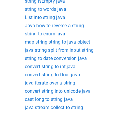
string isEmpty java
string to words java
List into string java
Java how to reverse a string
string to enum java
map string string to java object
java string split from input string
string to date conversion java
convert string to int java
convert string to float java
java iterate over a string
convert string into unicode java
cast long to string java
java stream collect to string