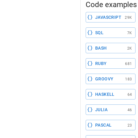
Code examples 
JAVASCRIPT
29K
SQL
7K
BASH
2K
RUBY
681
GROOVY
183
HASKELL
64
JULIA
46
PASCAL
23