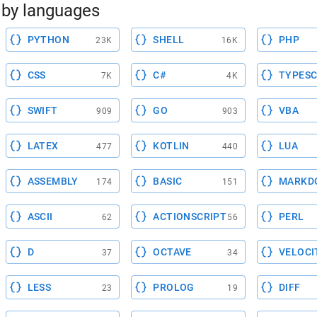
by languages
PYTHON
SHELL
PHP
23K
16K
CSS
C#
TYPESC
7K
4K
SWIFT
GO
VBA
909
903
LATEX
KOTLIN
LUA
477
440
ASSEMBLY
BASIC
MARKD
174
151
ASCII
ACTIONSCRIPT
PERL
62
56
D
OCTAVE
VELOCI
37
34
LESS
PROLOG
DIFF
23
19