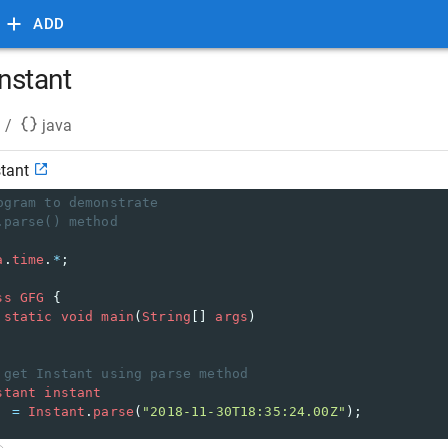
ADD
instant
/
java
stant
ogram to demonstrate 
.parse() method 
a
.
time
.
*
; 
ss
GFG
 { 
static
void
main
(
String
[] 
args
) 
 get Instant using parse method 
stant
instant
=
Instant
.
parse
(
"2018-11-30T18:35:24.00Z"
); 