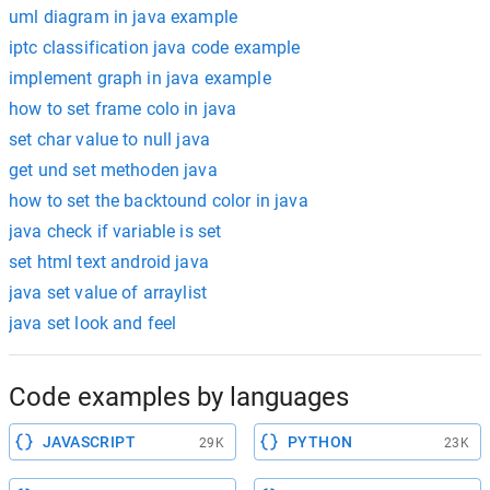
uml diagram in java example
iptc classification java code example
implement graph in java example
how to set frame colo in java
set char value to null java
get und set methoden java
how to set the backtound color in java
java check if variable is set
set html text android java
java set value of arraylist
java set look and feel
Code examples by languages
JAVASCRIPT
PYTHON
29K
23K