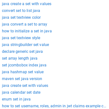
java create a set with values
convert set to list java
java set textview color
java convert a set to array
how to initialize a set in java
java set textview style
java stringbuilder set value
declare generic set java
set array length java
set jcombobox index java
java hashmap set value
maven set java version
java create set with values
java calendar set date
enum set in java
how to set username, roles, admin in jwt claims example codi