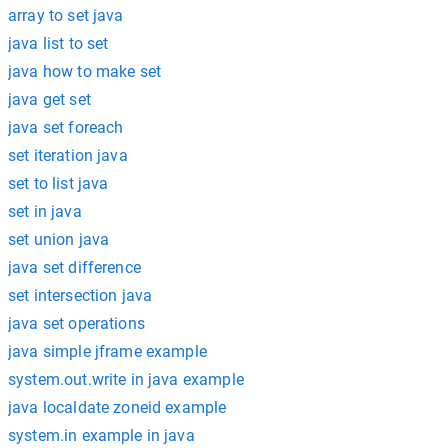
array to set java
java list to set
java how to make set
java get set
java set foreach
set iteration java
set to list java
set in java
set union java
java set difference
set intersection java
java set operations
java simple jframe example
system.out.write in java example
java localdate zoneid example
system.in example in java