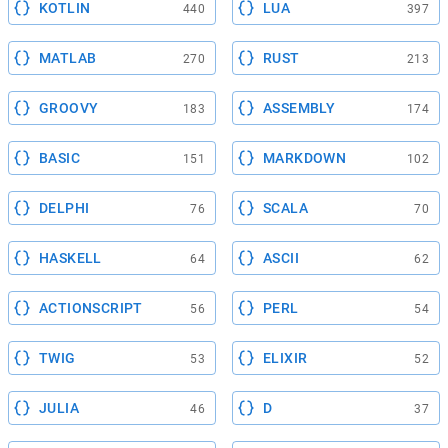
KOTLIN
LUA
440
397
MATLAB
RUST
270
213
GROOVY
ASSEMBLY
183
174
BASIC
MARKDOWN
151
102
DELPHI
SCALA
76
70
HASKELL
ASCII
64
62
ACTIONSCRIPT
PERL
56
54
TWIG
ELIXIR
53
52
JULIA
D
46
37