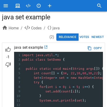
java set example
Home
/
Codes
/
java
(
2
)
RELEVANCE
VOTES
NEWEST
java set example
COPY
1
import
java
.
util
.
*
;
-1
2
public
class
SetDemo
 {
3
4
public
static
void
main
(
String
args
[]) { 
5
int
count
[] 
=
 {
34
, 
22
,
10
,
60
,
30
,
22
};
6
Set
<
Integer
>
set
=
new
HashSet
<
Intege
7
try
 {
8
for
(
int
i
=
0
; 
i
<
5
; 
i
++
) {
9
set
.
add
(
count
[
i
]);
10
         }
11
System
.
out
.
println
(
set
);
12