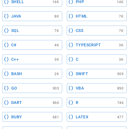
SHELL
PHP
16K
14K
JAVA
HTML
8K
7K
SQL
CSS
7K
7K
C#
TYPESCRIPT
4K
3K
C++
C
3K
3K
BASH
SWIFT
2K
909
GO
VBA
903
890
DART
R
866
746
RUBY
LATEX
681
477