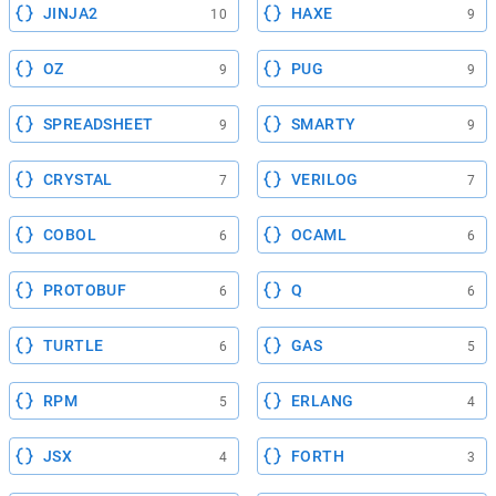
JINJA2
HAXE
10
9
OZ
PUG
9
9
SPREADSHEET
SMARTY
9
9
CRYSTAL
VERILOG
7
7
COBOL
OCAML
6
6
PROTOBUF
Q
6
6
TURTLE
GAS
6
5
RPM
ERLANG
5
4
JSX
FORTH
4
3