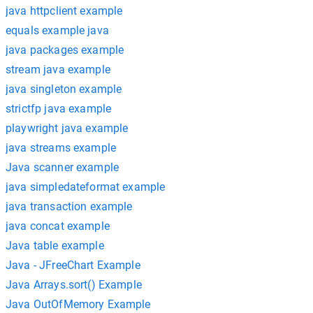
java httpclient example
equals example java
java packages example
stream java example
java singleton example
strictfp java example
playwright java example
java streams example
Java scanner example
java simpledateformat example
java transaction example
java concat example
Java table example
Java - JFreeChart Example
Java Arrays.sort() Example
Java OutOfMemory Example