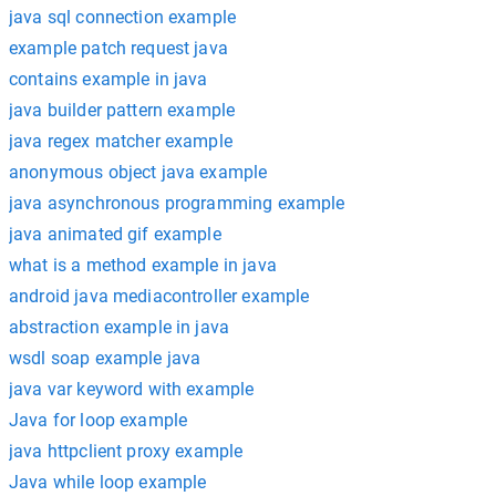
java sql connection example
example patch request java
contains example in java
java builder pattern example
java regex matcher example
anonymous object java example
java asynchronous programming example
java animated gif example
what is a method example in java
android java mediacontroller example
abstraction example in java
wsdl soap example java
java var keyword with example
Java for loop example
java httpclient proxy example
Java while loop example