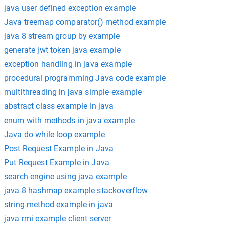
java user defined exception example
Java treemap comparator() method example
java 8 stream group by example
generate jwt token java example
exception handling in java example
procedural programming Java code example
multithreading in java simple example
abstract class example in java
enum with methods in java example
Java do while loop example
Post Request Example in Java
Put Request Example in Java
search engine using java example
java 8 hashmap example stackoverflow
string method example in java
java rmi example client server