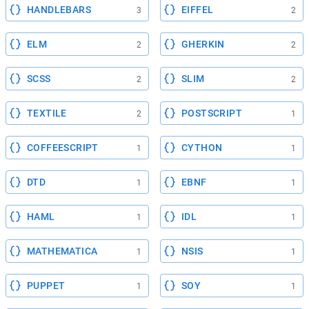
HANDLEBARS
EIFFEL
3
2
ELM
GHERKIN
2
2
SCSS
SLIM
2
2
TEXTILE
POSTSCRIPT
2
1
COFFEESCRIPT
CYTHON
1
1
DTD
EBNF
1
1
HAML
IDL
1
1
MATHEMATICA
NSIS
1
1
PUPPET
SOY
1
1