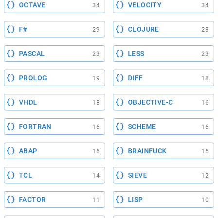
OCTAVE
VELOCITY
34
34
F#
CLOJURE
29
23
PASCAL
LESS
23
23
PROLOG
DIFF
19
18
VHDL
OBJECTIVE-C
18
16
FORTRAN
SCHEME
16
16
ABAP
BRAINFUCK
16
15
TCL
SIEVE
14
12
FACTOR
LISP
11
10