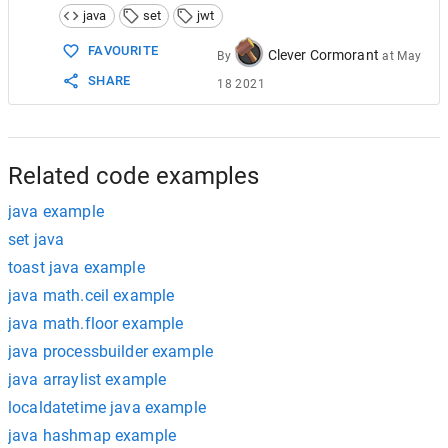
14
        .
compact
();
java
set
jwt
15
  }
FAVOURITE
Clever Cormorant
By
at
May
SHARE
18 2021
Related code examples
java example
set java
toast java example
java math.ceil example
java math.floor example
java processbuilder example
java arraylist example
localdatetime java example
java hashmap example