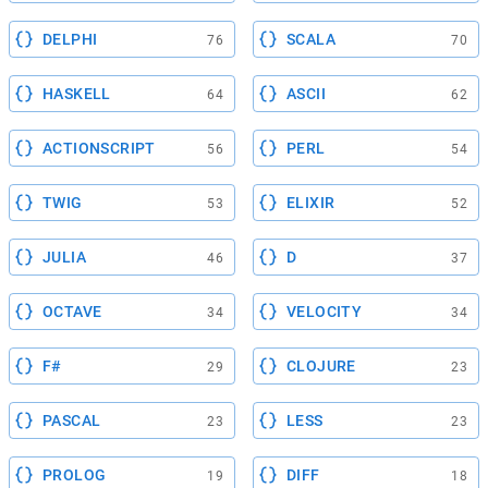
DELPHI
SCALA
76
70
HASKELL
ASCII
64
62
ACTIONSCRIPT
PERL
56
54
TWIG
ELIXIR
53
52
JULIA
D
46
37
OCTAVE
VELOCITY
34
34
F#
CLOJURE
29
23
PASCAL
LESS
23
23
PROLOG
DIFF
19
18