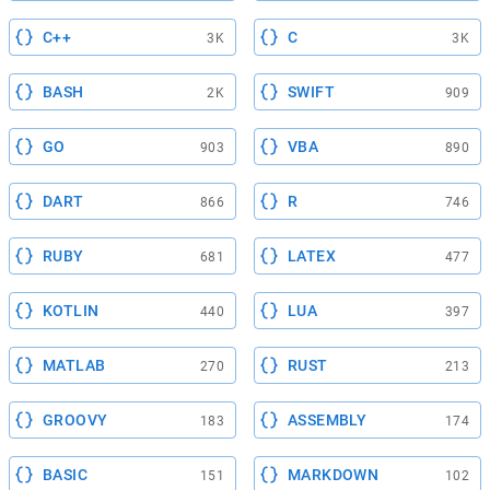
C++
C
3K
3K
BASH
SWIFT
2K
909
GO
VBA
903
890
DART
R
866
746
RUBY
LATEX
681
477
KOTLIN
LUA
440
397
MATLAB
RUST
270
213
GROOVY
ASSEMBLY
183
174
BASIC
MARKDOWN
151
102