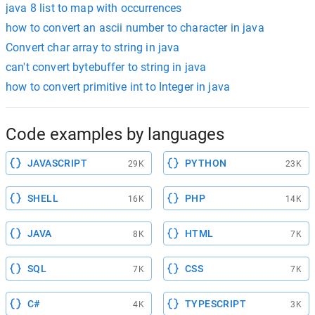
java 8 list to map with occurrences
how to convert an ascii number to character in java
Convert char array to string in java
can't convert bytebuffer to string in java
how to convert primitive int to Integer in java
Code examples by languages
JAVASCRIPT
PYTHON
29K
23K
SHELL
PHP
16K
14K
JAVA
HTML
8K
7K
SQL
CSS
7K
7K
C#
TYPESCRIPT
4K
3K