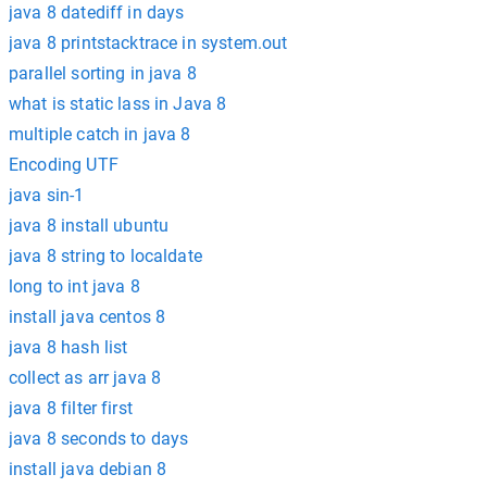
java 8 datediff in days
java 8 printstacktrace in system.out
parallel sorting in java 8
what is static lass in Java 8
multiple catch in java 8
Encoding UTF
java sin-1
java 8 install ubuntu
java 8 string to localdate
long to int java 8
install java centos 8
java 8 hash list
collect as arr java 8
java 8 filter first
java 8 seconds to days
install java debian 8