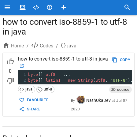
how to convert iso-8859-1 to utf-8
in java
Home
/
Codes
/
java
how to convert iso-8859-1 to utf-8 in java
COPY
0
1
byte
[] 
utf8
=
 ...
2
byte
[] 
latin1
=
new
String
(
utf8
, 
"UTF-8"
).
g
java
utf-8
source
FAVOURITE
NathUkaDev
By
at
Jul 07
SHARE
2020