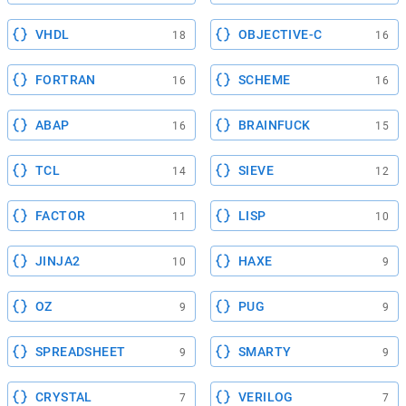
VHDL
OBJECTIVE-C
18
16
FORTRAN
SCHEME
16
16
ABAP
BRAINFUCK
16
15
TCL
SIEVE
14
12
FACTOR
LISP
11
10
JINJA2
HAXE
10
9
OZ
PUG
9
9
SPREADSHEET
SMARTY
9
9
CRYSTAL
VERILOG
7
7