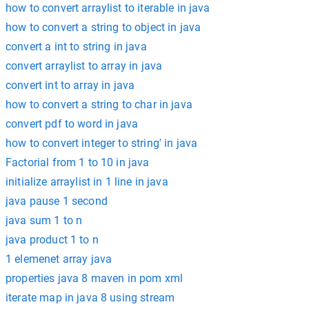
how to convert arraylist to iterable in java
how to convert a string to object in java
convert a int to string in java
convert arraylist to array in java
convert int to array in java
how to convert a string to char in java
convert pdf to word in java
how to convert integer to string' in java
Factorial from 1 to 10 in java
initialize arraylist in 1 line in java
java pause 1 second
java sum 1 to n
java product 1 to n
1 elemenet array java
properties java 8 maven in pom xml
iterate map in java 8 using stream