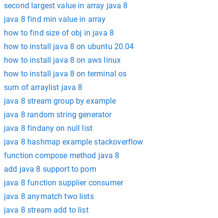
second largest value in array java 8
java 8 find min value in array
how to find size of obj in java 8
how to install java 8 on ubuntu 20.04
how to install java 8 on aws linux
how to install java 8 on terminal os
sum of arraylist java 8
java 8 stream group by example
java 8 random string generator
java 8 findany on null list
java 8 hashmap example stackoverflow
function compose method java 8
add java 8 support to pom
java 8 function supplier consumer
java 8 anymatch two lists
java 8 stream add to list