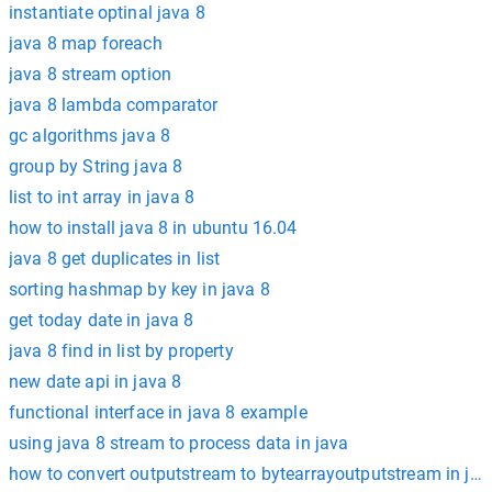
instantiate optinal java 8
java 8 map foreach
java 8 stream option
java 8 lambda comparator
gc algorithms java 8
group by String java 8
list to int array in java 8
how to install java 8 in ubuntu 16.04
java 8 get duplicates in list
sorting hashmap by key in java 8
get today date in java 8
java 8 find in list by property
new date api in java 8
functional interface in java 8 example
using java 8 stream to process data in java
how to convert outputstream to bytearrayoutputstream in jav