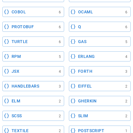
COBOL
OCAML
6
6
PROTOBUF
Q
6
6
TURTLE
GAS
6
5
RPM
ERLANG
5
4
JSX
FORTH
4
3
HANDLEBARS
EIFFEL
3
2
ELM
GHERKIN
2
2
SCSS
SLIM
2
2
TEXTILE
POSTSCRIPT
2
1