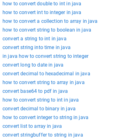
how to convert double to int in java
how to convert int to integer in java
how to convert a collection to array in java
how to convert string to boolean in java
convert a string to int in java
convert string into time in java
in java how to convert string to integer
convert long to date in java
convert decimal to hexadecimal in java
how to convert string to array in java
convert base64 to pdf in java
how to convert string to int in java
convert decimal to binary in java
how to convert integer to string in java
convert list to array in java
convert stringbuffer to string in java