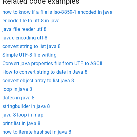
Related code examples
how to know if a file is iso-8859-1 encoded in java
encode file to utf-8 in java
java file reader utf 8
javac encoding utf-8
convert string to list java 8
Simple UTF-8 file writing
Convert java properties file from UTF to ASCII
How to convert string to date in Java 8
convert object array to list java 8
loop in java 8
dates in java 8
stringbuilder in java 8
java 8 loop in map
print list in java 8
how to iterate hashset in java 8