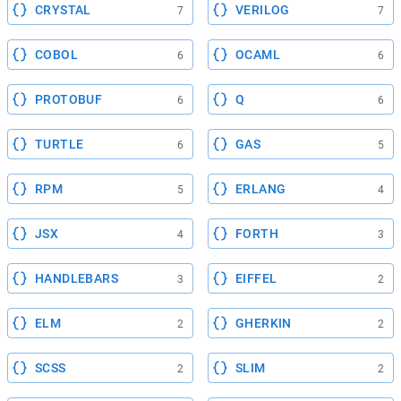
CRYSTAL
VERILOG
7
7
COBOL
OCAML
6
6
PROTOBUF
Q
6
6
TURTLE
GAS
6
5
RPM
ERLANG
5
4
JSX
FORTH
4
3
HANDLEBARS
EIFFEL
3
2
ELM
GHERKIN
2
2
SCSS
SLIM
2
2