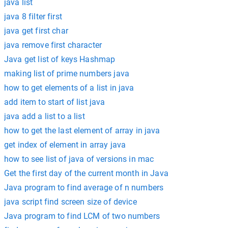
java list
java 8 filter first
java get first char
java remove first character
Java get list of keys Hashmap
making list of prime numbers java
how to get elements of a list in java
add item to start of list java
java add a list to a list
how to get the last element of array in java
get index of element in array java
how to see list of java of versions in mac
Get the first day of the current month in Java
Java program to find average of n numbers
java script find screen size of device
Java program to find LCM of two numbers