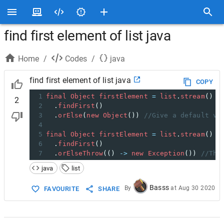
find first element of list java
Home
/
Codes
/
java
find first element of list java
COPY
1
final
Object
firstElement
=
list
.
stream
()
2
2
  .
findFirst
()
3
  .
orElse
(
new
Object
()) 
//Give a default va
4
5
final
Object
firstElement
=
list
.
stream
()
6
  .
findFirst
()
7
  .
orElseThrow
(() 
->
new
Exception
()) 
//Thr
java
list
Basss
By
at
Aug 30 2020
FAVOURITE
SHARE