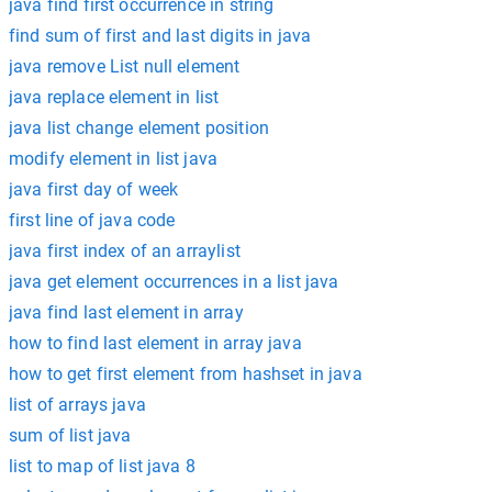
java find first occurrence in string
find sum of first and last digits in java
java remove List null element
java replace element in list
java list change element position
modify element in list java
java first day of week
first line of java code
java first index of an arraylist
java get element occurrences in a list java
java find last element in array
how to find last element in array java
how to get first element from hashset in java
list of arrays java
sum of list java
list to map of list java 8