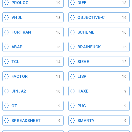
PROLOG
DIFF
19
18
VHDL
OBJECTIVE-C
18
16
FORTRAN
SCHEME
16
16
ABAP
BRAINFUCK
16
15
TCL
SIEVE
14
12
FACTOR
LISP
11
10
JINJA2
HAXE
10
9
OZ
PUG
9
9
SPREADSHEET
SMARTY
9
9