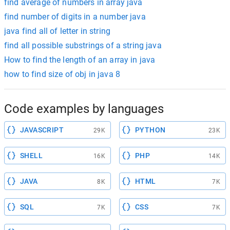
find average of numbers in array java
find number of digits in a number java
java find all of letter in string
find all possible substrings of a string java
How to find the length of an array in java
how to find size of obj in java 8
Code examples by languages
JAVASCRIPT
PYTHON
29K
23K
SHELL
PHP
16K
14K
JAVA
HTML
8K
7K
SQL
CSS
7K
7K