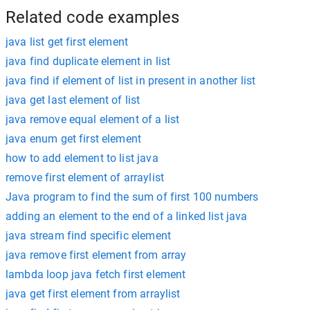
Related code examples
java list get first element
java find duplicate element in list
java find if element of list in present in another list
java get last element of list
java remove equal element of a list
java enum get first element
how to add element to list java
remove first element of arraylist
Java program to find the sum of first 100 numbers
adding an element to the end of a linked list java
java stream find specific element
java remove first element from array
lambda loop java fetch first element
java get first element from arraylist