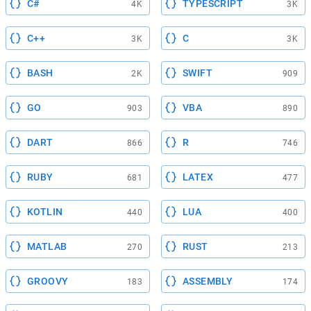
C#
TYPESCRIPT
4K
3K
C++
C
3K
3K
BASH
SWIFT
2K
909
GO
VBA
903
890
DART
R
866
746
RUBY
LATEX
681
477
KOTLIN
LUA
440
400
MATLAB
RUST
270
213
GROOVY
ASSEMBLY
183
174