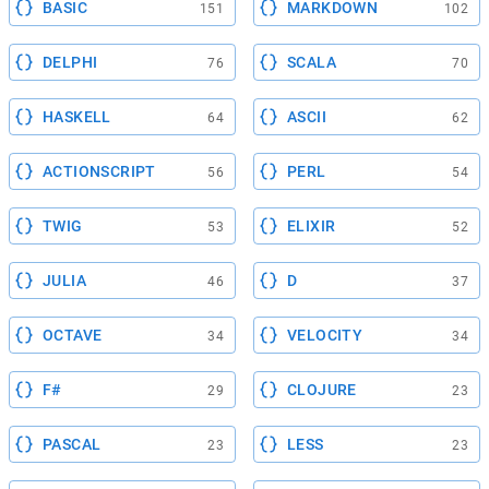
BASIC
MARKDOWN
151
102
DELPHI
SCALA
76
70
HASKELL
ASCII
64
62
ACTIONSCRIPT
PERL
56
54
TWIG
ELIXIR
53
52
JULIA
D
46
37
OCTAVE
VELOCITY
34
34
F#
CLOJURE
29
23
PASCAL
LESS
23
23