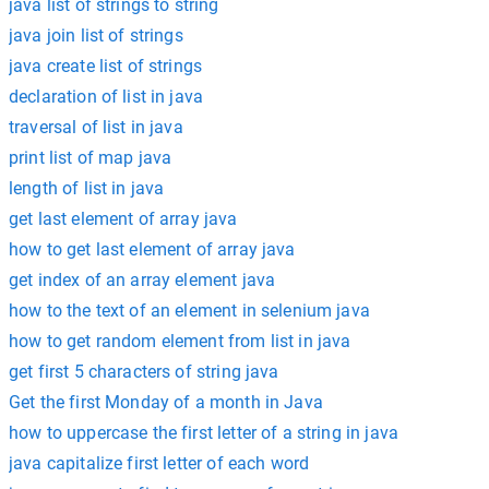
java list of strings to string
java join list of strings
java create list of strings
declaration of list in java
traversal of list in java
print list of map java
length of list in java
get last element of array java
how to get last element of array java
get index of an array element java
how to the text of an element in selenium java
how to get random element from list in java
get first 5 characters of string java
Get the first Monday of a month in Java
how to uppercase the first letter of a string in java
java capitalize first letter of each word