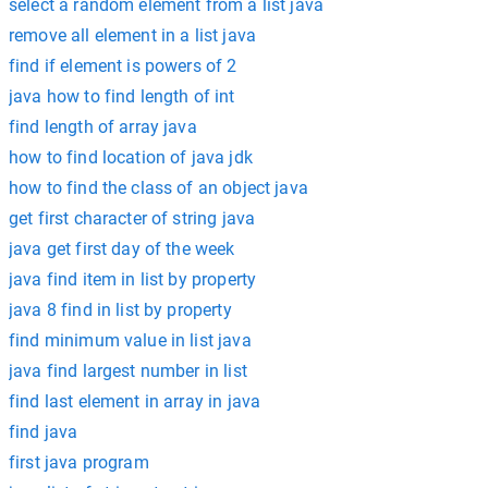
select a random element from a list java
remove all element in a list java
find if element is powers of 2
java how to find length of int
find length of array java
how to find location of java jdk
how to find the class of an object java
get first character of string java
java get first day of the week
java find item in list by property
java 8 find in list by property
find minimum value in list java
java find largest number in list
find last element in array in java
find java
first java program