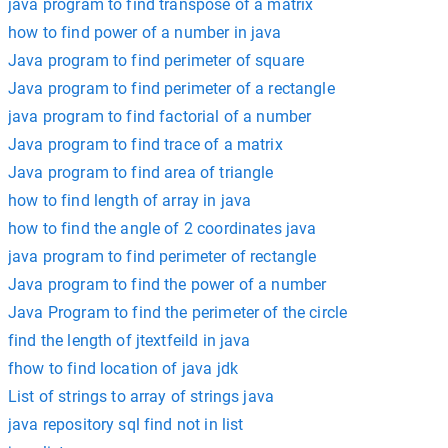
java program to find transpose of a matrix
how to find power of a number in java
Java program to find perimeter of square
Java program to find perimeter of a rectangle
java program to find factorial of a number
Java program to find trace of a matrix
Java program to find area of triangle
how to find length of array in java
how to find the angle of 2 coordinates java
java program to find perimeter of rectangle
Java program to find the power of a number
Java Program to find the perimeter of the circle
find the length of jtextfeild in java
fhow to find location of java jdk
List of strings to array of strings java
java repository sql find not in list