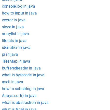
console.log in java
how to input in java
vector in java
sieve in java
arraylist in java
literals in java
identifier in java
pi in java
TreeMap in java
bufferedreader in java
what is bytecode in java
ascii in java
how to substring in java
Arrays.sort() in java
what is abstraction in java
what is final in java