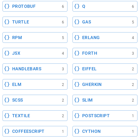
PROTOBUF
Q
6
6
TURTLE
GAS
6
5
RPM
ERLANG
5
4
JSX
FORTH
4
3
HANDLEBARS
EIFFEL
3
2
ELM
GHERKIN
2
2
SCSS
SLIM
2
2
TEXTILE
POSTSCRIPT
2
1
COFFEESCRIPT
CYTHON
1
1