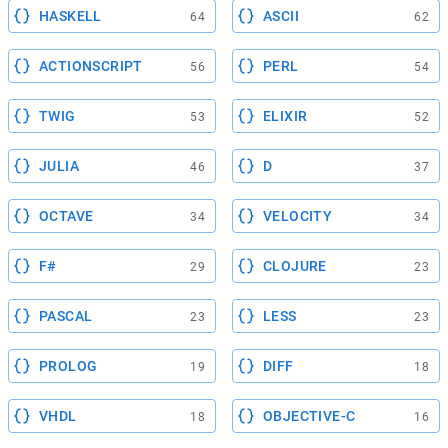
HASKELL
ASCII
64
62
ACTIONSCRIPT
PERL
56
54
TWIG
ELIXIR
53
52
JULIA
D
46
37
OCTAVE
VELOCITY
34
34
F#
CLOJURE
29
23
PASCAL
LESS
23
23
PROLOG
DIFF
19
18
VHDL
OBJECTIVE-C
18
16