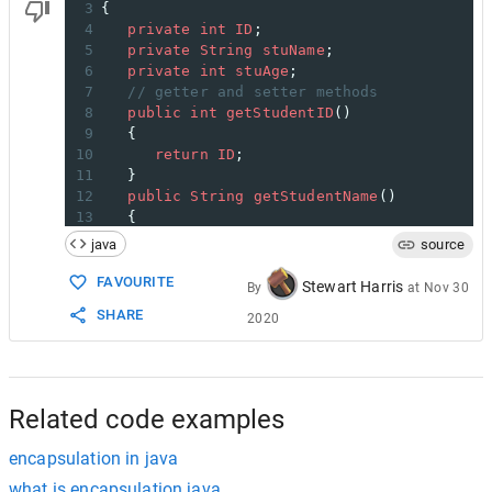
3
{
4
private
int
ID
;
5
private
String
stuName
;
6
private
int
stuAge
;
7
// getter and setter methods
8
public
int
getStudentID
()
9
   {
10
return
ID
;
11
   }
12
public
String
getStudentName
()
13
   {
14
return
stuName
;
java
source
15
   }
16
public
int
getStudentAge
()
FAVOURITE
Stewart Harris
By
at
Nov 30
17
   {
SHARE
2020
18
return
stuAge
;
19
   }
20
public
void
setStudentAge
(
int
number
)
21
   {
22
stuAge
=
number
;
Related code examples
encapsulation in java
what is encapsulation java