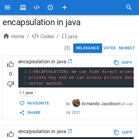
encapsulation in java
Home
/
Codes
/
java
(
3
)
RELEVANCE
VOTES
NEWEST
encapsulation in java
COPY
1
1
-
ENCAPSULATION
: 
We
can
hide
direct
access
0
2
private
key
and
we
can
access
private
data
3
setter
method
.
java
FAVOURITE
Armando Jacobson
By
at
Jan
SHARE
04 2021
encapsulation in java
COPY