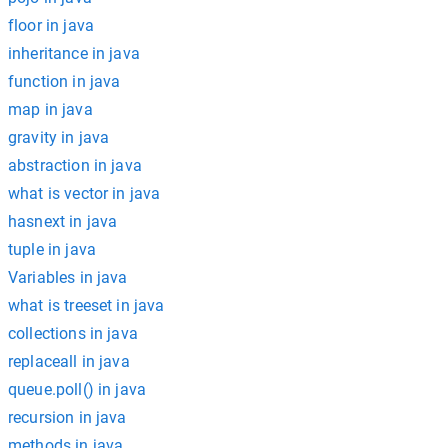
floor in java
inheritance in java
function in java
map in java
gravity in java
abstraction in java
what is vector in java
hasnext in java
tuple in java
Variables in java
what is treeset in java
collections in java
replaceall in java
queue.poll() in java
recursion in java
methods in java