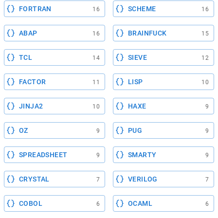
FORTRAN
SCHEME
16
16
ABAP
BRAINFUCK
16
15
TCL
SIEVE
14
12
FACTOR
LISP
11
10
JINJA2
HAXE
10
9
OZ
PUG
9
9
SPREADSHEET
SMARTY
9
9
CRYSTAL
VERILOG
7
7
COBOL
OCAML
6
6