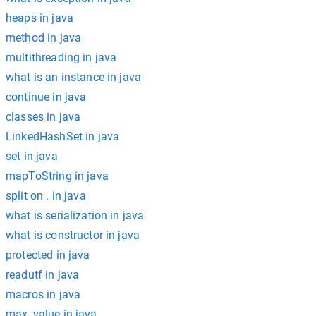
heaps in java
method in java
multithreading in java
what is an instance in java
continue in java
classes in java
LinkedHashSet in java
set in java
mapToString in java
split on . in java
what is serialization in java
what is constructor in java
protected in java
readutf in java
macros in java
max_value in java