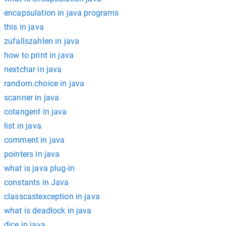
encapsulation in java programs
this in java
zufallszahlen in java
how to print in java
nextchar in java
random.choice in java
scanner in java
cotangent in java
list in java
comment in java
pointers in java
what is java plug-in
constants in Java
classcastexception in java
what is deadlock in java
dice in java