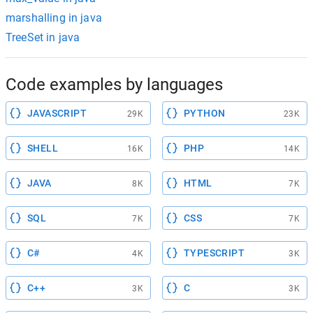
marshalling in java
TreeSet in java
Code examples by languages
JAVASCRIPT
PYTHON
29K
23K
SHELL
PHP
16K
14K
JAVA
HTML
8K
7K
SQL
CSS
7K
7K
C#
TYPESCRIPT
4K
3K
C++
C
3K
3K