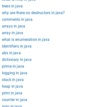
trees in java
why are there no destructors in java?
comments in java
arrays in java
array in java
what is enumeration in java
identifiers in java
abs in java
dictionary in java
prime in java
logging in java
stack in java
heap in java
print in java
counter in java
pojo in java