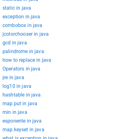
static in java
exception in java
combobox in java
jcolorchooser in java
gcd in java
palindrome in java
how to replace in java
Operators in java
jre in java
log10 in java
hashtable in java
map.put in java
min in java
esponente in java
map.keyset in java
what is exception in java