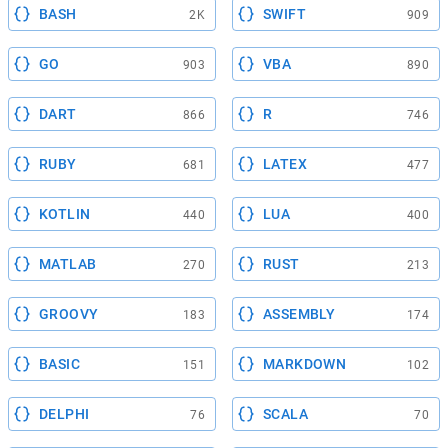
BASH
SWIFT
2K
909
GO
VBA
903
890
DART
R
866
746
RUBY
LATEX
681
477
KOTLIN
LUA
440
400
MATLAB
RUST
270
213
GROOVY
ASSEMBLY
183
174
BASIC
MARKDOWN
151
102
DELPHI
SCALA
76
70