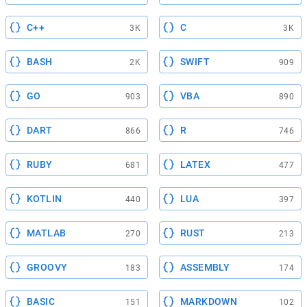
C++
C
3K
3K
BASH
SWIFT
2K
909
GO
VBA
903
890
DART
R
866
746
RUBY
LATEX
681
477
KOTLIN
LUA
440
397
MATLAB
RUST
270
213
GROOVY
ASSEMBLY
183
174
BASIC
MARKDOWN
151
102