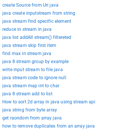
create Source from Uri java
java create inputstream from string
java stream find specific element
reduce in stream in java
java list addAll stream() filtereted
java stream skip first item
find max in stream java
java 8 stream group by example
write input stream to file java
java stream code to ignore null
java stream map int to char
java 8 stream add to list
How to sort 2d array in java using stream api
java string from byte array
get raondom from array java
how to remove duplicates from an array java