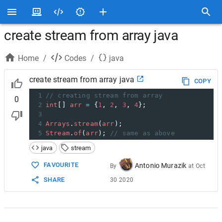
create stream from array java
Home
/
Codes
/
java
create stream from array java
COPY
1
// creating stream from array
0
2
int
[] 
arr
=
 {
1
, 
2
, 
3
, 
4
};
3
4
Arrays
.
stream
(
arr
);
5
Stream
.
of
(
arr
); 
// same as above
java
stream
FAVOURITE
Antonio Murazik
By
at
Oct
SHARE
30 2020