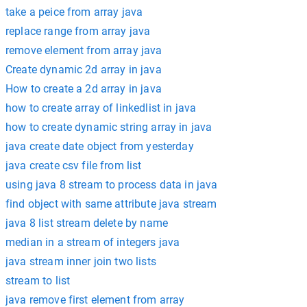
take a peice from array java
replace range from array java
remove element from array java
Create dynamic 2d array in java
How to create a 2d array in java
how to create array of linkedlist in java
how to create dynamic string array in java
java create date object from yesterday
java create csv file from list
using java 8 stream to process data in java
find object with same attribute java stream
java 8 list stream delete by name
median in a stream of integers java
java stream inner join two lists
stream to list
java remove first element from array