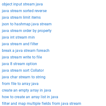
object input stream java
java stream sorted reverse
java stream limit items
json to hashmap java stream
java stream order by property
java int stream min
java stream and filter
break a java stream foreach
java stream write to file
java 8 stream option
java stream sort Collator
java char stream to string
from file to array java
create an empty array in java
how to create an array list in java
filter and map multiple fields from java stream