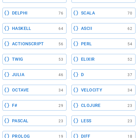
DELPHI
SCALA
76
70
HASKELL
ASCII
64
62
ACTIONSCRIPT
PERL
56
54
TWIG
ELIXIR
53
52
JULIA
D
46
37
OCTAVE
VELOCITY
34
34
F#
CLOJURE
29
23
PASCAL
LESS
23
23
PROLOG
DIFF
19
18