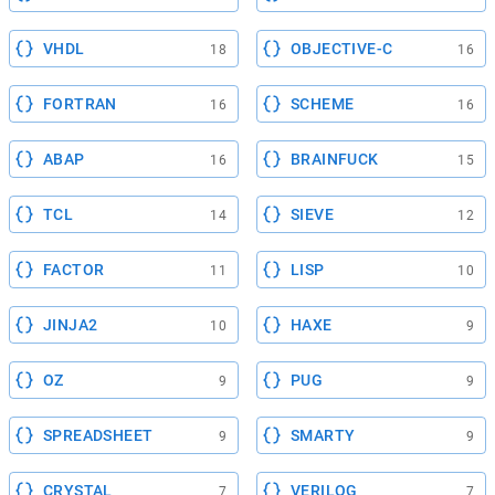
VHDL
OBJECTIVE-C
18
16
FORTRAN
SCHEME
16
16
ABAP
BRAINFUCK
16
15
TCL
SIEVE
14
12
FACTOR
LISP
11
10
JINJA2
HAXE
10
9
OZ
PUG
9
9
SPREADSHEET
SMARTY
9
9
CRYSTAL
VERILOG
7
7