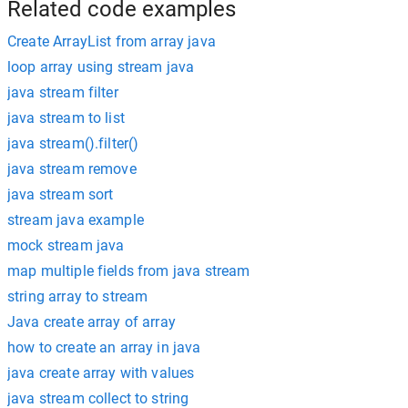
Related code examples
Create ArrayList from array java
loop array using stream java
java stream filter
java stream to list
java stream().filter()
java stream remove
java stream sort
stream java example
mock stream java
map multiple fields from java stream
string array to stream
Java create array of array
how to create an array in java
java create array with values
java stream collect to string