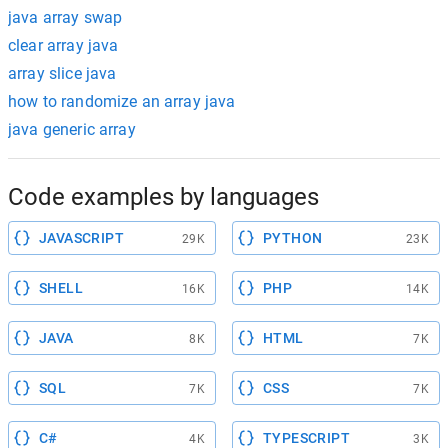
java array swap
clear array java
array slice java
how to randomize an array java
java generic array
Code examples by languages
JAVASCRIPT
PYTHON
29K
23K
SHELL
PHP
16K
14K
JAVA
HTML
8K
7K
SQL
CSS
7K
7K
C#
TYPESCRIPT
4K
3K