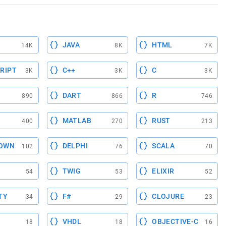
JAVA
HTML
14K
8K
7K
RIPT
C++
C
3K
3K
3K
DART
R
890
866
746
MATLAB
RUST
400
270
213
OWN
DELPHI
SCALA
102
76
70
TWIG
ELIXIR
54
53
52
TY
F#
CLOJURE
34
29
23
VHDL
OBJECTIVE-C
18
18
16