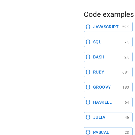
Code examples 
JAVASCRIPT
29K
SQL
7K
BASH
2K
RUBY
681
GROOVY
183
HASKELL
64
JULIA
46
PASCAL
23