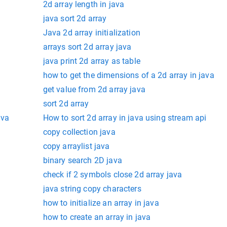
2d array length in java
java sort 2d array
Java 2d array initialization
arrays sort 2d array java
java print 2d array as table
how to get the dimensions of a 2d array in java
get value from 2d array java
sort 2d array
ava
How to sort 2d array in java using stream api
copy collection java
copy arraylist java
binary search 2D java
check if 2 symbols close 2d array java
java string copy characters
how to initialize an array in java
how to create an array in java