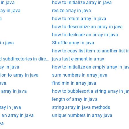
 in java
how to initialize array in java
ay in java
resize array in java
a
how to return array in java
how to deserialize an array in java
how to decleare an array in java
in java
Shuffle array in java
how to copy list item to another list i
d subdirectories in directory in java
java last element in array
ay in java
how to initialize an empty array in ja
ion to array in java
sum numbers in array java
java
find min in array java
 array in java
how to bubblesort a string array in j
length of array in java
ray in java
string array in java methods
an array in java
unique numbers in array java
va