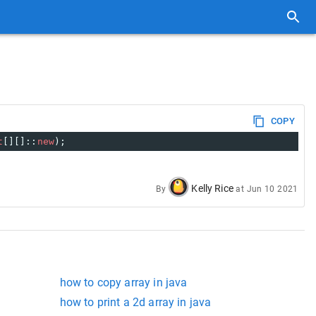
COPY
t
[][]::
new
);
Kelly Rice
By
at
Jun 10 2021
how to copy array in java
how to print a 2d array in java