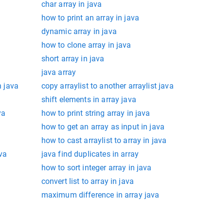
char array in java
how to print an array in java
dynamic array in java
how to clone array in java
short array in java
java array
n java
copy arraylist to another arraylist java
shift elements in array java
va
how to print string array in java
how to get an array as input in java
how to cast arraylist to array in java
ava
java find duplicates in array
how to sort integer array in java
convert list to array in java
maximum difference in array java