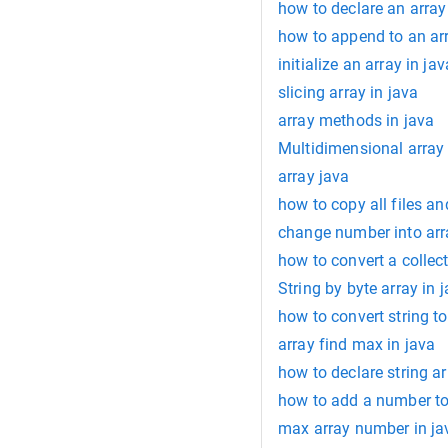
how to declare an array
how to append to an arr
initialize an array in jav
slicing array in java
array methods in java
Multidimensional array 
array java
how to copy all files an
change number into arr
how to convert a collect
String by byte array in 
how to convert string to
array find max in java
how to declare string ar
how to add a number to 
max array number in ja