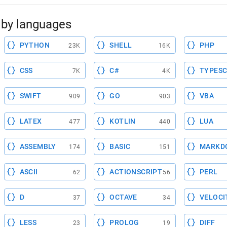
by languages
PYTHON
SHELL
PHP
23K
16K
CSS
C#
TYPESC
7K
4K
SWIFT
GO
VBA
909
903
LATEX
KOTLIN
LUA
477
440
ASSEMBLY
BASIC
MARKD
174
151
ASCII
ACTIONSCRIPT
PERL
62
56
D
OCTAVE
VELOCI
37
34
LESS
PROLOG
DIFF
23
19