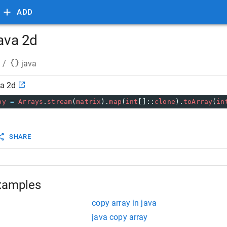
ADD
java 2d
/
java
va 2d
py
=
Arrays
.
stream
(
matrix
).
map
(
int
[]::
clone
).
toArray
(
in
SHARE
xamples
copy array in java
java copy array