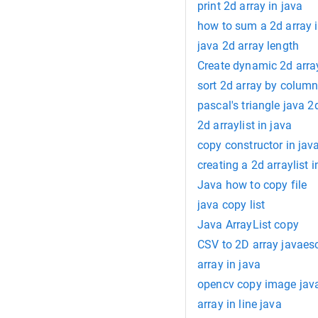
print 2d array in java
how to sum a 2d array i
java 2d array length
Create dynamic 2d array
sort 2d array by column
pascal's triangle java 2
2d arraylist in java
copy constructor in jav
creating a 2d arraylist i
Java how to copy file
java copy list
Java ArrayList copy
CSV to 2D array javaesc
array in java
opencv copy image jav
array in line java