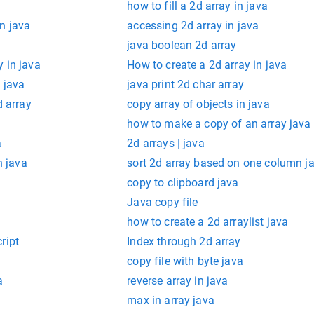
how to fill a 2d array in java
n java
accessing 2d array in java
java boolean 2d array
 in java
How to create a 2d array in java
 java
java print 2d char array
d array
copy array of objects in java
how to make a copy of an array java
a
2d arrays | java
n java
sort 2d array based on one column j
copy to clipboard java
Java copy file
how to create a 2d arraylist java
ript
Index through 2d array
copy file with byte java
a
reverse array in java
max in array java