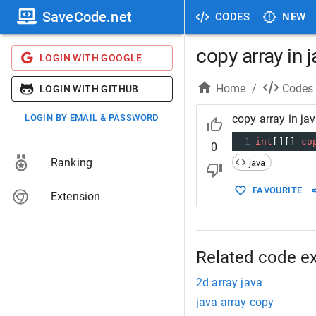
SaveCode.net
CODES
NEW
copy array in 
LOGIN WITH GOOGLE
Home
/
Codes
LOGIN WITH GITHUB
LOGIN BY EMAIL & PASSWORD
copy array in ja
1
int
[][] 
co
0
Ranking
java
FAVOURITE
Extension
Related code e
2d array java
java array copy