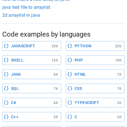
java text file to arraylist
2d arraylist in java
Code examples by languages
JAVASCRIPT
PYTHON
29K
23K
SHELL
PHP
16K
14K
JAVA
HTML
8K
7K
SQL
CSS
7K
7K
C#
TYPESCRIPT
4K
3K
C++
C
3K
3K