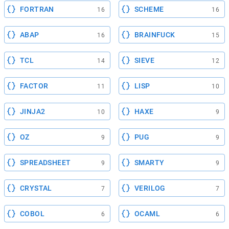
FORTRAN
SCHEME
16
16
ABAP
BRAINFUCK
16
15
TCL
SIEVE
14
12
FACTOR
LISP
11
10
JINJA2
HAXE
10
9
OZ
PUG
9
9
SPREADSHEET
SMARTY
9
9
CRYSTAL
VERILOG
7
7
COBOL
OCAML
6
6