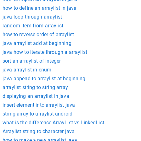
how to define an arraylist in java
java loop through arraylist
random item from arraylist
how to reverse order of arraylist
java arraylist add at beginning
java how to iterate through a arraylist
sort an arraylist of integer
java arraylist in enum
java append to arraylist at beginning
arraylist string to string array
displaying an arraylist in java
insert element into arraylist java
string array to arraylist android
what is the difference ArrayList vs LinkedList
Arraylist string to character java
how to make a new arraylist java