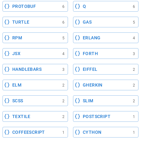
PROTOBUF
Q
6
6
TURTLE
GAS
6
5
RPM
ERLANG
5
4
JSX
FORTH
4
3
HANDLEBARS
EIFFEL
3
2
ELM
GHERKIN
2
2
SCSS
SLIM
2
2
TEXTILE
POSTSCRIPT
2
1
COFFEESCRIPT
CYTHON
1
1