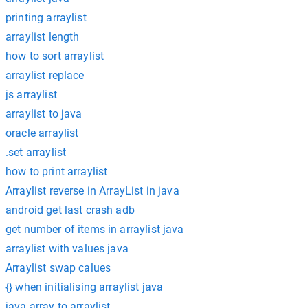
printing arraylist
arraylist length
how to sort arraylist
arraylist replace
js arraylist
arraylist to java
oracle arraylist
.set arraylist
how to print arraylist
Arraylist reverse in ArrayList in java
android get last crash adb
get number of items in arraylist java
arraylist with values java
Arraylist swap calues
{} when initialising arraylist java
java array to arraylist