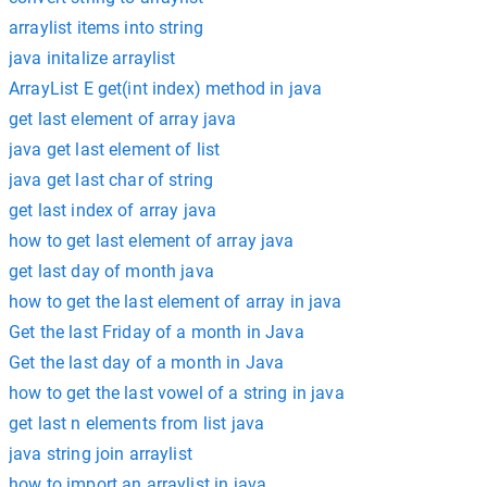
arraylist items into string
java initalize arraylist
ArrayList E get(int index) method in java
get last element of array java
java get last element of list
java get last char of string
get last index of array java
how to get last element of array java
get last day of month java
how to get the last element of array in java
Get the last Friday of a month in Java
Get the last day of a month in Java
how to get the last vowel of a string in java
get last n elements from list java
java string join arraylist
how to import an arraylist in java