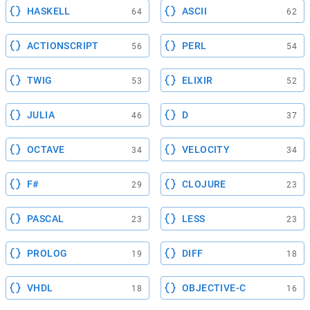
HASKELL
ASCII
64
62
ACTIONSCRIPT
PERL
56
54
TWIG
ELIXIR
53
52
JULIA
D
46
37
OCTAVE
VELOCITY
34
34
F#
CLOJURE
29
23
PASCAL
LESS
23
23
PROLOG
DIFF
19
18
VHDL
OBJECTIVE-C
18
16