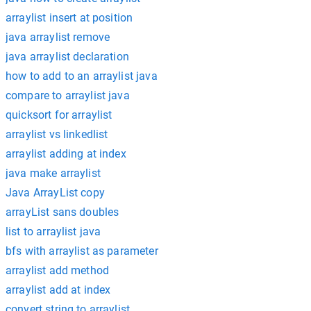
arraylist insert at position
java arraylist remove
java arraylist declaration
how to add to an arraylist java
compare to arraylist java
quicksort for arraylist
arraylist vs linkedlist
arraylist adding at index
java make arraylist
Java ArrayList copy
arrayList sans doubles
list to arraylist java
bfs with arraylist as parameter
arraylist add method
arraylist add at index
convert string to arraylist