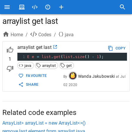
arraylist get last
Home
/
Codes
/
java
arraylist get last
COPY
1
E
e
=
list
.
get
(
list
.
size
() 
-
1
);
1
java
arraylist
get
FAVOURITE
Wanda Jakubowski
By
at
Jul
SHARE
02 2020
Related code examples
ArrayList> arrayList = new ArrayList<>()
remove last element from arraylist java