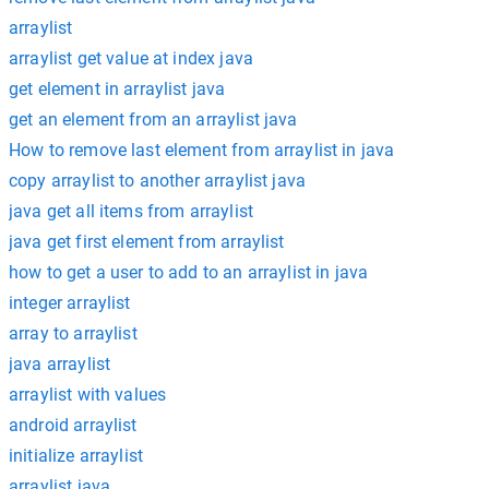
arraylist
arraylist get value at index java
get element in arraylist java
get an element from an arraylist java
How to remove last element from arraylist in java
copy arraylist to another arraylist java
java get all items from arraylist
java get first element from arraylist
how to get a user to add to an arraylist in java
integer arraylist
array to arraylist
java arraylist
arraylist with values
android arraylist
initialize arraylist
arraylist java