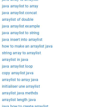
java arraylist to array
java arraylist concat
arraylist of double
java arraylist example
java arraylist to string
java insert into arraylist
how to make an arraylist java
string array to arraylist
arraylist in java
java arraylist loop
copy arraylist java
arraylist to array java
initialiser une arraylist
arraylist java methds
arraylist length java
java how to create arraylist