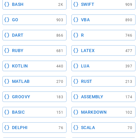
BASH
SWIFT
2K
909
GO
VBA
903
890
DART
R
866
746
RUBY
LATEX
681
477
KOTLIN
LUA
440
397
MATLAB
RUST
270
213
GROOVY
ASSEMBLY
183
174
BASIC
MARKDOWN
151
102
DELPHI
SCALA
76
70