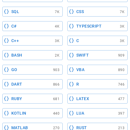
SQL
CSS
7K
7K
C#
TYPESCRIPT
4K
3K
C++
C
3K
3K
BASH
SWIFT
2K
909
GO
VBA
903
890
DART
R
866
746
RUBY
LATEX
681
477
KOTLIN
LUA
440
397
MATLAB
RUST
270
213