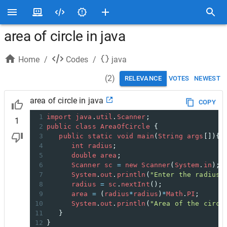
area of circle in java
Home
/
Codes
/
java
(
2
)
RELEVANCE
VOTES
NEWEST
area of circle in java
COPY
1
import
java
.
util
.
Scanner
;
1
2
public
class
AreaOfCircle
 {
3
public
static
void
main
(
String
args
[]){
4
int
radius
;
5
double
area
;
6
Scanner
sc
=
new
Scanner
(
System
.
in
);
7
System
.
out
.
println
(
"Enter the radius 
8
radius
=
sc
.
nextInt
();
9
area
=
 (
radius
*
radius
)
*
Math
.
PI
;
10
System
.
out
.
println
(
"Area of the circl
11
   }
12
}