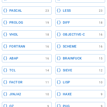
PASCAL
LESS
23
23
PROLOG
DIFF
19
18
VHDL
OBJECTIVE-C
18
16
FORTRAN
SCHEME
16
16
ABAP
BRAINFUCK
16
15
TCL
SIEVE
14
12
FACTOR
LISP
11
10
JINJA2
HAXE
10
9
OZ
PUG
9
9