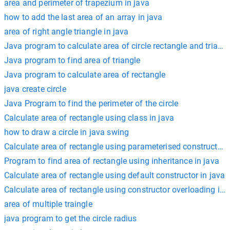
area and perimeter of trapezium in java
how to add the last area of an array in java
area of right angle triangle in java
Java program to calculate area of circle rectangle and triang
Java program to find area of triangle
Java program to calculate area of rectangle
java create circle
Java Program to find the perimeter of the circle
Calculate area of rectangle using class in java
how to draw a circle in java swing
Calculate area of rectangle using parameterised constructor i
Program to find area of rectangle using inheritance in java
Calculate area of rectangle using default constructor in java
Calculate area of rectangle using constructor overloading in 
area of multiple traingle
java program to get the circle radius