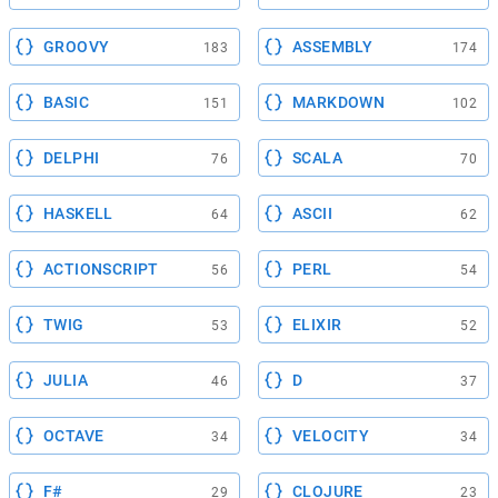
GROOVY
ASSEMBLY
183
174
BASIC
MARKDOWN
151
102
DELPHI
SCALA
76
70
HASKELL
ASCII
64
62
ACTIONSCRIPT
PERL
56
54
TWIG
ELIXIR
53
52
JULIA
D
46
37
OCTAVE
VELOCITY
34
34
F#
CLOJURE
29
23