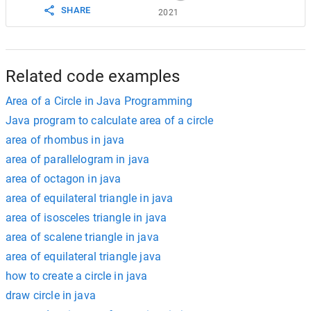
SHARE
2021
Related code examples
Area of a Circle in Java Programming
Java program to calculate area of a circle
area of rhombus in java
area of parallelogram in java
area of octagon in java
area of equilateral triangle in java
area of isosceles triangle in java
area of scalene triangle in java
area of equilateral triangle java
how to create a circle in java
draw circle in java