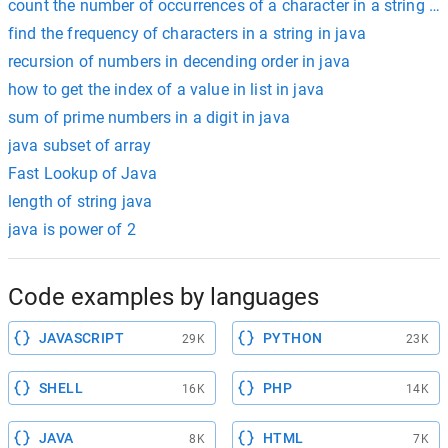
count the number of occurrences of a character in a string ja
find the frequency of characters in a string in java
recursion of numbers in decending order in java
how to get the index of a value in list in java
sum of prime numbers in a digit in java
java subset of array
Fast Lookup of Java
length of string java
java is power of 2
Code examples by languages
JAVASCRIPT
PYTHON
29K
23K
SHELL
PHP
16K
14K
JAVA
HTML
8K
7K