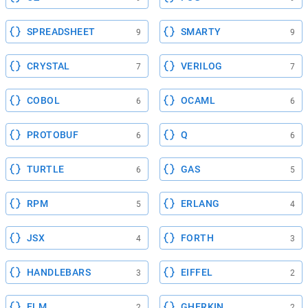
SPREADSHEET
SMARTY
9
9
CRYSTAL
VERILOG
7
7
COBOL
OCAML
6
6
PROTOBUF
Q
6
6
TURTLE
GAS
6
5
RPM
ERLANG
5
4
JSX
FORTH
4
3
HANDLEBARS
EIFFEL
3
2
ELM
GHERKIN
2
2