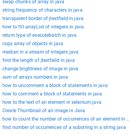
swap chunks of array in java
string frequency of characters in java
transparent border of jtextfield in java
how to fill arrayList of integers in java
return type of executebatch in java
copy array of objects in java
median in a stream of integers java
find the length of jtextfeild in java
change brightness of image in java
sum of arrays numbers in java
how to uncomment a block of statements in java
how to comment a block of statements in java
how to the text of an element in selenium java
Create Thumbnail of an image in Java
how to count the number of occurrences of an element in a arr
find number of occurrences of a substring in a string java