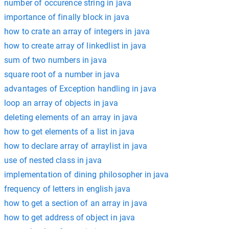
number of occurence string in java
importance of finally block in java
how to crate an array of integers in java
how to create array of linkedlist in java
sum of two numbers in java
square root of a number in java
advantages of Exception handling in java
loop an array of objects in java
deleting elements of an array in java
how to get elements of a list in java
how to declare array of arraylist in java
use of nested class in java
implementation of dining philosopher in java
frequency of letters in english java
how to get a section of an array in java
how to get address of object in java