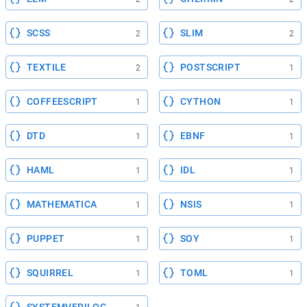
SCSS
SLIM
2
2
TEXTILE
POSTSCRIPT
2
1
COFFEESCRIPT
CYTHON
1
1
DTD
EBNF
1
1
HAML
IDL
1
1
MATHEMATICA
NSIS
1
1
PUPPET
SOY
1
1
SQUIRREL
TOML
1
1