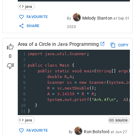
java
FAVOURITE
Melody Stanton
By
at
Sep 01
SHARE
2020
Area of a Circle in Java Programming
COPY
1
import
java
.
util
.
Scanner
;
0
2
3
public
class
Main
 {
4
public
static
void
main
(
String
[] 
args
){
5
double
R
,
A
;
6
Scanner
sc
=
new
Scanner
(
System
.
in
)
7
R
=
sc
.
nextDouble
();
8
A
=
3.14159
*
R
*
R
;
9
System
.
out
.
printf
(
"A=%.4f\n"
,  
A
);
10
   }
11
}
java
source
FAVOURITE
Ron Botsford
By
at
Jun 27