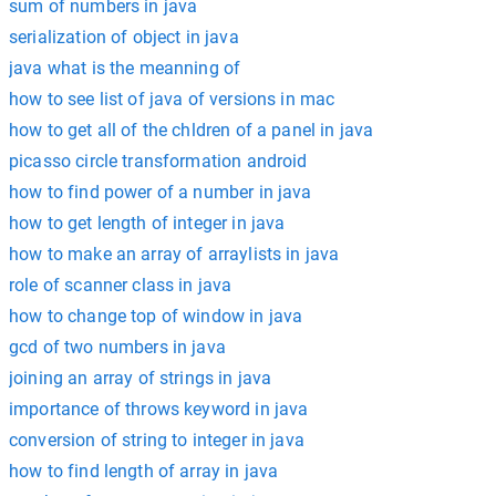
sum of numbers in java
serialization of object in java
java what is the meanning of
how to see list of java of versions in mac
how to get all of the chldren of a panel in java
picasso circle transformation android
how to find power of a number in java
how to get length of integer in java
how to make an array of arraylists in java
role of scanner class in java
how to change top of window in java
gcd of two numbers in java
joining an array of strings in java
importance of throws keyword in java
conversion of string to integer in java
how to find length of array in java