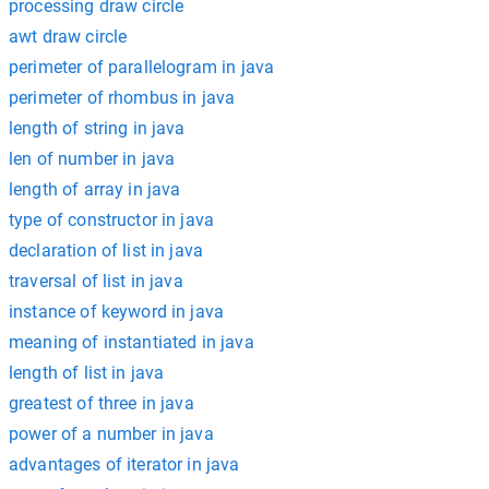
processing draw circle
awt draw circle
perimeter of parallelogram in java
perimeter of rhombus in java
length of string in java
len of number in java
length of array in java
type of constructor in java
declaration of list in java
traversal of list in java
instance of keyword in java
meaning of instantiated in java
length of list in java
greatest of three in java
power of a number in java
advantages of iterator in java