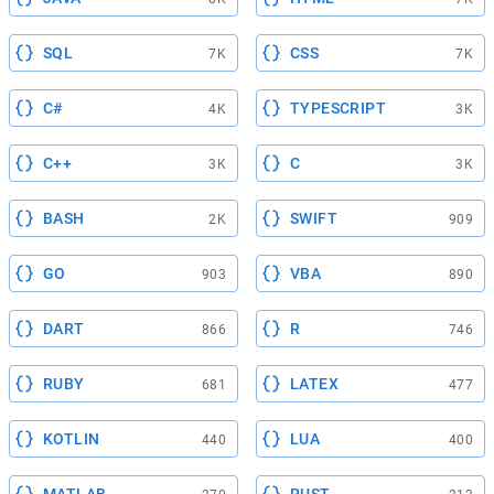
SQL
CSS
7K
7K
C#
TYPESCRIPT
4K
3K
C++
C
3K
3K
BASH
SWIFT
2K
909
GO
VBA
903
890
DART
R
866
746
RUBY
LATEX
681
477
KOTLIN
LUA
440
400
MATLAB
RUST