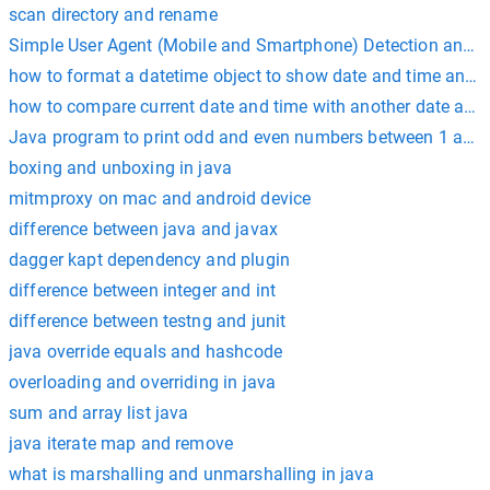
scan directory and rename
Simple User Agent (Mobile and Smartphone) Detection and R
how to format a datetime object to show date and time and m
how to compare current date and time with another date and 
Java program to print odd and even numbers between 1 and
boxing and unboxing in java
mitmproxy on mac and android device
difference between java and javax
dagger kapt dependency and plugin
difference between integer and int
difference between testng and junit
java override equals and hashcode
overloading and overriding in java
sum and array list java
java iterate map and remove
what is marshalling and unmarshalling in java