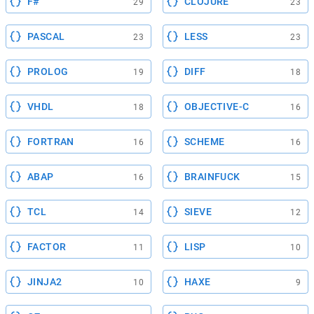
F#
CLOJURE
29
23
PASCAL
LESS
23
23
PROLOG
DIFF
19
18
VHDL
OBJECTIVE-C
18
16
FORTRAN
SCHEME
16
16
ABAP
BRAINFUCK
16
15
TCL
SIEVE
14
12
FACTOR
LISP
11
10
JINJA2
HAXE
10
9