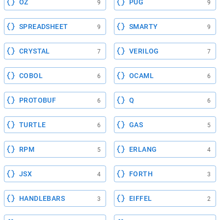
OZ
PUG
9
9
SPREADSHEET
SMARTY
9
9
CRYSTAL
VERILOG
7
7
COBOL
OCAML
6
6
PROTOBUF
Q
6
6
TURTLE
GAS
6
5
RPM
ERLANG
5
4
JSX
FORTH
4
3
HANDLEBARS
EIFFEL
3
2