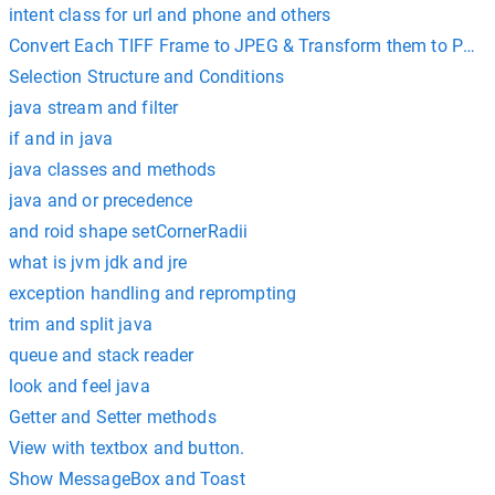
intent class for url and phone and others
Convert Each TIFF Frame to JPEG & Transform them to PDF 
Selection Structure and Conditions
java stream and filter
if and in java
java classes and methods
java and or precedence
and roid shape setCornerRadii
what is jvm jdk and jre
exception handling and reprompting
trim and split java
queue and stack reader
look and feel java
Getter and Setter methods
View with textbox and button.
Show MessageBox and Toast