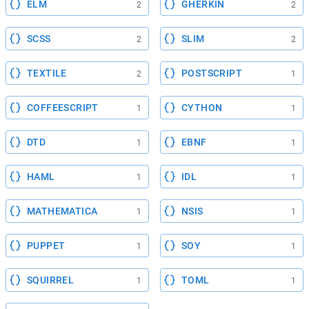
ELM
GHERKIN
2
2
SCSS
SLIM
2
2
TEXTILE
POSTSCRIPT
2
1
COFFEESCRIPT
CYTHON
1
1
DTD
EBNF
1
1
HAML
IDL
1
1
MATHEMATICA
NSIS
1
1
PUPPET
SOY
1
1
SQUIRREL
TOML
1
1