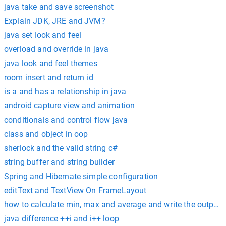
java take and save screenshot
Explain JDK, JRE and JVM?
java set look and feel
overload and override in java
java look and feel themes
room insert and return id
is a and has a relationship in java
android capture view and animation
conditionals and control flow java
class and object in oop
sherlock and the valid string c#
string buffer and string builder
Spring and Hibernate simple configuration
editText and TextView On FrameLayout
how to calculate min, max and average and write the output int
java difference ++i and i++ loop