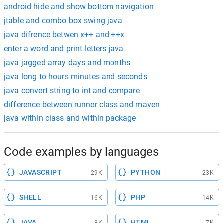
android hide and show bottom navigation
jtable and combo box swing java
java difrence betwen x++ and ++x
enter a word and print letters java
java jagged array days and months
java long to hours minutes and seconds
java convert string to int and compare
difference between runner class and maven
java within class and within package
Code examples by languages
JAVASCRIPT
PYTHON
29K
23K
SHELL
PHP
16K
14K
JAVA
HTML
8K
7K