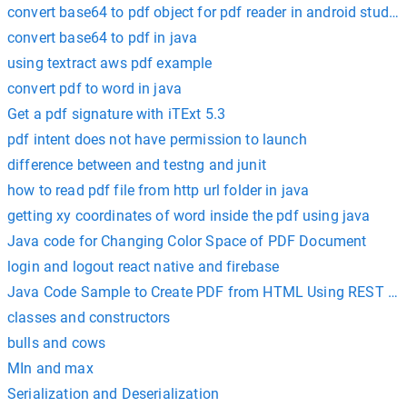
convert base64 to pdf object for pdf reader in android studio
convert base64 to pdf in java
using textract aws pdf example
convert pdf to word in java
Get a pdf signature with iTExt 5.3
pdf intent does not have permission to launch
difference between and testng and junit
how to read pdf file from http url folder in java
getting xy coordinates of word inside the pdf using java
Java code for Changing Color Space of PDF Document
login and logout react native and firebase
Java Code Sample to Create PDF from HTML Using REST AP
classes and constructors
bulls and cows
MIn and max
Serialization and Deserialization