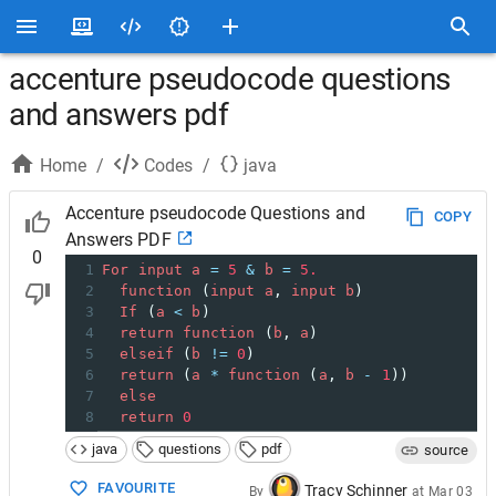
accenture pseudocode questions
and answers pdf
Home
/
Codes
/
java
Accenture pseudocode Questions and
COPY
Answers PDF
0
1
For
input
a
=
5
&
b
=
5.
2
function
 (
input
a
, 
input
b
)
3
If
 (
a
<
b
)
4
return
function
 (
b
, 
a
)
5
elseif
 (
b
!=
0
)
6
return
 (
a
*
function
 (
a
, 
b
-
1
))
7
else
8
return
0
java
questions
pdf
source
FAVOURITE
Tracy Schinner
By
at
Mar 03