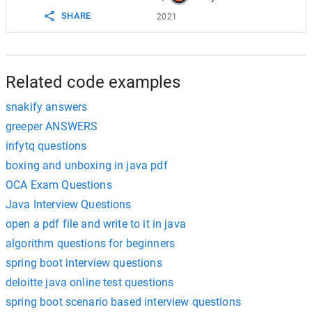
SHARE
2021
Related code examples
snakify answers
greeper ANSWERS
infytq questions
boxing and unboxing in java pdf
OCA Exam Questions
Java Interview Questions
open a pdf file and write to it in java
algorithm questions for beginners
spring boot interview questions
deloitte java online test questions
spring boot scenario based interview questions