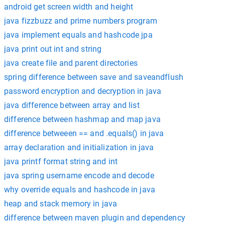
android get screen width and height
java fizzbuzz and prime numbers program
java implement equals and hashcode jpa
java print out int and string
java create file and parent directories
spring difference between save and saveandflush
password encryption and decryption in java
java difference between array and list
difference between hashmap and map java
difference betweeen == and .equals() in java
array declaration and initialization in java
java printf format string and int
java spring username encode and decode
why override equals and hashcode in java
heap and stack memory in java
difference between maven plugin and dependency