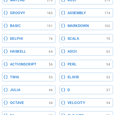
270
213
GROOVY
ASSEMBLY
183
174
BASIC
MARKDOWN
151
102
DELPHI
SCALA
76
70
HASKELL
ASCII
64
62
ACTIONSCRIPT
PERL
56
54
TWIG
ELIXIR
53
52
JULIA
D
46
37
OCTAVE
VELOCITY
34
34