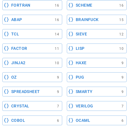
FORTRAN
SCHEME
16
16
ABAP
BRAINFUCK
16
15
TCL
SIEVE
14
12
FACTOR
LISP
11
10
JINJA2
HAXE
10
9
OZ
PUG
9
9
SPREADSHEET
SMARTY
9
9
CRYSTAL
VERILOG
7
7
COBOL
OCAML
6
6