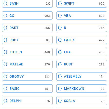
BASH
SWIFT
2K
909
GO
VBA
903
890
DART
R
866
746
RUBY
LATEX
681
477
KOTLIN
LUA
440
400
MATLAB
RUST
270
213
GROOVY
ASSEMBLY
183
174
BASIC
MARKDOWN
151
102
DELPHI
SCALA
76
70