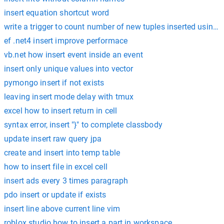
insert equation shortcut word
write a trigger to count number of new tuples inserted using 
ef .net4 insert improve performace
vb.net how insert event inside an event
insert only unique values into vector
pymongo insert if not exists
leaving insert mode delay with tmux
excel how to insert return in cell
syntax error, insert "}" to complete classbody
update insert raw query jpa
create and insert into temp table
how to insert file in excel cell
insert ads every 3 times paragraph
pdo insert or update if exists
insert line above current line vim
roblox studio how to insert a part in workspace