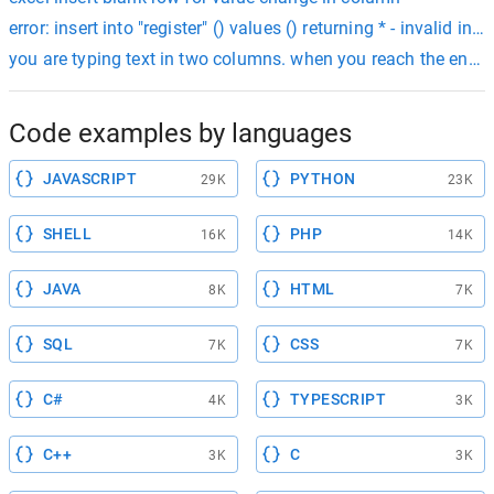
error: insert into "register" () values () returning * - invalid inp
you are typing text in two columns. when you reach the end of
Code examples by languages
JAVASCRIPT
PYTHON
29K
23K
SHELL
PHP
16K
14K
JAVA
HTML
8K
7K
SQL
CSS
7K
7K
C#
TYPESCRIPT
4K
3K
C++
C
3K
3K