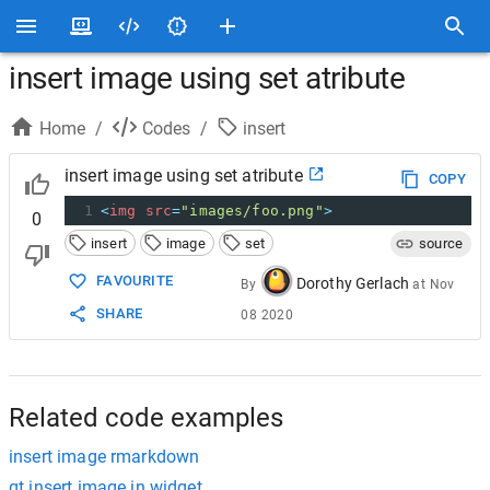
insert image using set atribute
Home
/
Codes
/
insert
insert image using set atribute
COPY
1
<
img
src
=
"images/foo.png"
>
0
insert
image
set
source
FAVOURITE
Dorothy Gerlach
By
at
Nov
SHARE
08 2020
Related code examples
insert image rmarkdown
qt insert image in widget