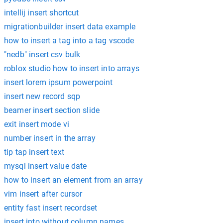
intellij insert shortcut
migrationbuilder insert data example
how to insert a tag into a tag vscode
"nedb" insert csv bulk
roblox studio how to insert into arrays
insert lorem ipsum powerpoint
insert new record sqp
beamer insert section slide
exit insert mode vi
number insert in the array
tip tap insert text
mysql insert value date
how to insert an element from an array
vim insert after cursor
entity fast insert recordset
insert into without column names