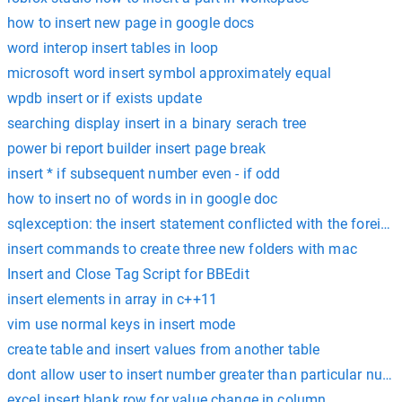
how to insert new page in google docs
word interop insert tables in loop
microsoft word insert symbol approximately equal
wpdb insert or if exists update
searching display insert in a binary serach tree
power bi report builder insert page break
insert * if subsequent number even - if odd
how to insert no of words in in google doc
sqlexception: the insert statement conflicted with the foreign
insert commands to create three new folders with mac
Insert and Close Tag Script for BBEdit
insert elements in array in c++11
vim use normal keys in insert mode
create table and insert values from another table
dont allow user to insert number greater than particular num
excel insert blank row for value change in column