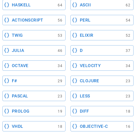
HASKELL
ASCII
64
62
ACTIONSCRIPT
PERL
56
54
TWIG
ELIXIR
53
52
JULIA
D
46
37
OCTAVE
VELOCITY
34
34
F#
CLOJURE
29
23
PASCAL
LESS
23
23
PROLOG
DIFF
19
18
VHDL
OBJECTIVE-C
18
16