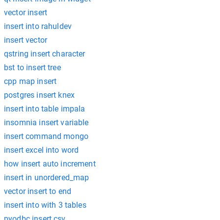
vector insert
insert into rahuldev
insert vector
qstring insert character
bst to insert tree
cpp map insert
postgres insert knex
insert into table impala
insomnia insert variable
insert command mongo
insert excel into word
how insert auto increment
insert in unordered_map
vector insert to end
insert into with 3 tables
pyodbc insert csv