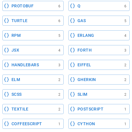
PROTOBUF
Q
6
6
TURTLE
GAS
6
5
RPM
ERLANG
5
4
JSX
FORTH
4
3
HANDLEBARS
EIFFEL
3
2
ELM
GHERKIN
2
2
SCSS
SLIM
2
2
TEXTILE
POSTSCRIPT
2
1
COFFEESCRIPT
CYTHON
1
1