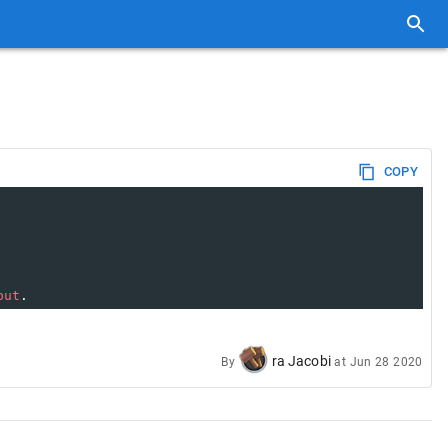
COPY
put
.
ra Jacobi
By
at
Jun 28 2020