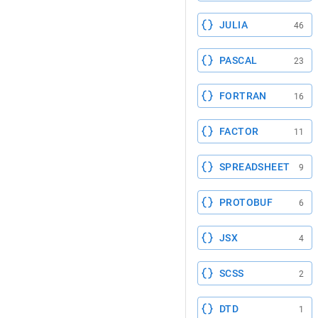
JULIA
46
PASCAL
23
FORTRAN
16
FACTOR
11
SPREADSHEET
9
PROTOBUF
6
JSX
4
SCSS
2
DTD
1