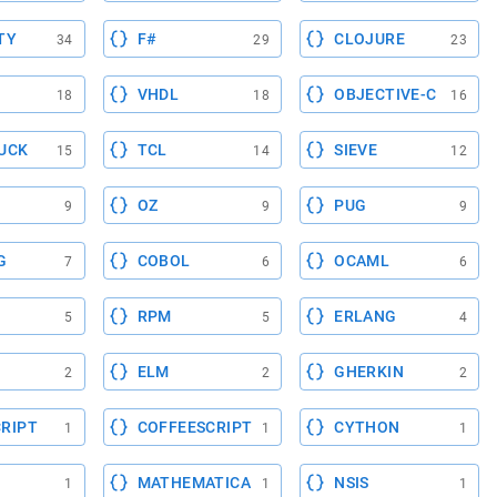
TY
F#
CLOJURE
34
29
23
VHDL
OBJECTIVE-C
18
18
16
UCK
TCL
SIEVE
15
14
12
OZ
PUG
9
9
9
G
COBOL
OCAML
7
6
6
RPM
ERLANG
5
5
4
ELM
GHERKIN
2
2
2
RIPT
COFFEESCRIPT
CYTHON
1
1
1
MATHEMATICA
NSIS
1
1
1