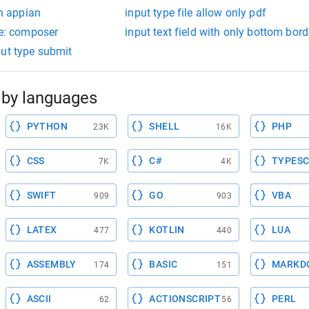
in appian
input type file allow only pdf
le: composer
input text field with only bottom bord
put type submit
by languages
PYTHON
SHELL
PHP
23K
16K
CSS
C#
TYPESC
7K
4K
SWIFT
GO
VBA
909
903
LATEX
KOTLIN
LUA
477
440
ASSEMBLY
BASIC
MARKD
174
151
ASCII
ACTIONSCRIPT
PERL
62
56