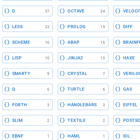
D
OCTAVE
VELOCI
37
34
LESS
PROLOG
DIFF
23
19
SCHEME
ABAP
BRAINF
16
16
LISP
JINJA2
HAXE
10
10
SMARTY
CRYSTAL
VERILO
9
7
Q
TURTLE
GAS
6
6
FORTH
HANDLEBARS
EIFFEL
3
3
SLIM
TEXTILE
POSTSC
2
2
EBNF
HAML
IDL
1
1