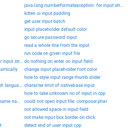
java.lang.numberformatexception: for input string: 
kitten ui input padding
get user input batch
input placeholder default color
go secure password input
read a whole line from the input
run code on given input file
input string: "0.01""
do nothing on enter on input field
namically
change input placeholder font color
how to style input range thumb slider
ish language
character limit of nativebase input
 should return the average of the integers as a double.
how to take unknown no of input in cpp
e same name
could not open input file: composer.phar
not allowed space in input field
not make input box border on click
t
detect end of user input cpp