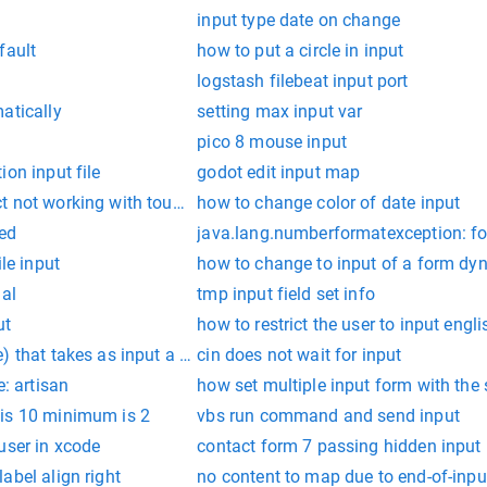
input type date on change
fault
how to put a circle in input
logstash filebeat input port
atically
setting max input var
pico 8 mouse input
ion input file
godot edit input map
t not working with touch input
how to change color of date input
ned
java.lang.numberformatexception: for 
ile input
how to change to input of a form dy
dal
tmp input field set info
ut
how to restrict the user to input engl
) that takes as input a variable number of integers. the method
cin does not wait for input
e: artisan
how set multiple input form with th
is 10 minimum is 2
vbs run command and send input
user in xcode
contact form 7 passing hidden input
abel align right
no content to map due to end-of-inpu