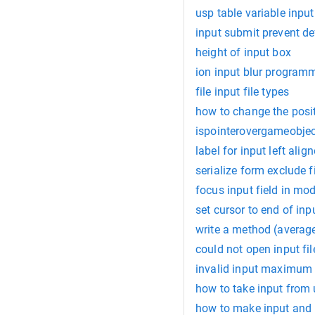
usp table variable input
input submit prevent de
height of input box
ion input blur programm
file input file types
how to change the posit
ispointerovergameobjec
label for input left alig
serialize form exclude f
focus input field in mo
set cursor to end of inp
write a method (average
could not open input fil
invalid input maximum 
how to take input from 
how to make input and l