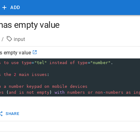
ADD
has empty value
/
input
s empty value
s
to
use
type
=
"tel"
instead
of
type
=
"number"
.
s
the
2
main
issues
:
p
a
number
keypad
on
mobile
devices
es
 (
and
is
not
empty
) 
with
numbers
or
non
-
numbers
as
in
SHARE