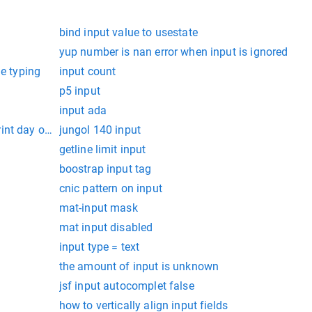
bind input value to usestate
yup number is nan error when input is ignored
le typing
input count
p5 input
input ada
int day of week
jungol 140 input
getline limit input
boostrap input tag
cnic pattern on input
mat-input mask
mat input disabled
input type = text
the amount of input is unknown
jsf input autocomplet false
how to vertically align input fields