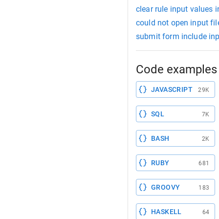
clear rule input values 
could not open input fi
submit form include in
Code examples 
JAVASCRIPT
29K
SQL
7K
BASH
2K
RUBY
681
GROOVY
183
HASKELL
64