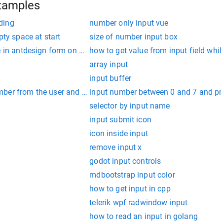
xamples
ding
number only input vue
pty space at start
size of number input box
e in antdesign form on submit
how to get value from input field whi
array input
input buffer
ber from the user and print the corresponding month name
input number between 0 and 7 and pr
selector by input name
input submit icon
icon inside input
remove input x
godot input controls
mdbootstrap input color
how to get input in cpp
telerik wpf radwindow input
how to read an input in golang