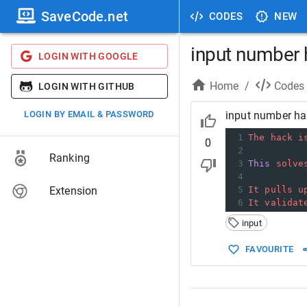
SaveCode.net
CODES
NEW
input number 
LOGIN WITH GOOGLE
Home
/
Codes
LOGIN WITH GITHUB
LOGIN BY EMAIL & PASSWORD
input number ha
1
The
hack
i
0
2
Ranking
3
This
solve
4
Extension
5
It
pulls
u
6
It
validat
input
FAVOURITE