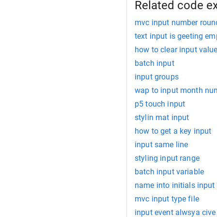
Related code e
mvc input number roun
text input is geeting em
how to clear input valu
batch input
input groups
wap to input month num
p5 touch input
stylin mat input
how to get a key input
input same line
styling input range
batch input variable
name into initials input
mvc input type file
input event alwsya cive