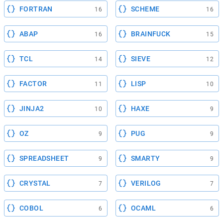
FORTRAN
SCHEME
16
16
ABAP
BRAINFUCK
16
15
TCL
SIEVE
14
12
FACTOR
LISP
11
10
JINJA2
HAXE
10
9
OZ
PUG
9
9
SPREADSHEET
SMARTY
9
9
CRYSTAL
VERILOG
7
7
COBOL
OCAML
6
6