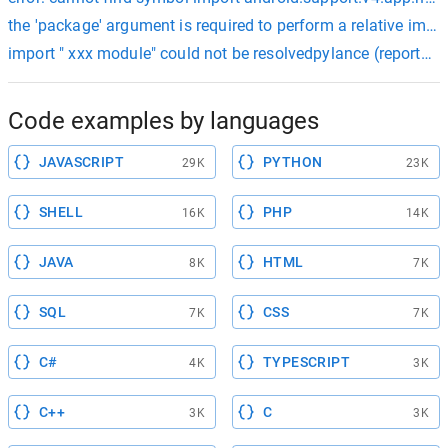
the 'package' argument is required to perform a relative impor
import " xxx module" could not be resolvedpylance (reportmi
Code examples by languages
JAVASCRIPT
PYTHON
29K
23K
SHELL
PHP
16K
14K
JAVA
HTML
8K
7K
SQL
CSS
7K
7K
C#
TYPESCRIPT
4K
3K
C++
C
3K
3K