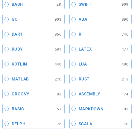
BASH
SWIFT
2K
909
GO
VBA
903
890
DART
R
866
746
RUBY
LATEX
681
477
KOTLIN
LUA
440
400
MATLAB
RUST
270
213
GROOVY
ASSEMBLY
183
174
BASIC
MARKDOWN
151
102
DELPHI
SCALA
76
70