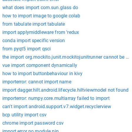
what does import com.sun.glass do
how to import image to google colab
from tabulate import tabulate
import applymiddleware from 'redux
conda import specific version
from pyqt5 import qsci
the import org.mockito.junit.mockitojunitrunner cannot be re
vue import component dynamically
how to import buttonbehaviour in kivy
importerror: cannot import name
import dagger.hilt.android.lifecycle.hiltviewmodel not found
importerror: numpy.core.multiarray failed to import
can't import android.support.v7.widget.recyclerview
bcp utility import csv
chrome import password csv
import error no module pip