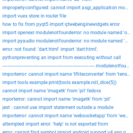
improperlyconfigured: cannot import asgi_application module 
import vuex store in router file
how to fix from pyqt5 import qtwebenginewidgets error
import openexr modulenotfounderror: no module named 'ope
import pyaudio modulenotfounderror: no module named 'pya
error: not found: 'dart:html' import 'dart:html';
pythonpreventing an import from executing without call
--------------------------------------------------------------------------
importerror: cannot import name 'tfliteconverter' from 'tensorfl
import tools example print(tools example.roll_dice(5))
cannot import name 'imagetk' from 'pil' fedora
mporterror: cannot import name 'imagetk' from 'pil'
jest : cannot use import statement outside a module
importerror: cannot import name 'websocketapp' from 'webso
attempted import error: 'help' is not exported from
error: cannot find symbol import android.support.v4.app.no