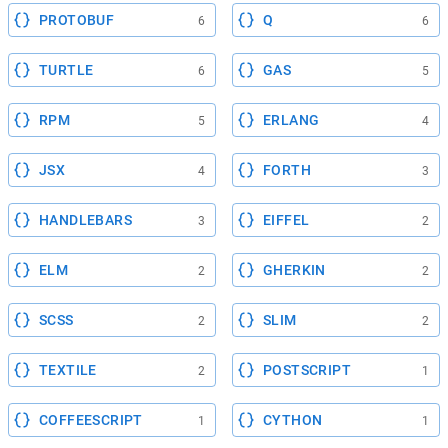
PROTOBUF
Q
6
6
TURTLE
GAS
6
5
RPM
ERLANG
5
4
JSX
FORTH
4
3
HANDLEBARS
EIFFEL
3
2
ELM
GHERKIN
2
2
SCSS
SLIM
2
2
TEXTILE
POSTSCRIPT
2
1
COFFEESCRIPT
CYTHON
1
1