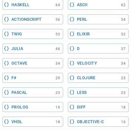
HASKELL
ASCII
64
62
ACTIONSCRIPT
PERL
56
54
TWIG
ELIXIR
53
52
JULIA
D
46
37
OCTAVE
VELOCITY
34
34
F#
CLOJURE
29
23
PASCAL
LESS
23
23
PROLOG
DIFF
19
18
VHDL
OBJECTIVE-C
18
16