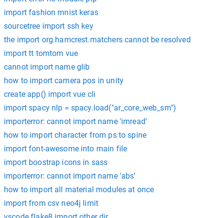
import fashion mnist keras
sourcetree import ssh key
the import org.hamcrest.matchers cannot be resolved
import tt tomtom vue
cannot import name glib
how to import camera pos in unity
create app() import vue cli
import spacy nlp = spacy.load("ar_core_web_sm")
importerror: cannot import name 'imread'
how to import character from ps to spine
import font-awesome into main file
import boostrap icons in sass
importerror: cannot import name 'abs'
how to import all material modules at once
import from csv neo4j limit
vscode flake8 import other dir