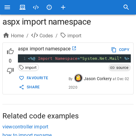
aspx import namespace
Home
/
Codes
/
import
aspx import namespace
COPY
1
<%@
Import
Namespace
=
"System.Net.Mail"
%>
0
import
source
FAVOURITE
Jason Corkery
By
at
Dec 02
SHARE
2020
Related code examples
viewcontroller import
how to import pygame