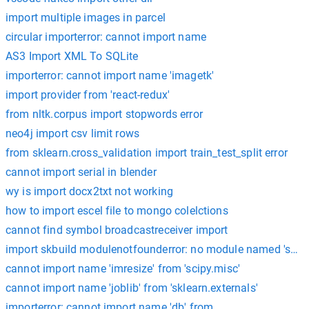
import multiple images in parcel
circular importerror: cannot import name
AS3 Import XML To SQLite
importerror: cannot import name 'imagetk'
import provider from 'react-redux'
from nltk.corpus import stopwords error
neo4j import csv limit rows
from sklearn.cross_validation import train_test_split error
cannot import serial in blender
wy is import docx2txt not working
how to import escel file to mongo colelctions
cannot find symbol broadcastreceiver import
import skbuild modulenotfounderror: no module named 'skbui
cannot import name 'imresize' from 'scipy.misc'
cannot import name 'joblib' from 'sklearn.externals'
importerror: cannot import name 'db' from