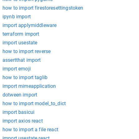
how to import firestoresettingstoken
ipynb import
import applymiddleware
terraform import
import usestate
how to import reverse
assertthat import
import emoji
how to import taglib
import mimeapplication
dotween import
how to import model_to_dict
import basicui
import axios react
how to import a file react
import usestate react