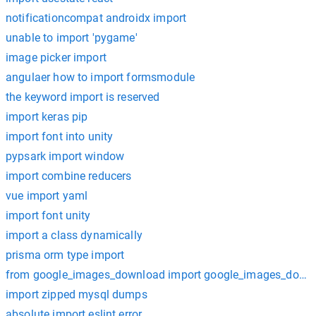
notificationcompat androidx import
unable to import 'pygame'
image picker import
angulaer how to import formsmodule
the keyword import is reserved
import keras pip
import font into unity
pypsark import window
import combine reducers
vue import yaml
import font unity
import a class dynamically
prisma orm type import
from google_images_download import google_images_down
import zipped mysql dumps
absolute import eslint error