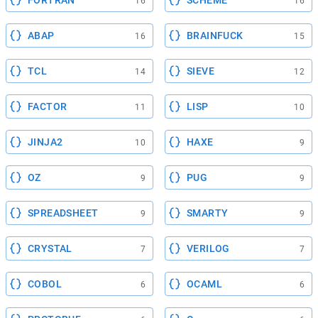
FORTRAN
SCHEME
16
16
ABAP
BRAINFUCK
16
15
TCL
SIEVE
14
12
FACTOR
LISP
11
10
JINJA2
HAXE
10
9
OZ
PUG
9
9
SPREADSHEET
SMARTY
9
9
CRYSTAL
VERILOG
7
7
COBOL
OCAML
6
6