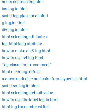
audio controls tag html
ins tag in html
script tag placement html
g tag in html
div tag in html
html select tag attributes
tag html lang attribute
how to make a h3 tag html
how to use h4 tag html
Tag class html + comment1
html meta-tag: refresh
remove underline and color from hyperlink html
script src tag in html
html select tag default value
how to use the label tag in html
html tag for numbered list