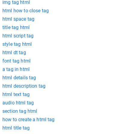
img tag html
html how to close tag
html space tag
title tag html
html script tag
style tag html
html dt tag
font tag html
a tag in html
html details tag
html description tag
html text tag
audio html tag
section tag html
how to create a html tag
html title tag