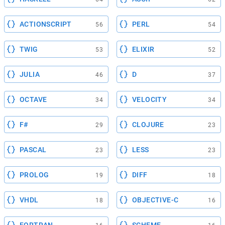
ACTIONSCRIPT
PERL
56
54
TWIG
ELIXIR
53
52
JULIA
D
46
37
OCTAVE
VELOCITY
34
34
F#
CLOJURE
29
23
PASCAL
LESS
23
23
PROLOG
DIFF
19
18
VHDL
OBJECTIVE-C
18
16