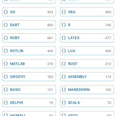
GO
VBA
903
890
DART
R
866
746
RUBY
LATEX
681
477
KOTLIN
LUA
440
400
MATLAB
RUST
270
213
GROOVY
ASSEMBLY
183
174
BASIC
MARKDOWN
151
102
DELPHI
SCALA
76
70
HASKELL
ASCII
64
62