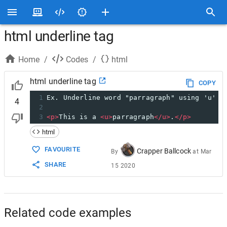
html underline tag
Home
/
Codes
/
html
html underline tag
COPY
1
Ex. Underline word "parragraph" using 'u' t
4
2
3
<
p
>
This is a 
<
u
>
parragraph
</
u
>
.
</
p
>
html
FAVOURITE
Crapper Ballcock
By
at
Mar
SHARE
15 2020
Related code examples