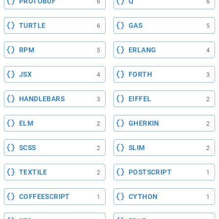
PROTOBUF
Q
6
6
TURTLE
GAS
6
5
RPM
ERLANG
5
4
JSX
FORTH
4
3
HANDLEBARS
EIFFEL
3
2
ELM
GHERKIN
2
2
SCSS
SLIM
2
2
TEXTILE
POSTSCRIPT
2
1
COFFEESCRIPT
CYTHON
1
1