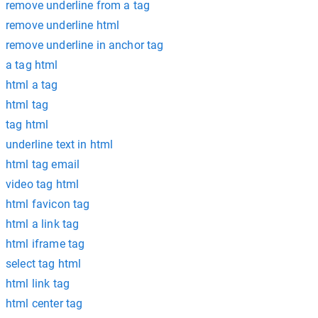
remove underline from a tag
remove underline html
remove underline in anchor tag
a tag html
html a tag
html tag
tag html
underline text in html
html tag email
video tag html
html favicon tag
html a link tag
html iframe tag
select tag html
html link tag
html center tag