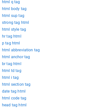
html q tag
html body tag
html sup tag
strong tag html
html style tag
hr tag html
p tag html
html abbreviation tag
html anchor tag
br tag html
html td tag
html i tag
html section tag
date tag html
html code tag
head tag html