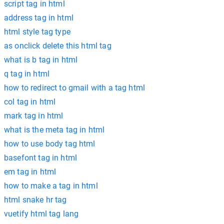
script tag in html
address tag in html
html style tag type
as onclick delete this html tag
what is b tag in html
q tag in html
how to redirect to gmail with a tag html
col tag in html
mark tag in html
what is the meta tag in html
how to use body tag html
basefont tag in html
em tag in html
how to make a tag in html
html snake hr tag
vuetify html tag lang