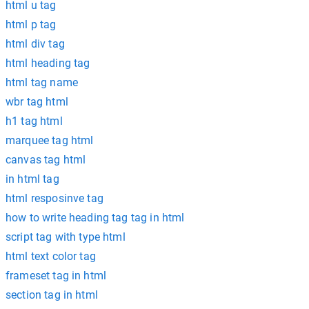
html u tag
html p tag
html div tag
html heading tag
html tag name
wbr tag html
h1 tag html
marquee tag html
canvas tag html
in html tag
html resposinve tag
how to write heading tag tag in html
script tag with type html
html text color tag
frameset tag in html
section tag in html