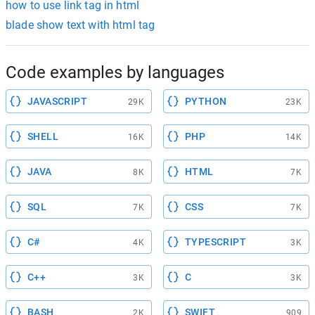
how to use link tag in html
blade show text with html tag
Code examples by languages
JAVASCRIPT
PYTHON
29K
23K
SHELL
PHP
16K
14K
JAVA
HTML
8K
7K
SQL
CSS
7K
7K
C#
TYPESCRIPT
4K
3K
C++
C
3K
3K
BASH
SWIFT
2K
909