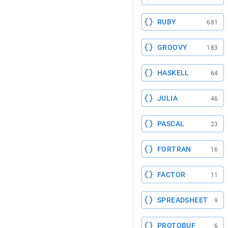
RUBY
681
GROOVY
183
HASKELL
64
JULIA
46
PASCAL
23
FORTRAN
16
FACTOR
11
SPREADSHEET
9
PROTOBUF
6