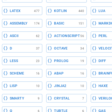
LATEX
KOTLIN
LUA
477
440
ASSEMBLY
BASIC
MARKD
174
151
ASCII
ACTIONSCRIPT
PERL
62
56
D
OCTAVE
VELOCI
37
34
LESS
PROLOG
DIFF
23
19
SCHEME
ABAP
BRAINF
16
16
LISP
JINJA2
HAXE
10
10
SMARTY
CRYSTAL
VERILO
9
7
Q
TURTLE
GAS
6
6