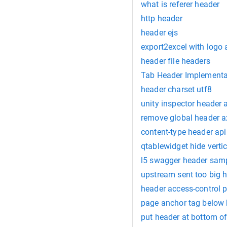
what is referer header
http header
header ejs
export2excel with logo
header file headers
Tab Header Implementa
header charset utf8
unity inspector header a
remove global header a
content-type header api
qtablewidget hide verti
l5 swagger header sam
upstream sent too big 
header access-control 
page anchor tag below
put header at bottom of