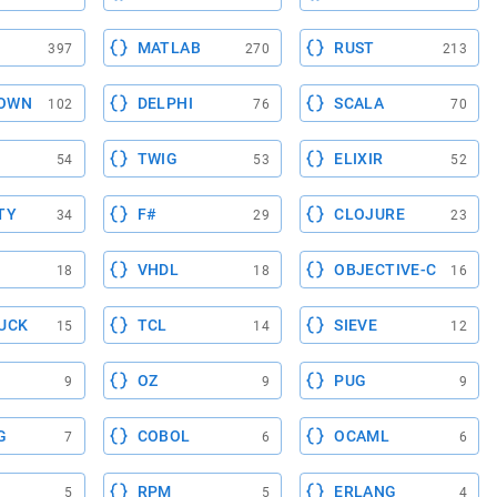
MATLAB
RUST
397
270
213
OWN
DELPHI
SCALA
102
76
70
TWIG
ELIXIR
54
53
52
TY
F#
CLOJURE
34
29
23
VHDL
OBJECTIVE-C
18
18
16
UCK
TCL
SIEVE
15
14
12
OZ
PUG
9
9
9
G
COBOL
OCAML
7
6
6
RPM
ERLANG
5
5
4