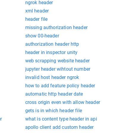
ngrok header
xml header
header file
missing authorization header
show 00-header
authorization header http
header in inspector unity
web scrapping website header
jupyter header wihtout number
invalid host header ngrok
how to add feature policy header
automatic http header date
cross origin even with allow header
gets is in which header file
r
what is content type header in api
apollo client add custom header