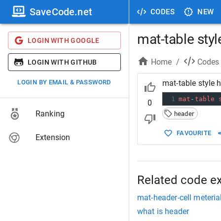
SaveCode.net
CODES
NEW
mat-table styl
LOGIN WITH GOOGLE
Home
/
Codes
LOGIN WITH GITHUB
LOGIN BY EMAIL & PASSWORD
mat-table style 
1
mat
-
table
0
Ranking
header
FAVOURITE
Extension
Related code e
mat-header-cell meterial
what is header