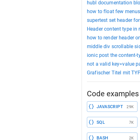
hubl documentation blog
how to float few menus 
supertest set header for
Header content type in r
how to render header on
middle div scrollable s
ionic post the content-
not a valid key=value pa
Grafischer Titel mit T
Code examples 
JAVASCRIPT
29K
SQL
7K
BASH
2K