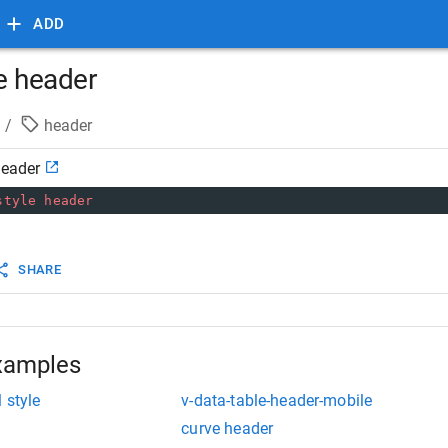
ADD
e header
/
header
header
style
header
SHARE
xamples
 style
v-data-table-header-mobile
curve header