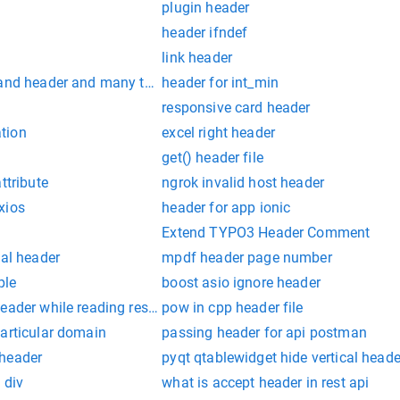
plugin header
header ifndef
link header
 and header and many table on one click stackoverflow
header for int_min
responsive card header
tion
excel right header
get() header file
ttribute
ngrok invalid host header
xios
header for app ionic
Extend TYPO3 Header Comment
cal header
mpdf header page number
ple
boost asio ignore header
header while reading response header from upstream
pow in cpp header file
particular domain
passing header for api postman
 header
pyqt qtablewidget hide vertical heade
 div
what is accept header in rest api