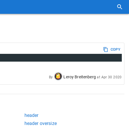
COPY
Leroy Breitenberg
By
at
Apr 30 2020
header
header oversize