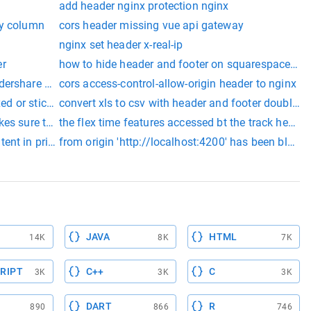
add header nginx protection nginx
ky column
cors header missing vue api gateway
nginx set header x-real-ip
er
how to hide header and footer on squarespace pa
ndershare pdfelement
cors access-control-allow-origin header to nginx
xed or sticky header
convert xls to csv with header and footer double q
es sure that they are set at Runtime
the flex time features accessed bt the track heade
nt in print media using rotativa in mvc project full code
from origin 'http://localhost:4200' has been blocke
JAVA
HTML
14K
8K
7K
RIPT
C++
C
3K
3K
3K
DART
R
890
866
746