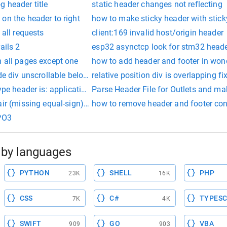
 header title
static header changes not reflecting
on the header to right
how to make sticky header with stic
 all requests
client:169 invalid host/origin header
ails 2
esp32 asynctcp look for stm32 head
 all pages except one
how to add header and footer in wo
ide div unscrollable below header
relative position div is overlapping fi
type header is: application/x-www-form-urlencoded
Parse Header File for Outlets and mak
ir (missing equal-sign) in authorization header 'bearer
how to remove header and footer conte
YPO3
by languages
PYTHON
SHELL
PHP
23K
16K
CSS
C#
TYPESC
7K
4K
SWIFT
GO
VBA
909
903