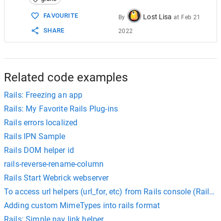
15
$
cd
 ..; 
cd
-
16
FAVOURITE
Lost Lisa
By
at
Feb 21
SHARE
2022
Related code examples
Rails: Freezing an app
Rails: My Favorite Rails Plug-ins
Rails errors localized
Rails IPN Sample
Rails DOM helper id
rails-reverse-rename-column
Rails Start Webrick webserver
To access url helpers (url_for, etc) from Rails console (Rails 3
Adding custom MimeTypes into rails format
Rails: Simple nav link helper