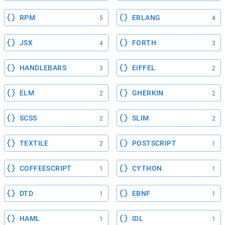
RPM
ERLANG
5
4
JSX
FORTH
4
3
HANDLEBARS
EIFFEL
3
2
ELM
GHERKIN
2
2
SCSS
SLIM
2
2
TEXTILE
POSTSCRIPT
2
1
COFFEESCRIPT
CYTHON
1
1
DTD
EBNF
1
1
HAML
IDL
1
1