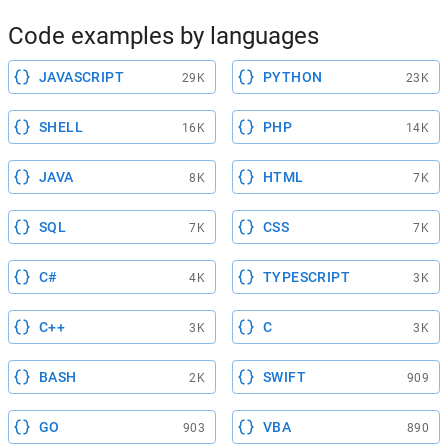
Code examples by languages
JAVASCRIPT
PYTHON
29K
23K
SHELL
PHP
16K
14K
JAVA
HTML
8K
7K
SQL
CSS
7K
7K
C#
TYPESCRIPT
4K
3K
C++
C
3K
3K
BASH
SWIFT
2K
909
GO
VBA
903
890