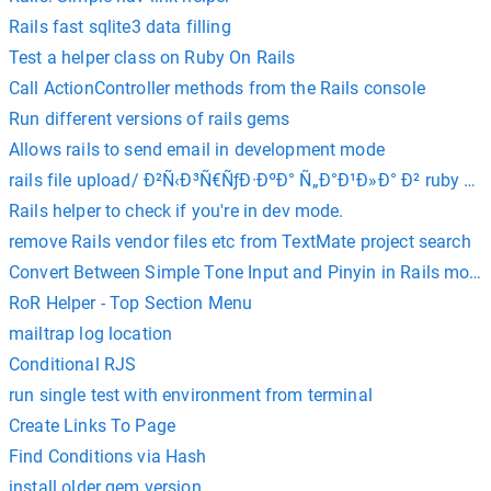
Rails fast sqlite3 data filling
Test a helper class on Ruby On Rails
Call ActionController methods from the Rails console
Run different versions of rails gems
Allows rails to send email in development mode
rails file upload/ Ð²Ñ‹Ð³Ñ€ÑƒÐ·ÐºÐ° Ñ„Ð°Ð¹Ð»Ð° Ð² ruby on r
Rails helper to check if you're in dev mode.
remove Rails vendor files etc from TextMate project search
Convert Between Simple Tone Input and Pinyin in Rails mode
RoR Helper - Top Section Menu
mailtrap log location
Conditional RJS
run single test with environment from terminal
Create Links To Page
Find Conditions via Hash
install older gem version