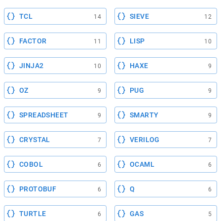
TCL
SIEVE
14
12
FACTOR
LISP
11
10
JINJA2
HAXE
10
9
OZ
PUG
9
9
SPREADSHEET
SMARTY
9
9
CRYSTAL
VERILOG
7
7
COBOL
OCAML
6
6
PROTOBUF
Q
6
6
TURTLE
GAS
6
5