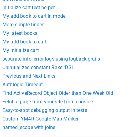
Initialize cart test helper
My add book to cart in model
More simple finder
My latest books
My add book to cart
My initialize cart
separate info, error logs using logback grails
Uninitialized constant Rake::DSL
Previous and Next Links
Authlogic Timeout
Find ActiveRecord Object Older than One Week Old
Fetch a page from your site from console
Easy-to-spot debugging output in tests
Custom YM4R Google Map Marker
named_scope with joins