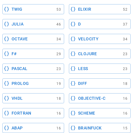
TWIG
ELIXIR
53
52
JULIA
D
46
37
OCTAVE
VELOCITY
34
34
F#
CLOJURE
29
23
PASCAL
LESS
23
23
PROLOG
DIFF
19
18
VHDL
OBJECTIVE-C
18
16
FORTRAN
SCHEME
16
16
ABAP
BRAINFUCK
16
15