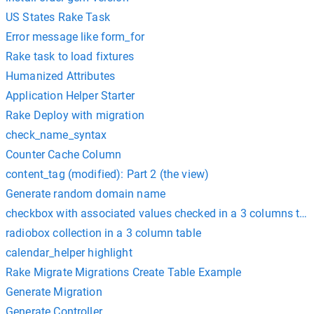
US States Rake Task
Error message like form_for
Rake task to load fixtures
Humanized Attributes
Application Helper Starter
Rake Deploy with migration
check_name_syntax
Counter Cache Column
content_tag (modified): Part 2 (the view)
Generate random domain name
checkbox with associated values checked in a 3 columns tab
radiobox collection in a 3 column table
calendar_helper highlight
Rake Migrate Migrations Create Table Example
Generate Migration
Generate Controller