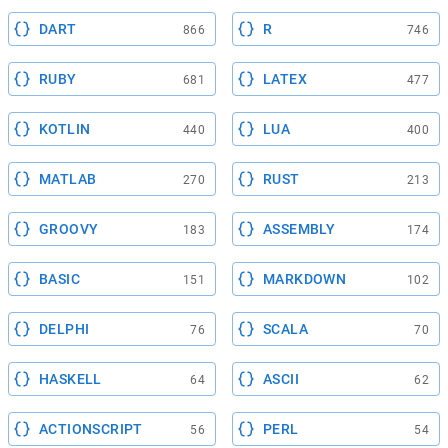
DART
R
866
746
RUBY
LATEX
681
477
KOTLIN
LUA
440
400
MATLAB
RUST
270
213
GROOVY
ASSEMBLY
183
174
BASIC
MARKDOWN
151
102
DELPHI
SCALA
76
70
HASKELL
ASCII
64
62
ACTIONSCRIPT
PERL
56
54