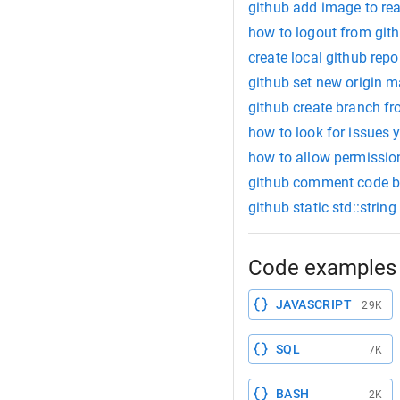
github add image to r
how to logout from git
create local github repo
github set new origin m
github create branch fr
how to look for issues 
how to allow permissio
github comment code b
github static std::string
Code examples 
JAVASCRIPT
29K
SQL
7K
BASH
2K