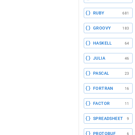
RUBY
681
GROOVY
183
HASKELL
64
JULIA
46
PASCAL
23
FORTRAN
16
FACTOR
11
SPREADSHEET
9
PROTOBUF
6