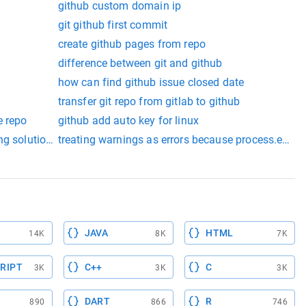
github custom domain ip
git github first commit
create github pages from repo
b
difference between git and github
how can find github issue closed date
transfer git repo from gitlab to github
e repo
github add auto key for linux
ng solution github
treating warnings as errors because process.env.ci 
ic int gen_grade() { } // to do double compute average() { } // to 
JAVA
HTML
14K
8K
7K
RIPT
C++
C
3K
3K
3K
DART
R
890
866
746