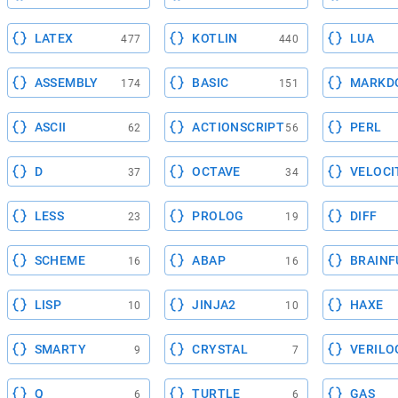
LATEX
KOTLIN
LUA
477
440
ASSEMBLY
BASIC
MARKD
174
151
ASCII
ACTIONSCRIPT
PERL
62
56
D
OCTAVE
VELOCI
37
34
LESS
PROLOG
DIFF
23
19
SCHEME
ABAP
BRAINF
16
16
LISP
JINJA2
HAXE
10
10
SMARTY
CRYSTAL
VERILO
9
7
Q
TURTLE
GAS
6
6