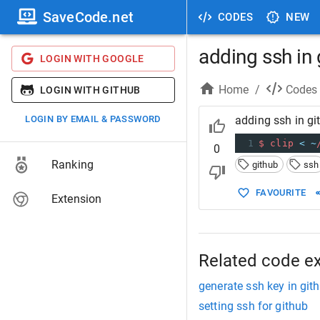
SaveCode.net
CODES
NEW
adding ssh in 
LOGIN WITH GOOGLE
Home
/
Codes
LOGIN WITH GITHUB
LOGIN BY EMAIL & PASSWORD
adding ssh in gi
1
$
clip
<
~
0
Ranking
github
ssh
FAVOURITE
Extension
Related code e
generate ssh key in git
setting ssh for github