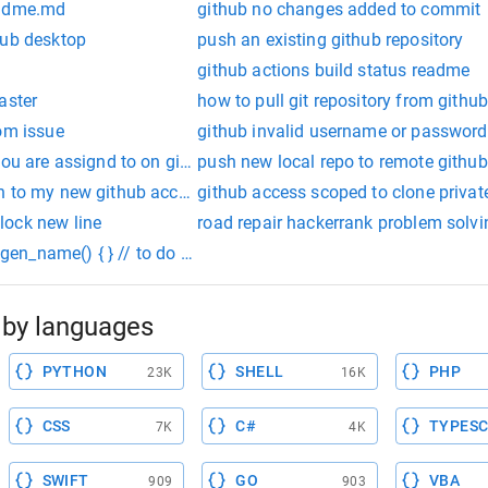
eadme.md
github no changes added to commit
hub desktop
push an existing github repository
github actions build status readme
aster
how to pull git repository from githu
om issue
github invalid username or password
you are assignd to on github
push new local repo to remote github
n to my new github account
github access scoped to clone privat
lock new line
road repair hackerrank problem solvi
 gen_name() { } // to do static int gen_number() { } // to do stat
by languages
PYTHON
SHELL
PHP
23K
16K
CSS
C#
TYPESC
7K
4K
SWIFT
GO
VBA
909
903