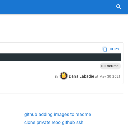
COPY
source
Dana Labadie
By
at
May 30 2021
github adding images to readme
clone private repo github ssh