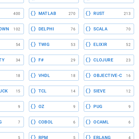
MATLAB
RUST
400
270
213
OWN
DELPHI
SCALA
102
76
70
TWIG
ELIXIR
54
53
52
TY
F#
CLOJURE
34
29
23
VHDL
OBJECTIVE-C
18
18
16
UCK
TCL
SIEVE
15
14
12
OZ
PUG
9
9
9
G
COBOL
OCAML
7
6
6
RPM
ERLANG
5
5
4