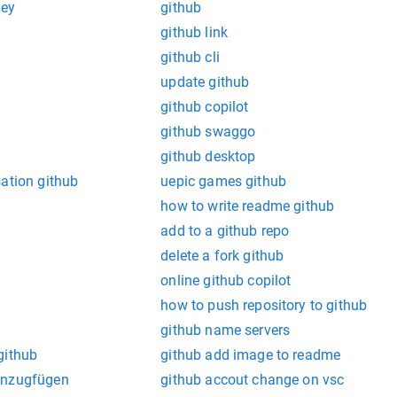
key
github
github link
github cli
update github
github copilot
github swaggo
github desktop
ation github
uepic games github
how to write readme github
add to a github repo
delete a fork github
online github copilot
how to push repository to github
github name servers
github
github add image to readme
inzugfügen
github accout change on vsc