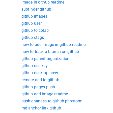
image in github readme
subfinder github
github images
github user
github to colab
github ctags
how to add image in github readme
how to track a branch on github
github parent organization
github use key
github desktop brew
remote add to github
github pages push
github add image readme
push changes to github phpstorm
md anchor link github