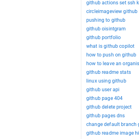
github actions set ssh 
circleimageview github
pushing to github
github oisintgram
github portfolio
what is github copilot
how to push on github
how to leave an organis
github readme stats
linux using github
github user api
github page 404
github delete project
github pages dns
change default branch 
github readme image h