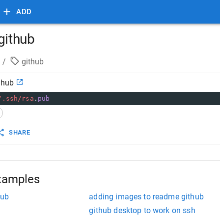
ADD
github
/
github
thub
/.ssh/
rsa
.
pub
SHARE
xamples
hub
adding images to readme github
github desktop to work on ssh