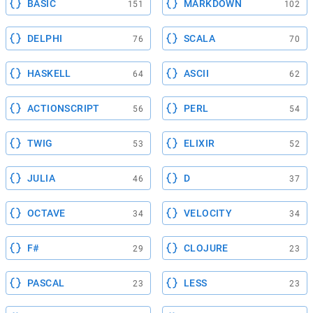
BASIC
MARKDOWN
151
102
DELPHI
SCALA
76
70
HASKELL
ASCII
64
62
ACTIONSCRIPT
PERL
56
54
TWIG
ELIXIR
53
52
JULIA
D
46
37
OCTAVE
VELOCITY
34
34
F#
CLOJURE
29
23
PASCAL
LESS
23
23