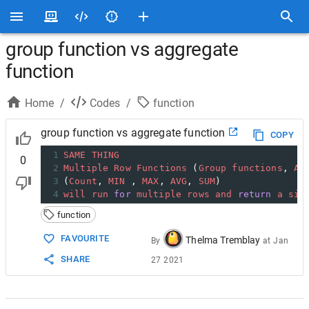
group function vs aggregate
function
Home
/
Codes
/
function
group function vs aggregate function
COPY
1
SAME
THING
0
2
Multiple
Row
Functions
 (
Group
functions
, 
Ag
3
(
Count
, 
MIN
 , 
MAX
, 
AVG
, 
SUM
)
4
will
run
for
multiple
rows
and
return
a
sin
function
FAVOURITE
Thelma Tremblay
By
at
Jan
SHARE
27 2021