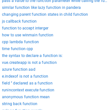
pass a value to the function parameter while calling the func
similar function like lazy function in pandera
changing parent function states in child function
js callback function
function to accept interger
how to use winmain function
cpp lambda function
time function cpp
the syntax to declare a function is:
vue.createapp is not a function
azure function aad
e.indexof is not a function
field ‘’ declared as a function
runincontext execute function
anonymous function mean
string back function