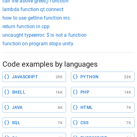
call the above greet() function
lambda function qt connect
how to use getline function inc
return function in cpp
uncaught typeerror: $ is not a function
function on program stops unity
Code examples by languages
JAVASCRIPT
PYTHON
29K
23K
SHELL
PHP
16K
14K
JAVA
HTML
8K
7K
SQL
CSS
7K
7K