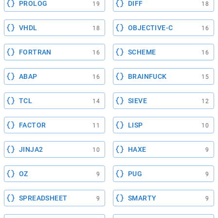
PROLOG
DIFF
19
18
VHDL
OBJECTIVE-C
18
16
FORTRAN
SCHEME
16
16
ABAP
BRAINFUCK
16
15
TCL
SIEVE
14
12
FACTOR
LISP
11
10
JINJA2
HAXE
10
9
OZ
PUG
9
9
SPREADSHEET
SMARTY
9
9