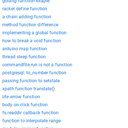
golang function exaple
racket define function
a chain adding function
method function difference
implementing a global function
how to break a void function
arduino map function
thread sleep function
commandfile.run is not a function
postgresql: to_number function
passing function to setstate
xpath function translate()
iife arrow function
body on click function
fs.readdir callback function
function to interpolate range