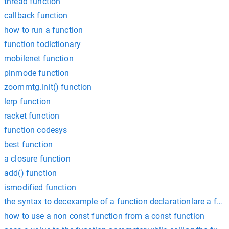
thread function
callback function
how to run a function
function todictionary
mobilenet function
pinmode function
zoommtg.init() function
lerp function
racket function
function codesys
best function
a closure function
add() function
ismodified function
the syntax to decexample of a function declarationlare a func
how to use a non const function from a const function