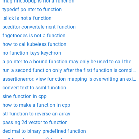
magnificpopup is not a function
typedef pointer to function
.slick is not a function
sceditor convertelement function
fngetnodes is not a function
how to cal kubeless function
no function keys keychron
a pointer to a bound function may only be used to call the fu
run a second function only after the first function is complete
assertionerror: view function mapping is overwriting an exis
convert text to ssml function
sine function in cpp
how to make a function in cpp
stl function to reverse an array
passing 2d vector to function
decimal to binary predefined function