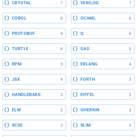
CRYSTAL
VERILOG
7
7
COBOL
OCAML
6
6
PROTOBUF
Q
6
6
TURTLE
GAS
6
5
RPM
ERLANG
5
4
JSX
FORTH
4
3
HANDLEBARS
EIFFEL
3
2
ELM
GHERKIN
2
2
SCSS
SLIM
2
2