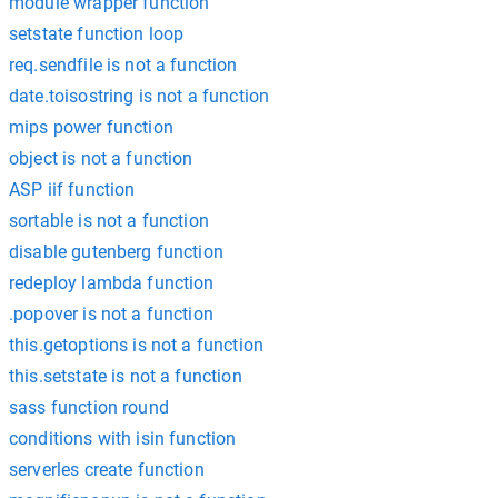
module wrapper function
setstate function loop
req.sendfile is not a function
date.toisostring is not a function
mips power function
object is not a function
ASP iif function
sortable is not a function
disable gutenberg function
redeploy lambda function
.popover is not a function
this.getoptions is not a function
this.setstate is not a function
sass function round
conditions with isin function
serverles create function