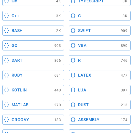
C#
TYPESCRIPT
4K
3K
C++
C
3K
3K
BASH
SWIFT
2K
909
GO
VBA
903
890
DART
R
866
746
RUBY
LATEX
681
477
KOTLIN
LUA
440
397
MATLAB
RUST
270
213
GROOVY
ASSEMBLY
183
174