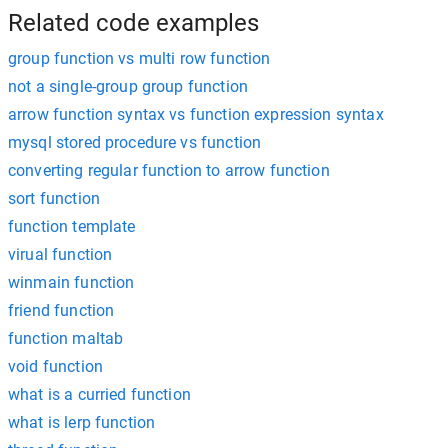
Related code examples
group function vs multi row function
not a single-group group function
arrow function syntax vs function expression syntax
mysql stored procedure vs function
converting regular function to arrow function
sort function
function template
virual function
winmain function
friend function
function maltab
void function
what is a curried function
what is lerp function