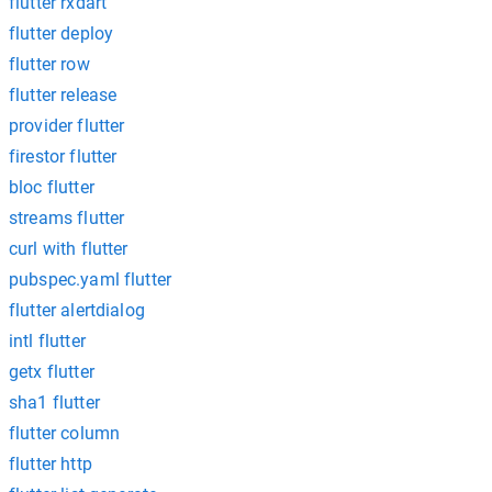
flutter rxdart'
flutter deploy
flutter row
flutter release
provider flutter
firestor flutter
bloc flutter
streams flutter
curl with flutter
pubspec.yaml flutter
flutter alertdialog
intl flutter
getx flutter
sha1 flutter
flutter column
flutter http