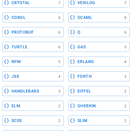
CRYSTAL
VERILOG
7
7
COBOL
OCAML
6
6
PROTOBUF
Q
6
6
TURTLE
GAS
6
5
RPM
ERLANG
5
4
JSX
FORTH
4
3
HANDLEBARS
EIFFEL
3
2
ELM
GHERKIN
2
2
SCSS
SLIM
2
2