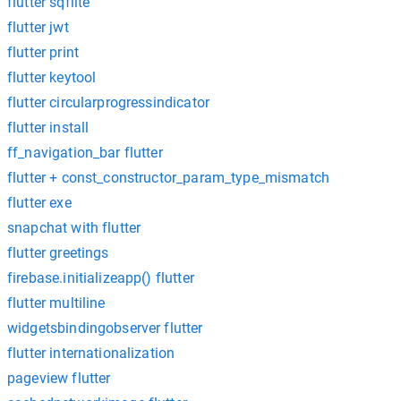
flutter sqflite
flutter jwt
flutter print
flutter keytool
flutter circularprogressindicator
flutter install
ff_navigation_bar flutter
flutter + const_constructor_param_type_mismatch
flutter exe
snapchat with flutter
flutter greetings
firebase.initializeapp() flutter
flutter multiline
widgetsbindingobserver flutter
flutter internationalization
pageview flutter