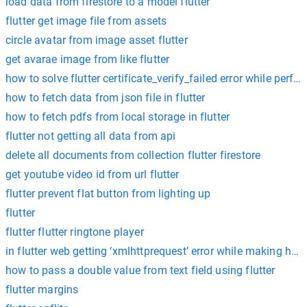
load data from firestore to a model flutter
flutter get image file from assets
circle avatar from image asset flutter
get avarae image from like flutter
how to solve flutter certificate_verify_failed error while perf
how to fetch data from json file in flutter
how to fetch pdfs from local storage in flutter
flutter not getting all data from api
delete all documents from collection flutter firestore
get youtube video id from url flutter
flutter prevent flat button from lighting up
flutter
flutter flutter ringtone player
in flutter web getting ‘xmlhttprequest’ error while making http 
how to pass a double value from text field using flutter
flutter margins