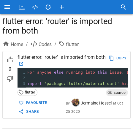
flutter error: 'router' is imported
from both
Home
/
Codes
/
flutter
flutter error: 'router' is imported from both
COPY
0
1
For
anyone
else
running
into
this
issue
, 
I
2
3
import
'package:flutter/material.dart'
hide
flutter
source
FAVOURITE
Jermaine Hessel
By
at
Oct
SHARE
25 2020