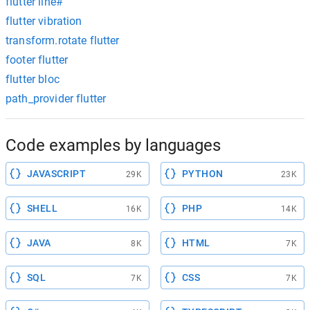
flutter line#
flutter vibration
transform.rotate flutter
footer flutter
flutter bloc
path_provider flutter
Code examples by languages
JAVASCRIPT
PYTHON
29K
23K
SHELL
PHP
16K
14K
JAVA
HTML
8K
7K
SQL
CSS
7K
7K