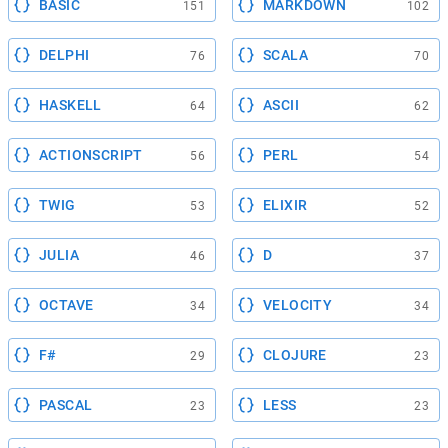
BASIC
MARKDOWN
151
102
DELPHI
SCALA
76
70
HASKELL
ASCII
64
62
ACTIONSCRIPT
PERL
56
54
TWIG
ELIXIR
53
52
JULIA
D
46
37
OCTAVE
VELOCITY
34
34
F#
CLOJURE
29
23
PASCAL
LESS
23
23