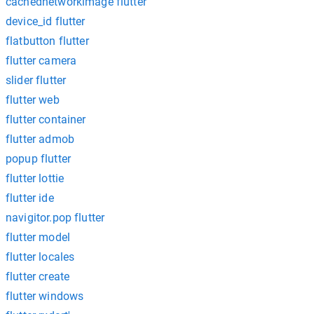
cachednetworkimage flutter
device_id flutter
flatbutton flutter
flutter camera
slider flutter
flutter web
flutter container
flutter admob
popup flutter
flutter lottie
flutter ide
navigitor.pop flutter
flutter model
flutter locales
flutter create
flutter windows