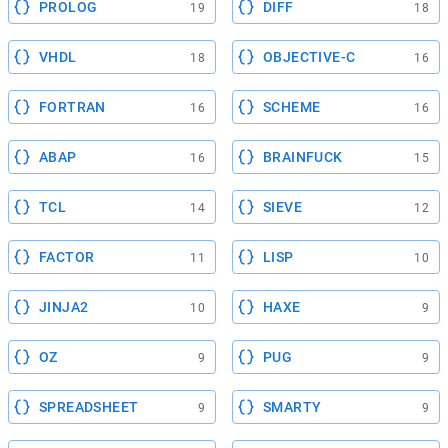
PROLOG
DIFF
19
18
VHDL
OBJECTIVE-C
18
16
FORTRAN
SCHEME
16
16
ABAP
BRAINFUCK
16
15
TCL
SIEVE
14
12
FACTOR
LISP
11
10
JINJA2
HAXE
10
9
OZ
PUG
9
9
SPREADSHEET
SMARTY
9
9