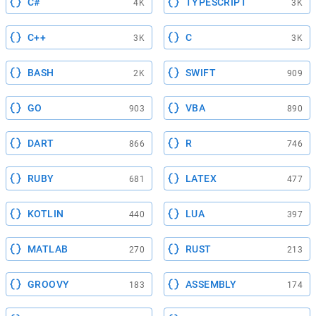
C#
TYPESCRIPT
4K
3K
C++
C
3K
3K
BASH
SWIFT
2K
909
GO
VBA
903
890
DART
R
866
746
RUBY
LATEX
681
477
KOTLIN
LUA
440
397
MATLAB
RUST
270
213
GROOVY
ASSEMBLY
183
174