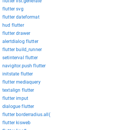
flutter list.generate
flutter svg
flutter dateformat
hud flutter
flutter drawer
alertdialog flutter
flutter build_runner
setinterval flutter
navigitor.push flutter
initstate flutter
flutter mediaquery
textalign flutter
flutter imput
dialogue flutter
flutter borderradius.all(
flutter kisweb