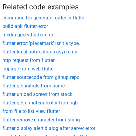
Related code examples
commond for generate router in flutter
build apk flutter error
media query flutter error
flutter error: 'placemark' isn't a type.
flutter local notifcations asyn error
http request from flutter
impage from web flutter
flutter sourcecode from githup repo
flutter get initials from name
flutter unload screen from stack
flutter get a materialcolor from rgb
from file to list view flutter
flutter remove character from string
flutter display alert dialog after server error