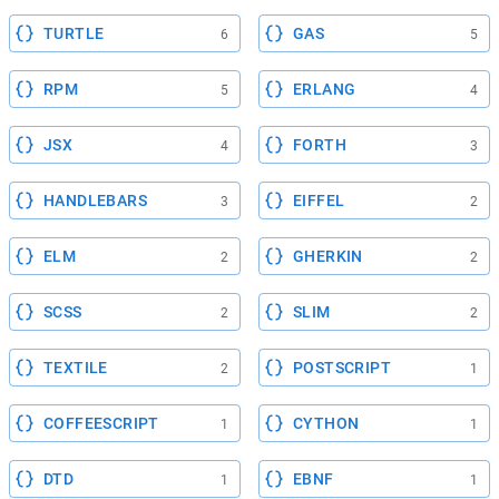
TURTLE
GAS
6
5
RPM
ERLANG
5
4
JSX
FORTH
4
3
HANDLEBARS
EIFFEL
3
2
ELM
GHERKIN
2
2
SCSS
SLIM
2
2
TEXTILE
POSTSCRIPT
2
1
COFFEESCRIPT
CYTHON
1
1
DTD
EBNF
1
1