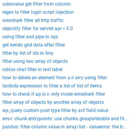
cubevalue get filter from column
regex to filter login script injection
wireshark filter all http traffic
objectify filter for servlet api > 3.0
using filter and pipe in rxjs
get kendo grid data after filter
filter by list of ids in linq
filter using two array of objects
roblox chat filter in text label
how to delete an element from a n arry using filter
lambda expression to filter a list of list of items
how to check if ap is n only mode wireshark filter
filter array of objects by another array of objects
wp_query custom post type filter by acf field value
error: chunk.entrypoints: use chunks.groupsiterable and filter
pandas: filter column value in array/list - valueerror: the trut