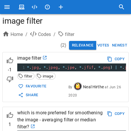
image filter
Home
/
Codes
/
filter
(
2
)
RELEVANCE
VOTES
NEWEST
image filter
COPY
1
*
.
jpg
, 
*
.
jpeg
, 
*
.
jpe
, 
*
.
jfif
, 
*
.
png
) 
|
*
.
jp
-1
filter
image
FAVOURITE
Neal Hirthe
By
at
Jun 26
SHARE
2020
which is more preferred for smoothening
COPY
the image - averaging filter or median
1
filter?