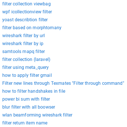
filter collection viewbag
wpf icollectionview filter
yoast describtion filter
filter based on morphtomany
wireshark filter by url
wireshark filter by ip
samtools mapq filter
filter collection (laravel)
filter using meta_query
how to apply filter gmail
Filter new lines through Texmates "Filter through command"
how to filter handshakes in file
power bi sum with filter
blur filter with all boowser
wlan beamforming wireshark filter
filter return item name