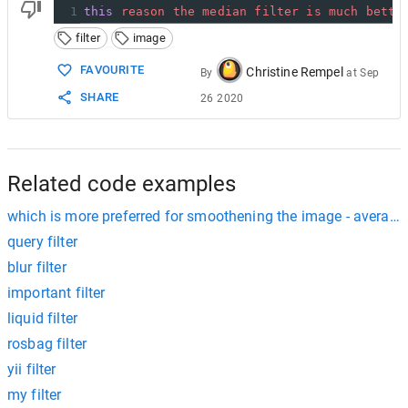
1
this
reason
the
median
filter
is
much
bette
filter
image
FAVOURITE
Christine Rempel
By
at
Sep
SHARE
26 2020
Related code examples
which is more preferred for smoothening the image - averaging 
query filter
blur filter
important filter
liquid filter
rosbag filter
yii filter
my filter