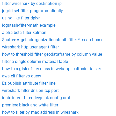
filter wireshark by destination ip
jqgrid set filter programmatically
using like filter dplyr
logstash-filter-math example
alpha beta filter kalman
$outree = get-adorganizationalunit -filter * -searchbase
wireshark http user agent filter
how to threshold filter geodataframe by column value
filter a single column material table
how to register filter class in webapplicationinitializer
aws cli filter vs query
Ez publish attribute filter line
wireshark filter dns on tcp port
ionic intent filter deeplink config.xml
premiere black and white filter
how to filter by mac address in wireshark