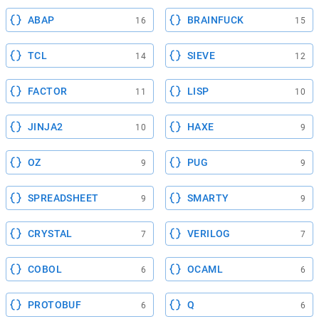
ABAP
BRAINFUCK
16
15
TCL
SIEVE
14
12
FACTOR
LISP
11
10
JINJA2
HAXE
10
9
OZ
PUG
9
9
SPREADSHEET
SMARTY
9
9
CRYSTAL
VERILOG
7
7
COBOL
OCAML
6
6
PROTOBUF
Q
6
6