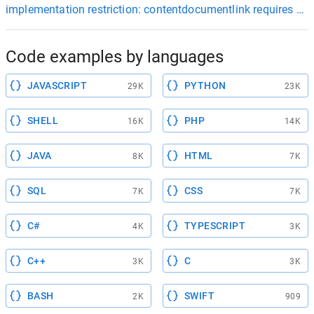
implementation restriction: contentdocumentlink requires a fil
Code examples by languages
JAVASCRIPT
PYTHON
29K
23K
SHELL
PHP
16K
14K
JAVA
HTML
8K
7K
SQL
CSS
7K
7K
C#
TYPESCRIPT
4K
3K
C++
C
3K
3K
BASH
SWIFT
2K
909