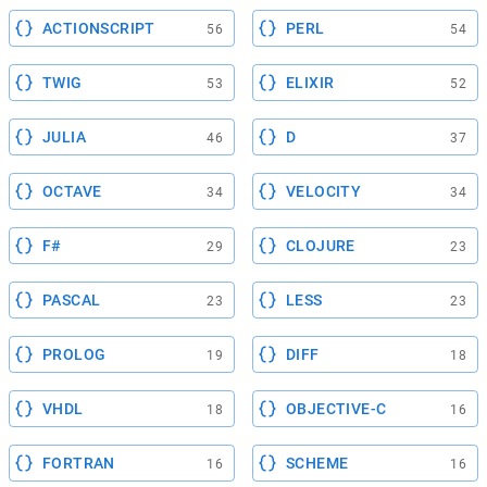
ACTIONSCRIPT
PERL
56
54
TWIG
ELIXIR
53
52
JULIA
D
46
37
OCTAVE
VELOCITY
34
34
F#
CLOJURE
29
23
PASCAL
LESS
23
23
PROLOG
DIFF
19
18
VHDL
OBJECTIVE-C
18
16
FORTRAN
SCHEME
16
16