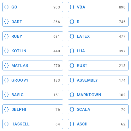
GO
VBA
903
890
DART
R
866
746
RUBY
LATEX
681
477
KOTLIN
LUA
440
397
MATLAB
RUST
270
213
GROOVY
ASSEMBLY
183
174
BASIC
MARKDOWN
151
102
DELPHI
SCALA
76
70
HASKELL
ASCII
64
62