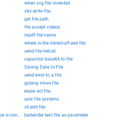
when svg file invented
vbs write file
get file path
file accept videos
mpdf file name
where is the minecraft.exe file
send file netcat
capacitor base64 to file
Saving Data to File
send error to a file
golang move file
erase acl file
unix file systems
cli edit file
type is considered most modern:
bartender text file as parameter