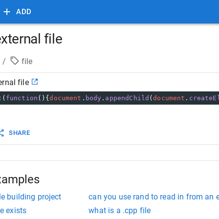
ADD
ternal file
/
file
rnal file
:(
function
(){
document
.
body
.
appendChild
(
document
.
createE
SHARE
xamples
le building project
can you use rand to read in from an e
le exists
what is a .cpp file