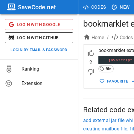
SaveCode.net
CODES
NEW
bookmarklet ex
LOGIN WITH GOOGLE
Home
/
Codes
LOGIN WITH GITHUB
LOGIN BY EMAIL & PASSWORD
bookmarklet exte
1
javascript
2
Ranking
file
FAVOURITE
Extension
Related code e
add external jar file whi
creating mailbox file: fi