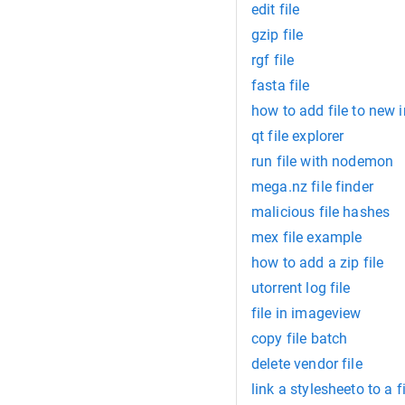
edit file
gzip file
rgf file
fasta file
how to add file to new in
qt file explorer
run file with nodemon
mega.nz file finder
malicious file hashes
mex file example
how to add a zip file
utorrent log file
file in imageview
copy file batch
delete vendor file
link a stylesheeto to a f