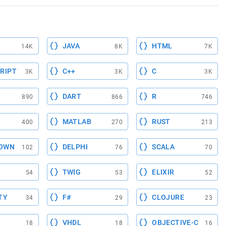
JAVA
HTML
14K
8K
7K
RIPT
C++
C
3K
3K
3K
DART
R
890
866
746
MATLAB
RUST
400
270
213
OWN
DELPHI
SCALA
102
76
70
TWIG
ELIXIR
54
53
52
TY
F#
CLOJURE
34
29
23
VHDL
OBJECTIVE-C
18
18
16