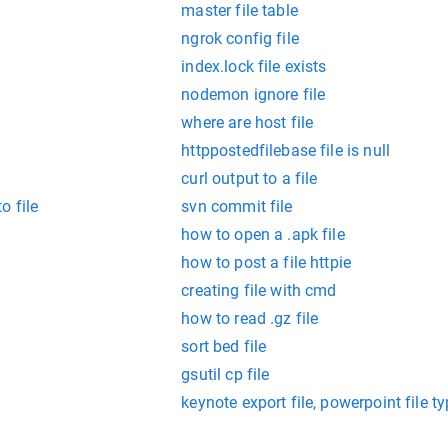
master file table
ngrok config file
index.lock file exists
nodemon ignore file
where are host file
httppostedfilebase file is null
curl output to a file
o file
svn commit file
how to open a .apk file
how to post a file httpie
creating file with cmd
how to read .gz file
sort bed file
gsutil cp file
keynote export file, powerpoint file 