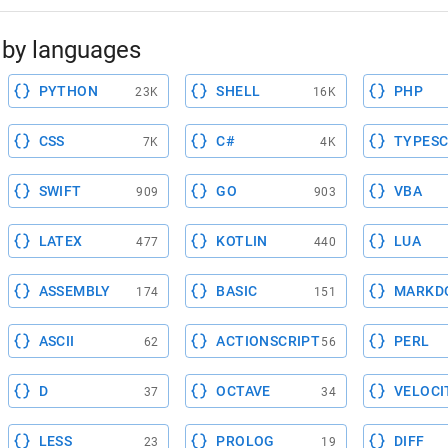
by languages
PYTHON
SHELL
PHP
23K
16K
CSS
C#
TYPESC
7K
4K
SWIFT
GO
VBA
909
903
LATEX
KOTLIN
LUA
477
440
ASSEMBLY
BASIC
MARKD
174
151
ASCII
ACTIONSCRIPT
PERL
62
56
D
OCTAVE
VELOCI
37
34
LESS
PROLOG
DIFF
23
19