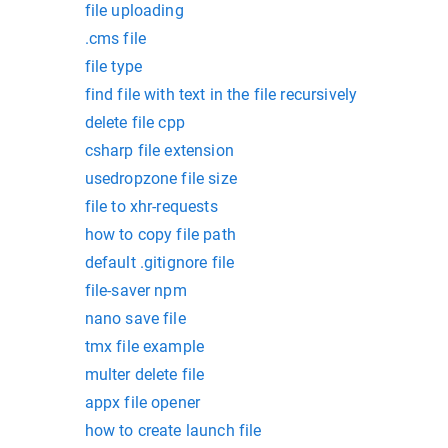
file uploading
.cms file
file type
find file with text in the file recursively
delete file cpp
csharp file extension
usedropzone file size
file to xhr-requests
how to copy file path
default .gitignore file
file-saver npm
nano save file
tmx file example
multer delete file
appx file opener
how to create launch file