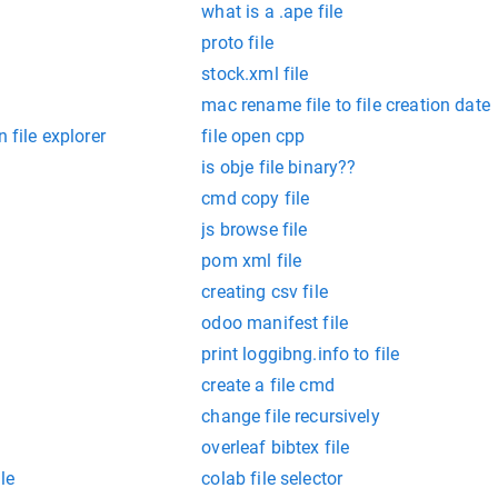
what is a .ape file
proto file
stock.xml file
mac rename file to file creation date
 file explorer
file open cpp
is obje file binary??
cmd copy file
js browse file
pom xml file
creating csv file
odoo manifest file
print loggibng.info to file
create a file cmd
change file recursively
overleaf bibtex file
ile
colab file selector