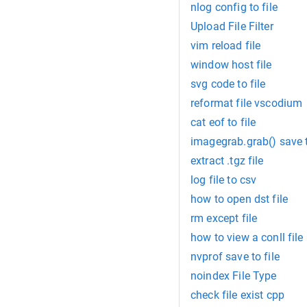
nlog config to file
Upload File Filter
vim reload file
window host file
svg code to file
reformat file vscodium
cat eof to file
imagegrab.grab() save t
extract .tgz file
log file to csv
how to open dst file
rm except file
how to view a conll file
nvprof save to file
noindex File Type
check file exist cpp