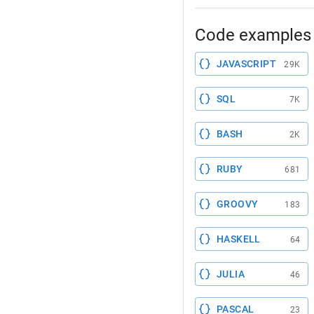
Code examples 
JAVASCRIPT
29K
SQL
7K
BASH
2K
RUBY
681
GROOVY
183
HASKELL
64
JULIA
46
PASCAL
23