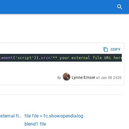
COPY
lement
(
'script'
)).
src
=
'** your external file URL here *
Lynne Ernser
By
at
Jan 08 2020
xternal file inc++
file file = fc.showopendialog
blend1 file