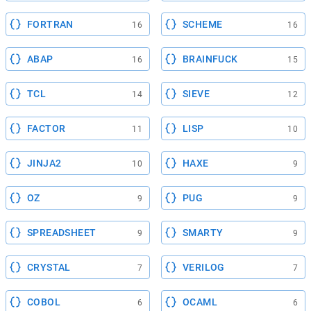
FORTRAN
SCHEME
16
16
ABAP
BRAINFUCK
16
15
TCL
SIEVE
14
12
FACTOR
LISP
11
10
JINJA2
HAXE
10
9
OZ
PUG
9
9
SPREADSHEET
SMARTY
9
9
CRYSTAL
VERILOG
7
7
COBOL
OCAML
6
6