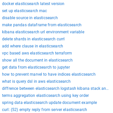
docker elasticsearch latest version
set up elasticsearch mac
disable source in elasticsearch
make pandas dataframe from elasticsearch
kibana elasticsearch url environment variable
delete shards in elasticsearch currl
add where clause in elasticsearch
vpc based aws elasticsearch terraform
show all the document in elasticsearch
get data from elasticsearch to jupyter
how to prevent marvel to have indices elasticsearch
what is query dsl in aws elasticsearch
diffrence between elasticsearch logstash kibana stack and el
terms aggregation elasticsearch using key order
spring data elasticsearch update document example
curl: (52) empty reply from server elasticsearch