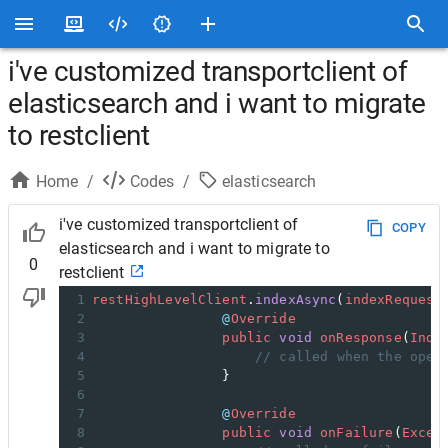
i've customized transportclient of
elasticsearch and i want to migrate
to restclient
Home
/
Codes
/
elasticsearch
i've customized transportclient of
COPY
elasticsearch and i want to migrate to
0
restclient
1
restHighLevelClient
.
indexAsync
(
indexRequest
2
@
Override
3
public
void
onResponse
(
Inde
4
// called when the oper
5
                }
6
7
@
Override
8
public
void
onFailure
(
Excep