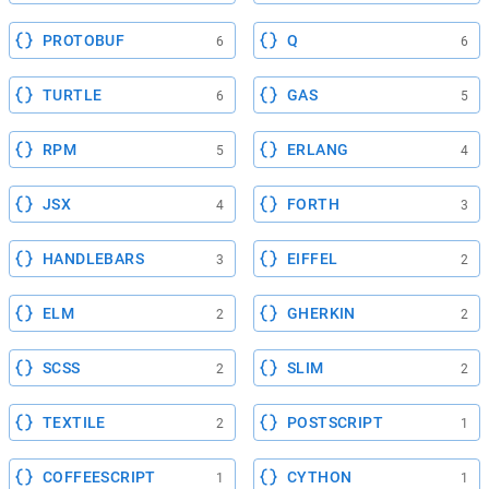
PROTOBUF
Q
6
6
TURTLE
GAS
6
5
RPM
ERLANG
5
4
JSX
FORTH
4
3
HANDLEBARS
EIFFEL
3
2
ELM
GHERKIN
2
2
SCSS
SLIM
2
2
TEXTILE
POSTSCRIPT
2
1
COFFEESCRIPT
CYTHON
1
1