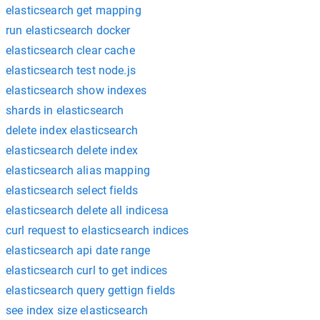
elasticsearch get mapping
run elasticsearch docker
elasticsearch clear cache
elasticsearch test node.js
elasticsearch show indexes
shards in elasticsearch
delete index elasticsearch
elasticsearch delete index
elasticsearch alias mapping
elasticsearch select fields
elasticsearch delete all indicesa
curl request to elasticsearch indices
elasticsearch api date range
elasticsearch curl to get indices
elasticsearch query gettign fields
see index size elasticsearch