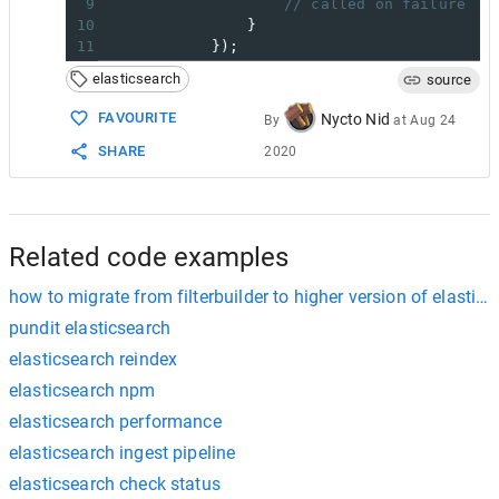
9
// called on failure
10
                }
11
            });
elasticsearch
source
FAVOURITE
Nycto Nid
By
at
Aug 24
SHARE
2020
Related code examples
how to migrate from filterbuilder to higher version of elastic
pundit elasticsearch
elasticsearch reindex
elasticsearch npm
elasticsearch performance
elasticsearch ingest pipeline
elasticsearch check status