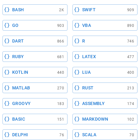
BASH
SWIFT
2K
909
GO
VBA
903
890
DART
R
866
746
RUBY
LATEX
681
477
KOTLIN
LUA
440
400
MATLAB
RUST
270
213
GROOVY
ASSEMBLY
183
174
BASIC
MARKDOWN
151
102
DELPHI
SCALA
76
70