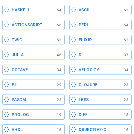
HASKELL
ASCII
64
62
ACTIONSCRIPT
PERL
56
54
TWIG
ELIXIR
53
52
JULIA
D
46
37
OCTAVE
VELOCITY
34
34
F#
CLOJURE
29
23
PASCAL
LESS
23
23
PROLOG
DIFF
19
18
VHDL
OBJECTIVE-C
18
16