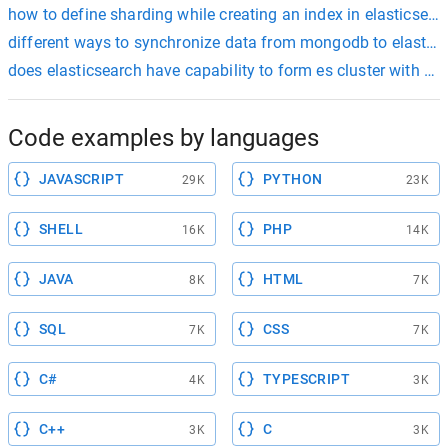
how to define sharding while creating an index in elasticsear
different ways to synchronize data from mongodb to elastic
does elasticsearch have capability to form es cluster with onl
Code examples by languages
JAVASCRIPT
PYTHON
29K
23K
SHELL
PHP
16K
14K
JAVA
HTML
8K
7K
SQL
CSS
7K
7K
C#
TYPESCRIPT
4K
3K
C++
C
3K
3K