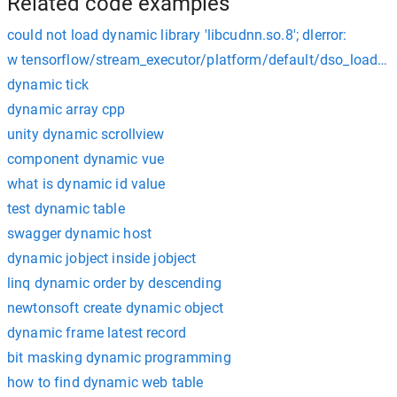
Related code examples
could not load dynamic library 'libcudnn.so.8'; dlerror:
w tensorflow/stream_executor/platform/default/dso_loader.cc
dynamic tick
dynamic array cpp
unity dynamic scrollview
component dynamic vue
what is dynamic id value
test dynamic table
swagger dynamic host
dynamic jobject inside jobject
linq dynamic order by descending
newtonsoft create dynamic object
dynamic frame latest record
bit masking dynamic programming
how to find dynamic web table