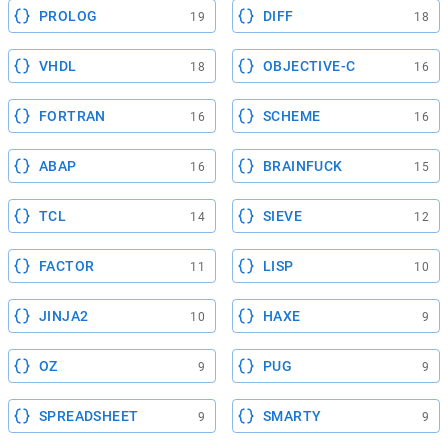
PROLOG
DIFF
19
18
VHDL
OBJECTIVE-C
18
16
FORTRAN
SCHEME
16
16
ABAP
BRAINFUCK
16
15
TCL
SIEVE
14
12
FACTOR
LISP
11
10
JINJA2
HAXE
10
9
OZ
PUG
9
9
SPREADSHEET
SMARTY
9
9