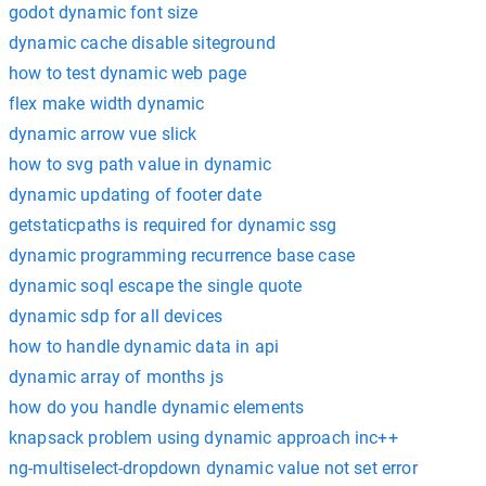
godot dynamic font size
dynamic cache disable siteground
how to test dynamic web page
flex make width dynamic
dynamic arrow vue slick
how to svg path value in dynamic
dynamic updating of footer date
getstaticpaths is required for dynamic ssg
dynamic programming recurrence base case
dynamic soql escape the single quote
dynamic sdp for all devices
how to handle dynamic data in api
dynamic array of months js
how do you handle dynamic elements
knapsack problem using dynamic approach inc++
ng-multiselect-dropdown dynamic value not set error