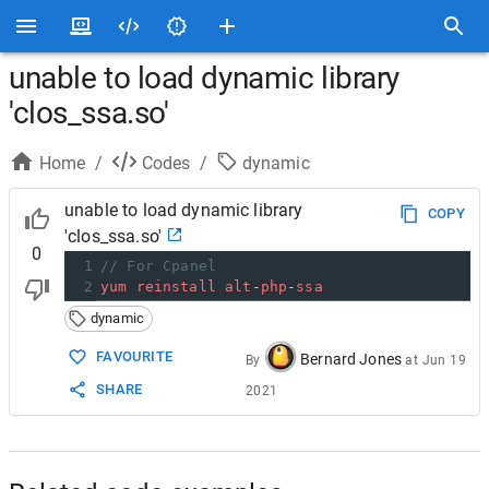
unable to load dynamic library
'clos_ssa.so'
Home
/
Codes
/
dynamic
unable to load dynamic library
COPY
'clos_ssa.so'
0
1
// For Cpanel
2
yum
reinstall
alt
-
php
-
ssa
dynamic
FAVOURITE
Bernard Jones
By
at
Jun 19
SHARE
2021