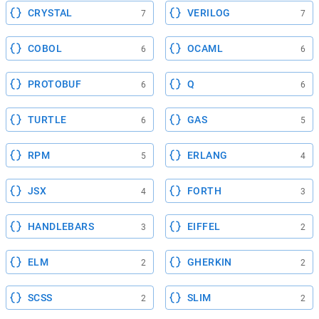
CRYSTAL
VERILOG
7
7
COBOL
OCAML
6
6
PROTOBUF
Q
6
6
TURTLE
GAS
6
5
RPM
ERLANG
5
4
JSX
FORTH
4
3
HANDLEBARS
EIFFEL
3
2
ELM
GHERKIN
2
2
SCSS
SLIM
2
2