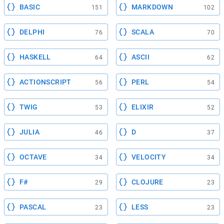
BASIC
MARKDOWN
151
102
DELPHI
SCALA
76
70
HASKELL
ASCII
64
62
ACTIONSCRIPT
PERL
56
54
TWIG
ELIXIR
53
52
JULIA
D
46
37
OCTAVE
VELOCITY
34
34
F#
CLOJURE
29
23
PASCAL
LESS
23
23