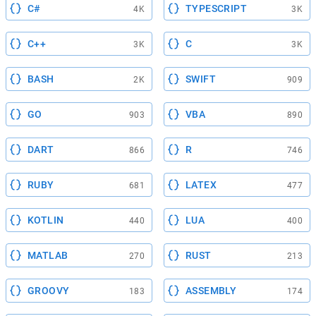
C#
TYPESCRIPT
4K
3K
C++
C
3K
3K
BASH
SWIFT
2K
909
GO
VBA
903
890
DART
R
866
746
RUBY
LATEX
681
477
KOTLIN
LUA
440
400
MATLAB
RUST
270
213
GROOVY
ASSEMBLY
183
174