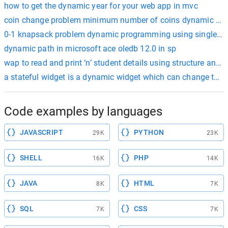
how to get the dynamic year for your web app in mvc
coin change problem minimum number of coins dynamic p
0-1 knapsack problem dynamic programming using single ar
dynamic path in microsoft ace oledb 12.0 in sp
wap to read and print ‘n’ student details using structure and
a stateful widget is a dynamic widget which can change the ap
Code examples by languages
JAVASCRIPT
PYTHON
29K
23K
SHELL
PHP
16K
14K
JAVA
HTML
8K
7K
SQL
CSS
7K
7K