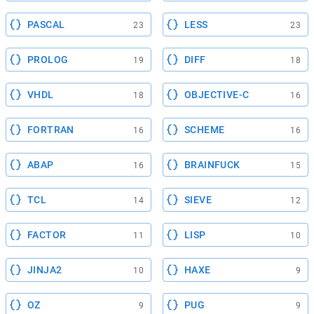
PASCAL
LESS
23
23
PROLOG
DIFF
19
18
VHDL
OBJECTIVE-C
18
16
FORTRAN
SCHEME
16
16
ABAP
BRAINFUCK
16
15
TCL
SIEVE
14
12
FACTOR
LISP
11
10
JINJA2
HAXE
10
9
OZ
PUG
9
9