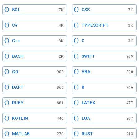
SQL
CSS
7K
7K
C#
TYPESCRIPT
4K
3K
C++
C
3K
3K
BASH
SWIFT
2K
909
GO
VBA
903
890
DART
R
866
746
RUBY
LATEX
681
477
KOTLIN
LUA
440
397
MATLAB
RUST
270
213