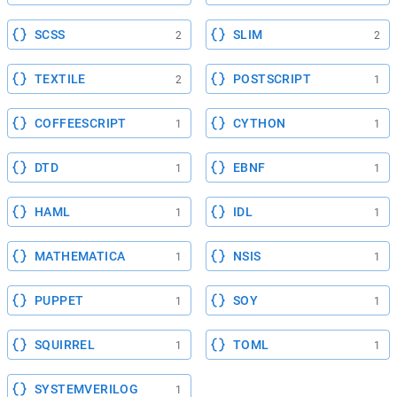
SCSS
SLIM
2
2
TEXTILE
POSTSCRIPT
2
1
COFFEESCRIPT
CYTHON
1
1
DTD
EBNF
1
1
HAML
IDL
1
1
MATHEMATICA
NSIS
1
1
PUPPET
SOY
1
1
SQUIRREL
TOML
1
1
SYSTEMVERILOG
1