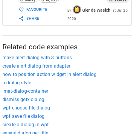
15
Toast
.
makeText
(
MainActivity
16
            }
FAVOURITE
Glenda Waelchi
By
at
Jul 25
17
        })
SHARE
2020
18
        .
setNegativeButton
(
"Cancel"
, 
new
Di
19
@
Override
20
public
void
onClick
(
DialogInter
21
dialogInterface
.
cancel
();
22
            }
Related code examples
make alert dialog with 3 buttons
create alert dialog from adapter
how to position action widget in alert dialog
p-dialog style
.mat-dialog-container
dismiss getx dialog
wpf choose file dialog
wpf save file dialog
create a dialog in wpf
easyui dialog get title