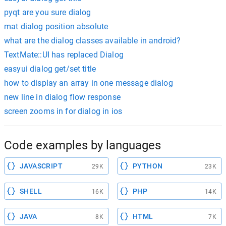
pyqt are you sure dialog
mat dialog position absolute
what are the dialog classes available in android?
TextMate::UI has replaced Dialog
easyui dialog get/set title
how to display an array in one message dialog
new line in dialog flow response
screen zooms in for dialog in ios
Code examples by languages
JAVASCRIPT
PYTHON
29K
23K
SHELL
PHP
16K
14K
JAVA
HTML
8K
7K