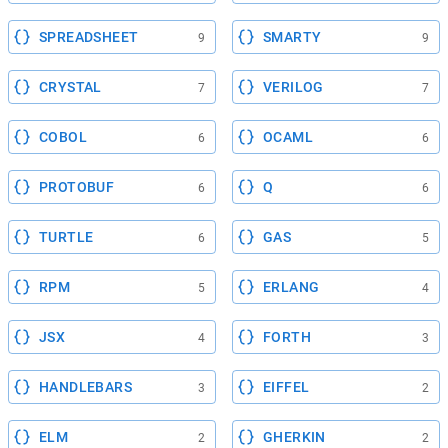
SPREADSHEET
SMARTY
9
9
CRYSTAL
VERILOG
7
7
COBOL
OCAML
6
6
PROTOBUF
Q
6
6
TURTLE
GAS
6
5
RPM
ERLANG
5
4
JSX
FORTH
4
3
HANDLEBARS
EIFFEL
3
2
ELM
GHERKIN
2
2