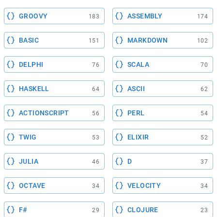
GROOVY
ASSEMBLY
183
174
BASIC
MARKDOWN
151
102
DELPHI
SCALA
76
70
HASKELL
ASCII
64
62
ACTIONSCRIPT
PERL
56
54
TWIG
ELIXIR
53
52
JULIA
D
46
37
OCTAVE
VELOCITY
34
34
F#
CLOJURE
29
23