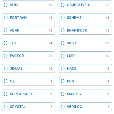
VHDL
OBJECTIVE-C
18
16
FORTRAN
SCHEME
16
16
ABAP
BRAINFUCK
16
15
TCL
SIEVE
14
12
FACTOR
LISP
11
10
JINJA2
HAXE
10
9
OZ
PUG
9
9
SPREADSHEET
SMARTY
9
9
CRYSTAL
VERILOG
7
7