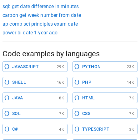
sql: get date difference in minutes
carbon get week number from date
ap comp sci principles exam date
power bi date 1 year ago
Code examples by languages
JAVASCRIPT
PYTHON
29K
23K
SHELL
PHP
16K
14K
JAVA
HTML
8K
7K
SQL
CSS
7K
7K
C#
TYPESCRIPT
4K
3K