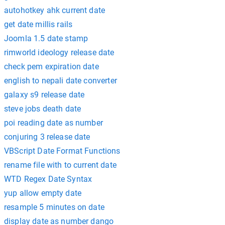
autohotkey ahk current date
get date millis rails
Joomla 1.5 date stamp
rimworld ideology release date
check pem expiration date
english to nepali date converter
galaxy s9 release date
steve jobs death date
poi reading date as number
conjuring 3 release date
VBScript Date Format Functions
rename file with to current date
WTD Regex Date Syntax
yup allow empty date
resample 5 minutes on date
display date as number dango