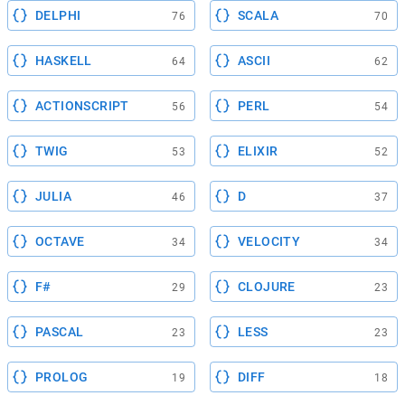
DELPHI
SCALA
76
70
HASKELL
ASCII
64
62
ACTIONSCRIPT
PERL
56
54
TWIG
ELIXIR
53
52
JULIA
D
46
37
OCTAVE
VELOCITY
34
34
F#
CLOJURE
29
23
PASCAL
LESS
23
23
PROLOG
DIFF
19
18