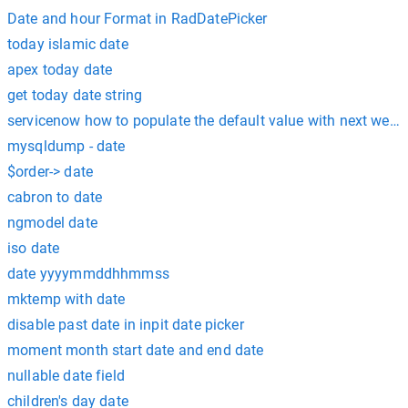
Date and hour Format in RadDatePicker
today islamic date
apex today date
get today date string
servicenow how to populate the default value with next week
mysqldump - date
$order-> date
cabron to date
ngmodel date
iso date
date yyyymmddhhmmss
mktemp with date
disable past date in inpit date picker
moment month start date and end date
nullable date field
children's day date