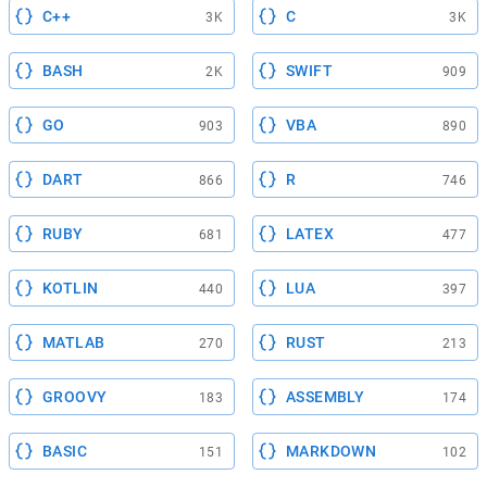
C++
C
3K
3K
BASH
SWIFT
2K
909
GO
VBA
903
890
DART
R
866
746
RUBY
LATEX
681
477
KOTLIN
LUA
440
397
MATLAB
RUST
270
213
GROOVY
ASSEMBLY
183
174
BASIC
MARKDOWN
151
102