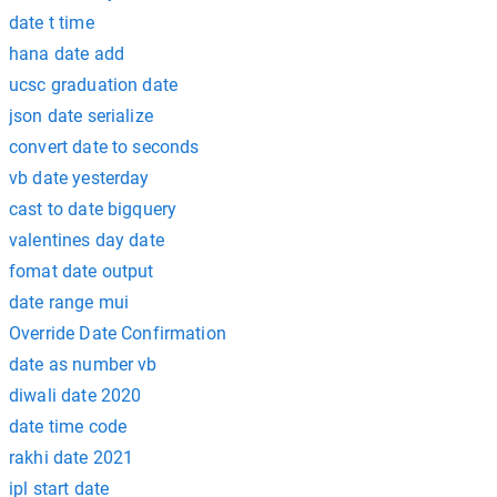
date t time
hana date add
ucsc graduation date
json date serialize
convert date to seconds
vb date yesterday
cast to date bigquery
valentines day date
fomat date output
date range mui
Override Date Confirmation
date as number vb
diwali date 2020
date time code
rakhi date 2021
ipl start date