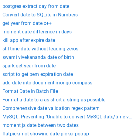
postgres extract day from date
Convert date to SQLite in Numbers
get year from date x++
moment date difference in days
kill app after expire date
strftime date without leading zeros
swami vivekananda date of birth
spark get year from date
script to get pem expiration date
add date into document mongo compass
Format Date In Batch File
Format a date to a as short a string as possible
Comprehensive date validation regex pattern
MySQL: Preventing "Unable to convert MySQL date/time value
moment js date between two dates
flatpickr not showing date picker popup