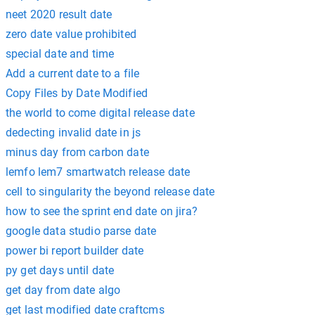
neet 2020 result date
zero date value prohibited
special date and time
Add a current date to a file
Copy Files by Date Modified
the world to come digital release date
dedecting invalid date in js
minus day from carbon date
lemfo lem7 smartwatch release date
cell to singularity the beyond release date
how to see the sprint end date on jira?
google data studio parse date
power bi report builder date
py get days until date
get day from date algo
get last modified date craftcms