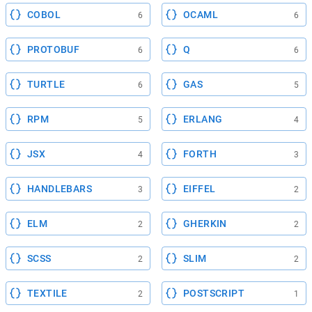
COBOL
OCAML
6
6
PROTOBUF
Q
6
6
TURTLE
GAS
6
5
RPM
ERLANG
5
4
JSX
FORTH
4
3
HANDLEBARS
EIFFEL
3
2
ELM
GHERKIN
2
2
SCSS
SLIM
2
2
TEXTILE
POSTSCRIPT
2
1