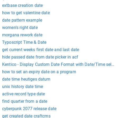
extbase creation date
how to get valentine date
date pattern example
women's right date
morgana rework date
Typoscript Time & Date
get current weeks first date and last date
hide passed date from date picker in acf
Kentico - Display Custom Date Format with Date/Time select
how to set an expiry date on a program
date time heutiges datum
unix history date time
active record type date
find quarter from a date
cyberpunk 2077 release date
get created date craftcms