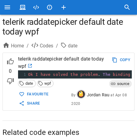
telerik raddatepicker default date
today wpf
Home
/
Codes
/
date
telerik raddatepicker default date today
COPY
wpf
0
1
Ok
I
have
solved
the
problem
. 
The
binding
D
date
wpf
source
FAVOURITE
Jordan Rau
By
at
Apr 08
SHARE
2020
Related code examples