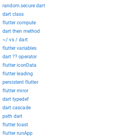
random.secure dart
dart class
flutter compute
dart then method
~/ vs / dart
flutter variables
dart ?? operator
flutter iconData
flutter leading
persistent flutter
flutter miror
dart typedef
dart cascade
path dart
flutter toast
flutter runApp