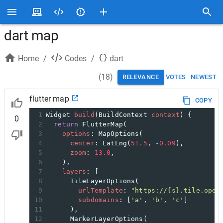
dart map
Home
/
Codes
/
dart
(
18
)
RELEVANCE
VOTES
NEWEST
flutter map
COPY
1
Widget
build
(
BuildContext
context
) {
0
2
return
FlutterMap
(
3
options
: 
MapOptions
(
4
center
: 
LatLng
(
51.5
, 
-
0.09
),
5
zoom
: 
13.0
,
6
    ),
7
layers
: [
8
TileLayerOptions
(
9
urlTemplate
: 
"https://{s}.tile.open
10
subdomains
: [
'a'
, 
'b'
, 
'c'
]
11
      ),
12
MarkerLayerOptions
(