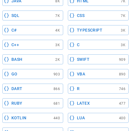
JAVA
HTML
8K
7K
SQL
CSS
7K
7K
C#
TYPESCRIPT
4K
3K
C++
C
3K
3K
BASH
SWIFT
2K
909
GO
VBA
903
890
DART
R
866
746
RUBY
LATEX
681
477
KOTLIN
LUA
440
400