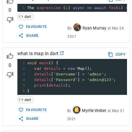
1
The
expression
 (
i
) 
async
=>
await
foo
(
i
) 
st
0
dart
FAVOURITE
Ryan Murray
By
at
Mar 24
SHARE
2021
what is map in dart
COPY
1
void
main
() { 
0
2
var
details
=
new
Map
(); 
3
details
[
'Username'
] 
=
'admin'
; 
4
details
[
'Password'
] 
=
'admin@123'
; 
5
print
(
details
); 
6
}
dart
FAVOURITE
Myrtle Weber
By
at
May 31
SHARE
2021