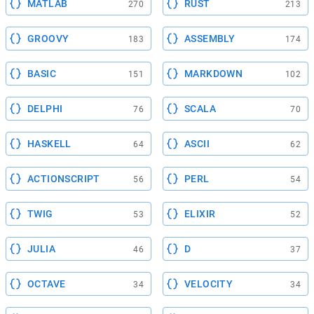
MATLAB
RUST
270
213
GROOVY
ASSEMBLY
183
174
BASIC
MARKDOWN
151
102
DELPHI
SCALA
76
70
HASKELL
ASCII
64
62
ACTIONSCRIPT
PERL
56
54
TWIG
ELIXIR
53
52
JULIA
D
46
37
OCTAVE
VELOCITY
34
34