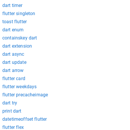
dart timer
flutter singleton
toast flutter
dart enum
containskey dart
dart extension
dart async
dart update
dart arrow
flutter card
flutter weekdays
flutter precacheimage
dart try
print dart
datetimeoffset flutter
flutter flex