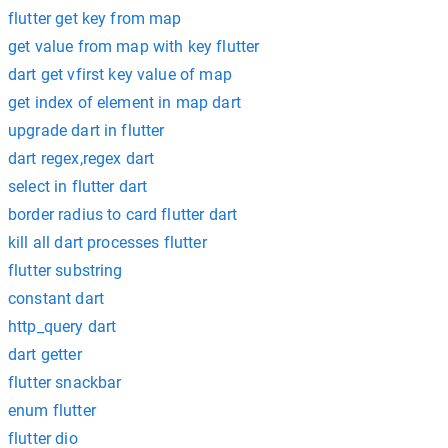
flutter get key from map
get value from map with key flutter
dart get vfirst key value of map
get index of element in map dart
upgrade dart in flutter
dart regex,regex dart
select in flutter dart
border radius to card flutter dart
kill all dart processes flutter
flutter substring
constant dart
http_query dart
dart getter
flutter snackbar
enum flutter
flutter dio