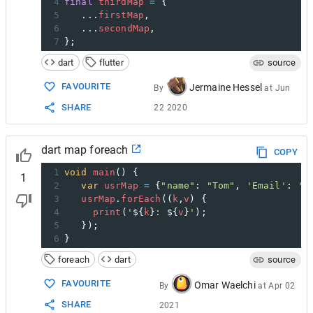
4
final
thirdMap
=
 {
5
   ...
firstMap
,
6
   ...
secondMap
,
7
};
dart
flutter
source
FAVOURITE
Jermaine Hessel
By
at
Jun
SHARE
22 2020
dart map foreach
COPY
1
void
main
() { 
1
2
var
usrMap
=
 {
"name"
: 
"Tom"
, 
'Email'
: 
't
3
usrMap
.
forEach
((
k
,
v
) {
4
print
(
'
${
k
}
: 
${
v
}
'
);
5
   }); 
6
}
foreach
dart
source
FAVOURITE
Omar Waelchi
By
at
Apr 02
SHARE
2021