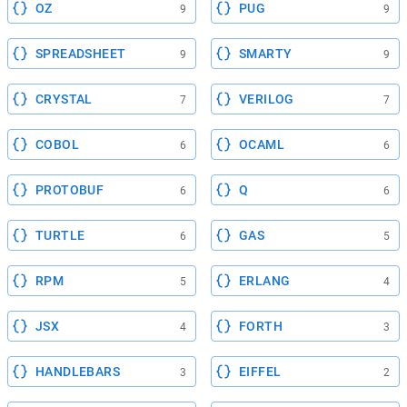
OZ
PUG
9
9
SPREADSHEET
SMARTY
9
9
CRYSTAL
VERILOG
7
7
COBOL
OCAML
6
6
PROTOBUF
Q
6
6
TURTLE
GAS
6
5
RPM
ERLANG
5
4
JSX
FORTH
4
3
HANDLEBARS
EIFFEL
3
2