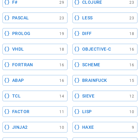
F#
CLOJURE
29
23
PASCAL
LESS
23
23
PROLOG
DIFF
19
18
VHDL
OBJECTIVE-C
18
16
FORTRAN
SCHEME
16
16
ABAP
BRAINFUCK
16
15
TCL
SIEVE
14
12
FACTOR
LISP
11
10
JINJA2
HAXE
10
9