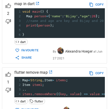
map in dart
COPY
1
void
main
() {  
2
2
Map
person
=
{
'name'
:
'Bijay'
,
"age"
:
20
};
3
//name and age are key and Bijay and 20 a
4
print
(
person
);
5
6
}
dart
FAVOURITE
Alexandra Hoeger
By
at
Jun
SHARE
27 2021
flutter remove map
COPY
1
Map
<
String
,
Item
>
items
;
1
2
Item
item1
;
3
..
4
items
.
removeWhere
((
key
, 
value
) 
=>
value
==
dart
flutter