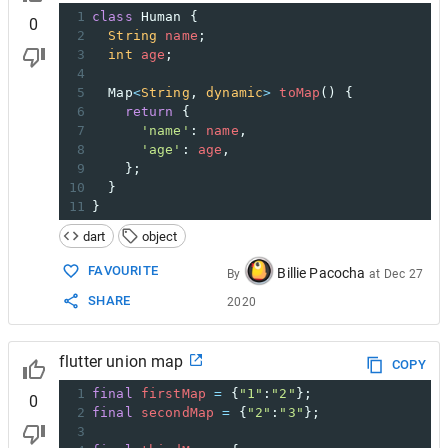
1
class
Human
 {
0
2
String
name
;
3
int
age
;
4
5
Map
<
String
, 
dynamic
>
toMap
() {
6
return
 {
7
'name'
: 
name
,
8
'age'
: 
age
,
9
    };
10
  }
11
}
dart
object
FAVOURITE
Billie Pacocha
By
at
Dec 27
SHARE
2020
flutter union map
COPY
1
final
firstMap
=
 {
"1"
:
"2"
};
0
2
final
secondMap
=
 {
"2"
:
"3"
};
3