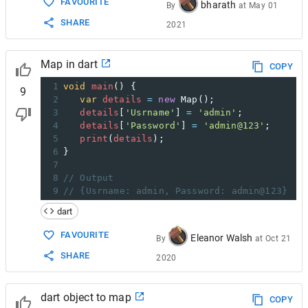
FAVOURITE
bharath
By
at
May 01
SHARE
2021
Map in dart
COPY
1
void
main
() { 
9
2
var
details
=
new
Map
(); 
3
details
[
'Usrname'
] 
=
'admin'
; 
4
details
[
'Password'
] 
=
'admin@123'
; 
5
print
(
details
); 
6
} 
7
8
// Output
9
// {Usrname: admin, Password: admin@123}
dart
FAVOURITE
Eleanor Walsh
By
at
Oct 21
SHARE
2020
dart object to map
COPY