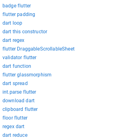
badge flutter
flutter padding
dart loop
dart this constructor
dart regex
flutter DraggableScrollableSheet
validator flutter
dart function
flutter glassmorphism
dart spread
int.parse flutter
download dart
clipboard flutter
floor flutter
regex dart
dart reduce