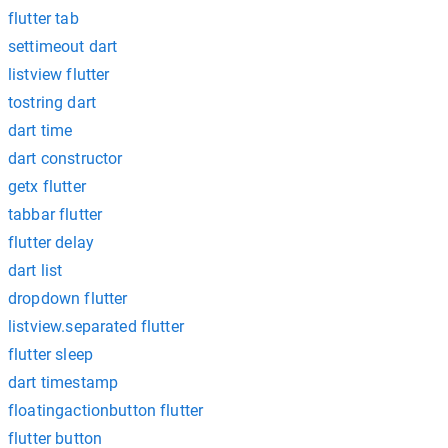
flutter tab
settimeout dart
listview flutter
tostring dart
dart time
dart constructor
getx flutter
tabbar flutter
flutter delay
dart list
dropdown flutter
listview.separated flutter
flutter sleep
dart timestamp
floatingactionbutton flutter
flutter button