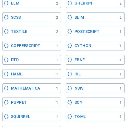
ELM
GHERKIN
2
2
SCSS
SLIM
2
2
TEXTILE
POSTSCRIPT
2
1
COFFEESCRIPT
CYTHON
1
1
DTD
EBNF
1
1
HAML
IDL
1
1
MATHEMATICA
NSIS
1
1
PUPPET
SOY
1
1
SQUIRREL
TOML
1
1