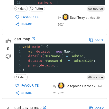
13
markers
: [
14
Marker
(
dart
flutter
source
15
width
: 
80.0
,
16
height
: 
80.0
,
FAVOURITE
Saul Terry
By
at
May 30
17
point
: 
LatLng
(
51.5
, 
-
0.09
),
SHARE
2021
18
builder
: (
ctx
) 
=>
19
Container
(
20
child
: 
FlutterLogo
(),
dart map
21
            ),
COPY
22
          ),
1
void
main
() { 
0
2
var
details
=
new
Map
(); 
3
details
[
'Usrname'
] 
=
'admin'
; 
4
details
[
'Password'
] 
=
'admin@123'
; 
5
print
(
details
); 
6
}
dart
source
FAVOURITE
Josephine Harber
By
at
Jul
SHARE
21 2021
dart async map
COPY