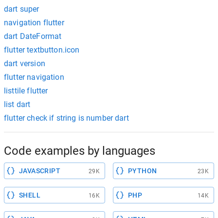
dart super
navigation flutter
dart DateFormat
flutter textbutton.icon
dart version
flutter navigation
listtile flutter
list dart
flutter check if string is number dart
Code examples by languages
JAVASCRIPT
PYTHON
29K
23K
SHELL
PHP
16K
14K