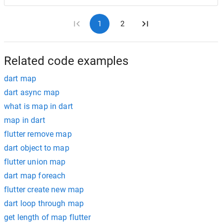
1
2
Related code examples
dart map
dart async map
what is map in dart
map in dart
flutter remove map
dart object to map
flutter union map
dart map foreach
flutter create new map
dart loop through map
get length of map flutter