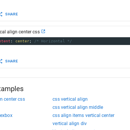
 information go to:
developer.mozilla.org/en-US/docs/Web/CSS/CSS_Flexible_B
SHARE
ical align center css
ntent
: 
center
; 
/* Horizontal */
SHARE
xamples
gn center css
css vertical align
css vertical align middle
flexbox
css align items vertical center
vertical align div