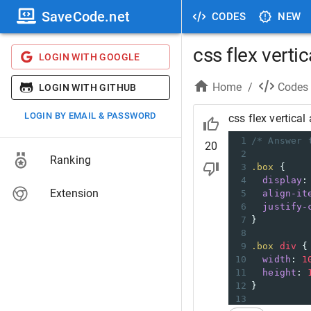
SaveCode.net
CODES
NEW
css flex vertic
LOGIN WITH GOOGLE
Home
/
Codes
LOGIN WITH GITHUB
LOGIN BY EMAIL & PASSWORD
css flex vertical 
1
/* Answer 
20
2
Ranking
3
.box
 {
4
display
:
Extension
5
align-it
6
justify-
7
}
8
9
.box
div
 {
10
width
: 
1
11
height
: 
12
}
13