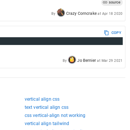
source
ox_Layout/Aligning_Items_in_a_Flex_Container
Crazy Corncrake
By
at
Apr 18 2020
COPY
Jo Bernier
By
at
Mar 29 2021
vertical align css
text vertical align css
css vertical-align not working
vertical align tailwind