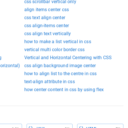
css scrollbar vertical only
align items center css
css text align center
css align-items center
css align text vertically
how to make a list vertical in css
vertical multi color border css
g
Vertical and Horizontal Centering with CSS
orizontal)
css align background image center
how to align list to the centre in css
text-align attribute in css
how center content in css by using flex