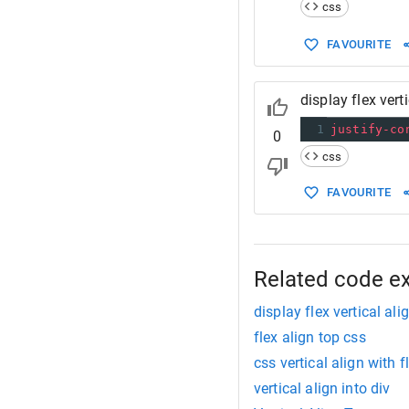
14
/*
css
15
  For more
16
  https://
FAVOURITE
17
*/
display flex vert
1
justify-co
0
css
FAVOURITE
Related code e
display flex vertical ali
flex align top css
css vertical align with 
vertical align into div