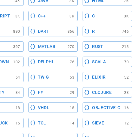
JAVA
HTML
14K
8K
7K
RIPT
C++
C
3K
3K
3K
DART
R
890
866
746
MATLAB
RUST
397
270
213
OWN
DELPHI
SCALA
102
76
70
TWIG
ELIXIR
54
53
52
TY
F#
CLOJURE
34
29
23
VHDL
OBJECTIVE-C
18
18
16
UCK
TCL
SIEVE
15
14
12