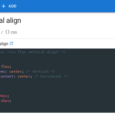
ADD
al align
/
css
align
to: "css flex vertical align" */
 
flex
;
ems
: 
center
; 
/* Vertical */
content
: 
center
; 
/* Horizontal */
00px
;
100px
;