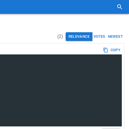
(
2
)
RELEVANCE
VOTES
NEWEST
COPY