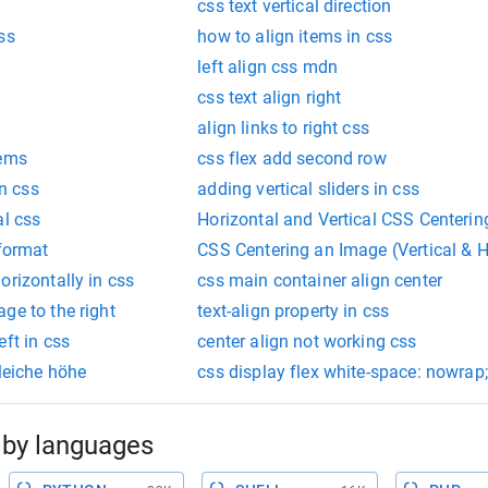
css text vertical direction
ss
how to align items in css
left align css mdn
css text align right
align links to right css
tems
css flex add second row
an css
adding vertical sliders in css
al css
Horizontal and Vertical CSS Centerin
 format
CSS Centering an Image (Vertical & H
orizontally in css
css main container align center
ge to the right
text-align property in css
eft in css
center align not working css
gleiche höhe
css display flex white-space: nowrap;
by languages