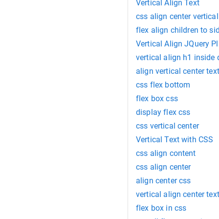
Vertical Align Text
css align center vertica
flex align children to si
Vertical Align JQuery P
vertical align h1 inside 
align vertical center tex
css flex bottom
flex box css
display flex css
css vertical center
Vertical Text with CSS
css align content
css align center
align center css
vertical align center tex
flex box in css