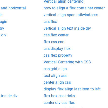
Vertical align centering
l and horizontal
how to align a flex container center
de
vertical align span tailwindscss
lugin
css flex
div
vertical align text inside div
t div
css flex center
flex css end
css display flex
css flex property
Vertical Centering with CSS
css grid align
text align css
center align css
display flex align last item to left
t inside div
flex box css tricks
center div css flex