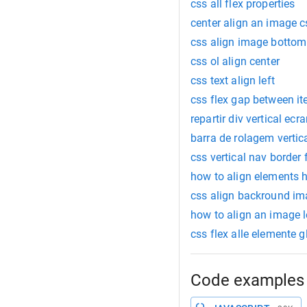
css all flex properties
center align an image c
css align image bottom
css ol align center
css text align left
css flex gap between i
repartir div vertical ecr
barra de rolagem vertic
css vertical nav border
how to align elements h
css align backround ima
how to align an image l
css flex alle elemente 
Code examples 