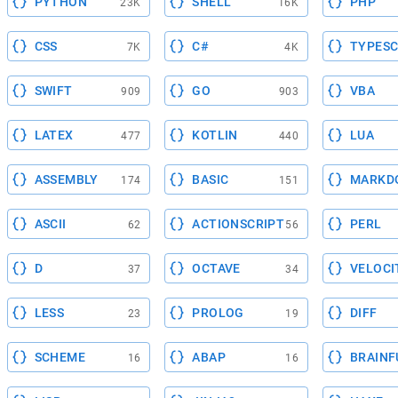
PYTHON
SHELL
PHP
23K
16K
CSS
C#
TYPESC
7K
4K
SWIFT
GO
VBA
909
903
LATEX
KOTLIN
LUA
477
440
ASSEMBLY
BASIC
MARKD
174
151
ASCII
ACTIONSCRIPT
PERL
62
56
D
OCTAVE
VELOCI
37
34
LESS
PROLOG
DIFF
23
19
SCHEME
ABAP
BRAINF
16
16