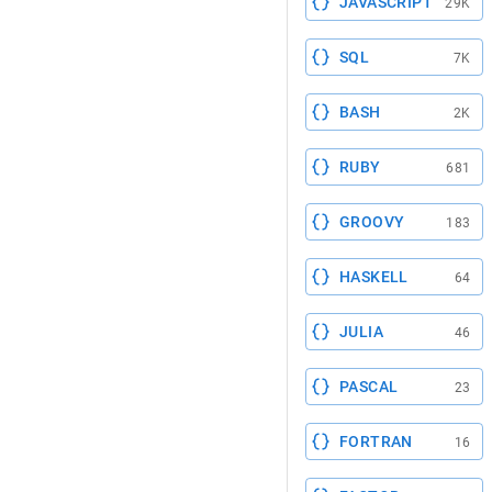
JAVASCRIPT
29K
SQL
7K
BASH
2K
RUBY
681
GROOVY
183
HASKELL
64
JULIA
46
PASCAL
23
FORTRAN
16