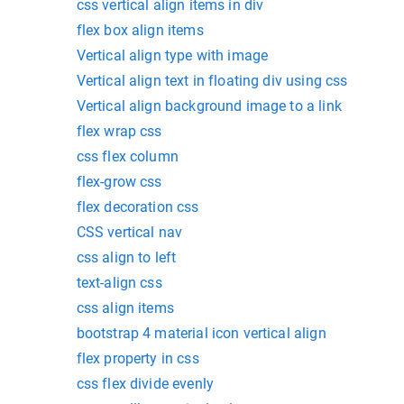
css vertical align items in div
flex box align items
Vertical align type with image
Vertical align text in floating div using css
Vertical align background image to a link
flex wrap css
css flex column
flex-grow css
flex decoration css
CSS vertical nav
css align to left
text-align css
css align items
bootstrap 4 material icon vertical align
flex property in css
css flex divide evenly