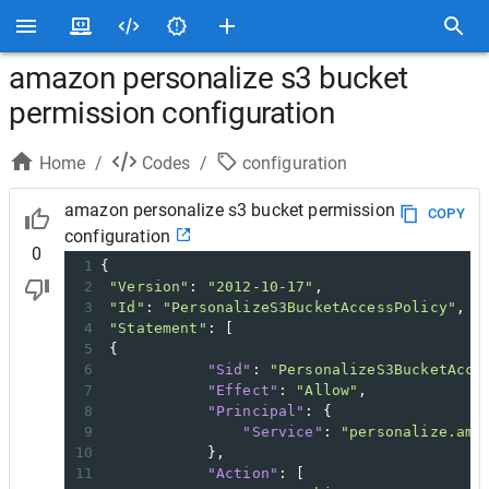
amazon personalize s3 bucket
permission configuration
Home
/
Codes
/
configuration
amazon personalize s3 bucket permission
COPY
configuration
0
1
{
2
"Version"
: 
"2012-10-17"
,
3
"Id"
: 
"PersonalizeS3BucketAccessPolicy"
,
4
"Statement"
: [
5
 {
6
"Sid"
: 
"PersonalizeS3BucketAcce
7
"Effect"
: 
"Allow"
,
8
"Principal"
: {
9
"Service"
: 
"personalize.ama
10
            },
11
"Action"
: [