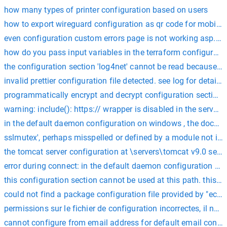
how many types of printer configuration based on users
how to export wireguard configuration as qr code for mobile
even configuration custom errors page is not working asp.ne
how do you pass input variables in the terraform configuratio
the configuration section 'log4net' cannot be read because it 
invalid prettier configuration file detected. see log for details.
programmatically encrypt and decrypt configuration sections 
warning: include(): https:// wrapper is disabled in the server 
in the default daemon configuration on windows , the docker 
sslmutex', perhaps misspelled or defined by a module not incl
the tomcat server configuration at \servers\tomcat v9.0 server
error during connect: in the default daemon configuration on 
this configuration section cannot be used at this path. this h
could not find a package configuration file provided by "ec
permissions sur le fichier de configuration incorrectes, il ne d
cannot configure from email address for default email configu