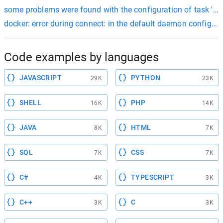
some problems were found with the configuration of task ':app:c
docker: error during connect: in the default daemon configur
Code examples by languages
JAVASCRIPT
PYTHON
29K
23K
SHELL
PHP
16K
14K
JAVA
HTML
8K
7K
SQL
CSS
7K
7K
C#
TYPESCRIPT
4K
3K
C++
C
3K
3K