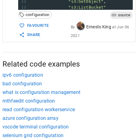
12
"s3:GetObject"
,
13
"s3:ListBucket"
14
            ],
configuration
source
15
"Resource"
: [
16
"arn:aws:s3:::DOC-EXAMPLE-B
FAVOURITE
Ernesto King
By
at
Jun 06
17
"arn:aws:s3:::DOC-EXAMPLE_B
SHARE
2021
18
            ]
19
        }
20
    ]
21
}
Related code examples
ipv6 configuration
bad configuration
what is configuration management
mthfeedit configuration
read configuration workerservice
azure configuration array
vscode terminal configuration
selenium grid configuration