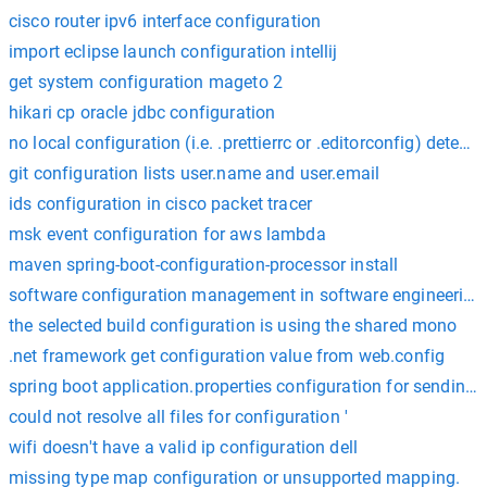
cisco router ipv6 interface configuration
import eclipse launch configuration intellij
get system configuration mageto 2
hikari cp oracle jdbc configuration
no local configuration (i.e. .prettierrc or .editorconfig) detect
git configuration lists user.name and user.email
ids configuration in cisco packet tracer
msk event configuration for aws lambda
maven spring-boot-configuration-processor install
software configuration management in software engineering
the selected build configuration is using the shared mono
.net framework get configuration value from web.config
spring boot application.properties configuration for sending 
could not resolve all files for configuration '
wifi doesn't have a valid ip configuration dell
missing type map configuration or unsupported mapping.