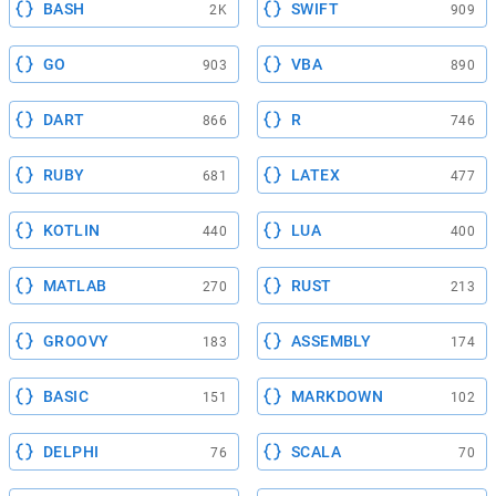
BASH
SWIFT
2K
909
GO
VBA
903
890
DART
R
866
746
RUBY
LATEX
681
477
KOTLIN
LUA
440
400
MATLAB
RUST
270
213
GROOVY
ASSEMBLY
183
174
BASIC
MARKDOWN
151
102
DELPHI
SCALA
76
70