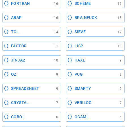
FORTRAN
SCHEME
16
16
ABAP
BRAINFUCK
16
15
TCL
SIEVE
14
12
FACTOR
LISP
11
10
JINJA2
HAXE
10
9
OZ
PUG
9
9
SPREADSHEET
SMARTY
9
9
CRYSTAL
VERILOG
7
7
COBOL
OCAML
6
6