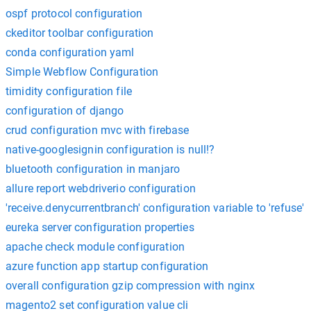
ospf protocol configuration
ckeditor toolbar configuration
conda configuration yaml
Simple Webflow Configuration
timidity configuration file
configuration of django
crud configuration mvc with firebase
native-googlesignin configuration is null!?
bluetooth configuration in manjaro
allure report webdriverio configuration
'receive.denycurrentbranch' configuration variable to 'refuse'
eureka server configuration properties
apache check module configuration
azure function app startup configuration
overall configuration gzip compression with nginx
magento2 set configuration value cli