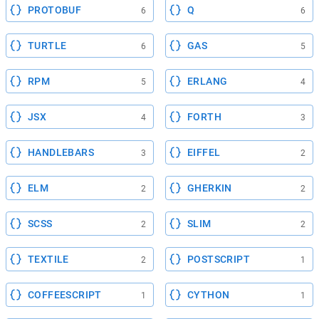
PROTOBUF
Q
6
6
TURTLE
GAS
6
5
RPM
ERLANG
5
4
JSX
FORTH
4
3
HANDLEBARS
EIFFEL
3
2
ELM
GHERKIN
2
2
SCSS
SLIM
2
2
TEXTILE
POSTSCRIPT
2
1
COFFEESCRIPT
CYTHON
1
1