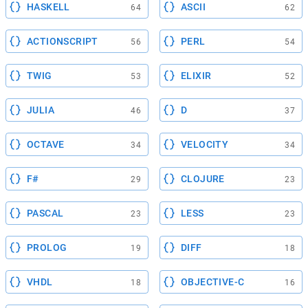
HASKELL
ASCII
64
62
ACTIONSCRIPT
PERL
56
54
TWIG
ELIXIR
53
52
JULIA
D
46
37
OCTAVE
VELOCITY
34
34
F#
CLOJURE
29
23
PASCAL
LESS
23
23
PROLOG
DIFF
19
18
VHDL
OBJECTIVE-C
18
16