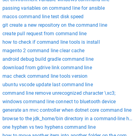
passing variables on command line for ansible
macos command line test disk speed
git create a new repository on the command line
create pull request from command line
how to check if command line tools is install
magento 2 command line clear cache
android debug build gradle command line
download from gdrive link command line
mac check command line tools version
ubuntu vscode update last command line
command line remove unrecognized character \xc3;
windows command line connect to bluetooth device
generate an mvc controller when dotnet core command line
browse to the jdk_home/bin directory in a command-line how
one hyphen vs two hyphens command line
how to move another item into another folder on the comman