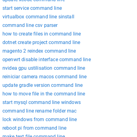
start service command line
virtualbox command line sinstall
command line csv parser
how to create files in command line
dotnet create project command line
magento 2 reindex command line
openwrt disable interface command line
nvidea gpu ustilisation command line
reiniciar camera macos command line
update gradle version command line
how to move file in the command line
start mysql command line windows
command line rename folder mac
lock windows from command line
reboot pi from command line
make text file command line