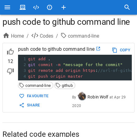
push code to github command line
Home
/
Codes
/
command-line
push code to github command line
COPY
1
git
add
 .
12
2
git
commit
-
m
"message for the commit"
3
git
remote
add
origin
https
:
//url-of-github
4
git
push
origin
master
command-line
github
FAVOURITE
Robin Wolf
By
at
Apr 29
SHARE
2020
Related code examples