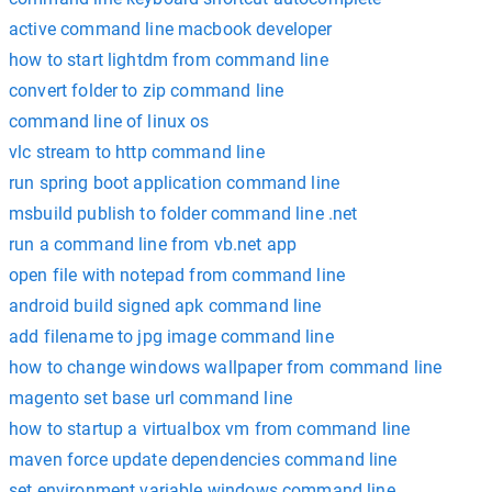
active command line macbook developer
how to start lightdm from command line
convert folder to zip command line
command line of linux os
vlc stream to http command line
run spring boot application command line
msbuild publish to folder command line .net
run a command line from vb.net app
open file with notepad from command line
android build signed apk command line
add filename to jpg image command line
how to change windows wallpaper from command line
magento set base url command line
how to startup a virtualbox vm from command line
maven force update dependencies command line
set environment variable windows command line