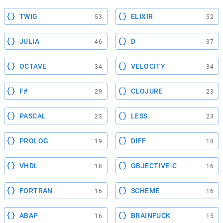
TWIG
ELIXIR
53
52
JULIA
D
46
37
OCTAVE
VELOCITY
34
34
F#
CLOJURE
29
23
PASCAL
LESS
23
23
PROLOG
DIFF
19
18
VHDL
OBJECTIVE-C
18
16
FORTRAN
SCHEME
16
16
ABAP
BRAINFUCK
16
15