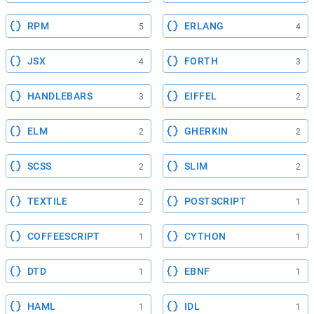
RPM
ERLANG
5
4
JSX
FORTH
4
3
HANDLEBARS
EIFFEL
3
2
ELM
GHERKIN
2
2
SCSS
SLIM
2
2
TEXTILE
POSTSCRIPT
2
1
COFFEESCRIPT
CYTHON
1
1
DTD
EBNF
1
1
HAML
IDL
1
1