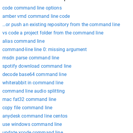
code command line options
amber vmd command line code
…or push an existing repository from the command line
vs code a project folder from the command line
alias command line
command-line line 0: missing argument
msdn parse command line
spotify download command line
decode base64 command line
whiterabbit in command line
command line audio splitting
mac fat32 command line
copy file command line
anydesk command line centos
use windows command line
update xcode command line