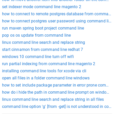
set indexer mode command line magento 2
how to connect to remote postgres database from command 
how to connect postgres user password using command line
run maven spring boot project command line
pop os os update from command line
linux command line search and replace string
start cinnamon from command line redhat 7
windows 10 command line turn off wifi
run partial indexing from command line magento 2
installing command line tools for xcode via cli
open all files in a folder command line windows
how to set include package parameter in error prone comman
how do i hide the path in command line prompt on windows?
linux command line search and replace string in all files
command line option 'g' [from -get] is not understood in comb