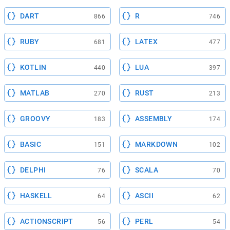
DART
R
866
746
RUBY
LATEX
681
477
KOTLIN
LUA
440
397
MATLAB
RUST
270
213
GROOVY
ASSEMBLY
183
174
BASIC
MARKDOWN
151
102
DELPHI
SCALA
76
70
HASKELL
ASCII
64
62
ACTIONSCRIPT
PERL
56
54