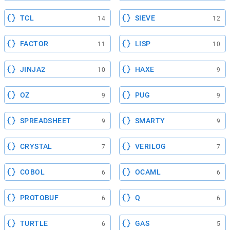
TCL
SIEVE
14
12
FACTOR
LISP
11
10
JINJA2
HAXE
10
9
OZ
PUG
9
9
SPREADSHEET
SMARTY
9
9
CRYSTAL
VERILOG
7
7
COBOL
OCAML
6
6
PROTOBUF
Q
6
6
TURTLE
GAS
6
5