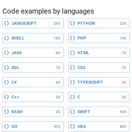
Code examples by languages
JAVASCRIPT
PYTHON
29K
23K
SHELL
PHP
16K
14K
JAVA
HTML
8K
7K
SQL
CSS
7K
7K
C#
TYPESCRIPT
4K
3K
C++
C
3K
3K
BASH
SWIFT
2K
909
GO
VBA
903
890