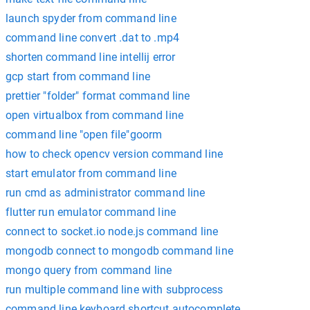
launch spyder from command line
command line convert .dat to .mp4
shorten command line intellij error
gcp start from command line
prettier "folder" format command line
open virtualbox from command line
command line "open file"goorm
how to check opencv version command line
start emulator from command line
run cmd as administrator command line
flutter run emulator command line
connect to socket.io node.js command line
mongodb connect to mongodb command line
mongo query from command line
run multiple command line with subprocess
command line keyboard shortcut autocomplete