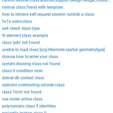
cannot resolve class android.support.design.widget.coordina
normal class friend with template
how to retrieve self.request.session outside a class
fa fa users-class
ue4 check class type
lit element class example
class 'pdo' not found
unable to load class [org.hibernate.spatial.geometrytype]
choose how to enter your class
system.drawing class not found
class if condition ionic
dotnet db context class
operator overloading outside class
class 'form' not found
vue router active class
polynomials class 9 identities