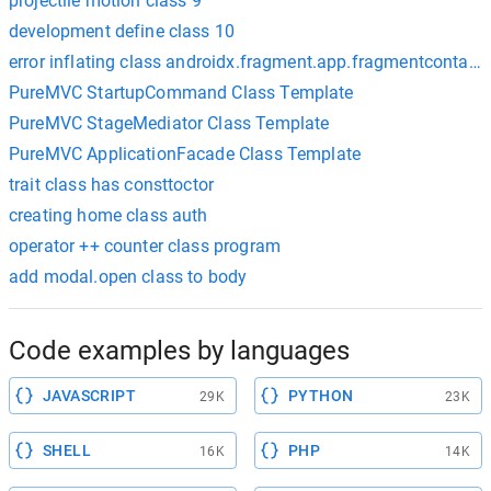
projectile motion class 9
development define class 10
error inflating class androidx.fragment.app.fragmentcontain
PureMVC StartupCommand Class Template
PureMVC StageMediator Class Template
PureMVC ApplicationFacade Class Template
trait class has consttoctor
creating home class auth
operator ++ counter class program
add modal.open class to body
Code examples by languages
JAVASCRIPT
PYTHON
29K
23K
SHELL
PHP
16K
14K