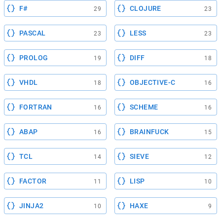
F#
CLOJURE
29
23
PASCAL
LESS
23
23
PROLOG
DIFF
19
18
VHDL
OBJECTIVE-C
18
16
FORTRAN
SCHEME
16
16
ABAP
BRAINFUCK
16
15
TCL
SIEVE
14
12
FACTOR
LISP
11
10
JINJA2
HAXE
10
9