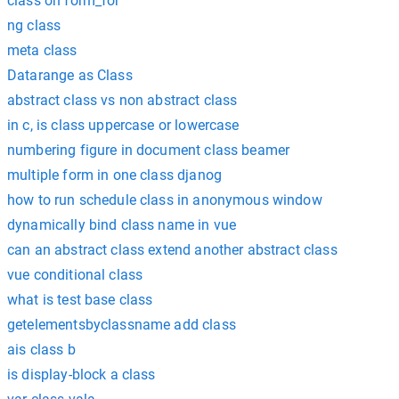
class on form_for
ng class
meta class
Datarange as Class
abstract class vs non abstract class
in c, is class uppercase or lowercase
numbering figure in document class beamer
multiple form in one class djanog
how to run schedule class in anonymous window
dynamically bind class name in vue
can an abstract class extend another abstract class
vue conditional class
what is test base class
getelementsbyclassname add class
ais class b
is display-block a class