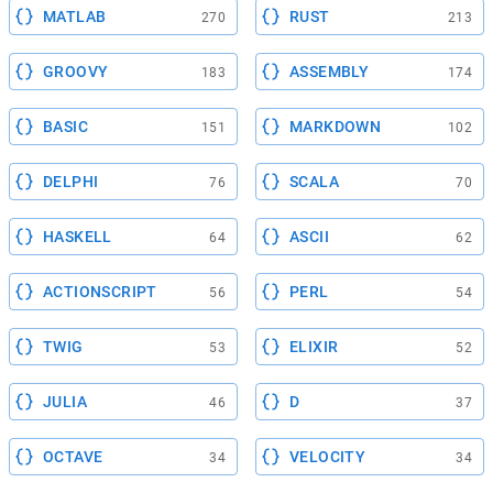
MATLAB
RUST
270
213
GROOVY
ASSEMBLY
183
174
BASIC
MARKDOWN
151
102
DELPHI
SCALA
76
70
HASKELL
ASCII
64
62
ACTIONSCRIPT
PERL
56
54
TWIG
ELIXIR
53
52
JULIA
D
46
37
OCTAVE
VELOCITY
34
34