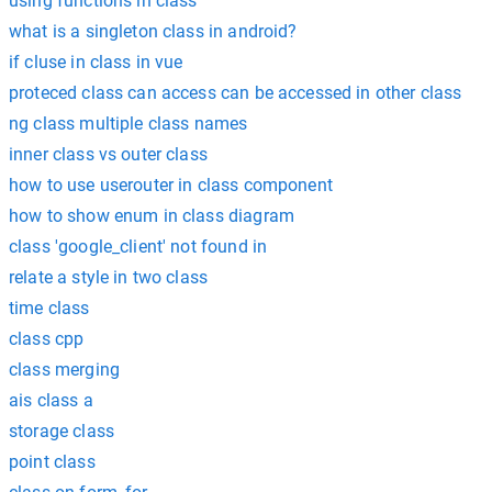
using functions in class
what is a singleton class in android?
if cluse in class in vue
proteced class can access can be accessed in other class
ng class multiple class names
inner class vs outer class
how to use userouter in class component
how to show enum in class diagram
class 'google_client' not found in
relate a style in two class
time class
class cpp
class merging
ais class a
storage class
point class