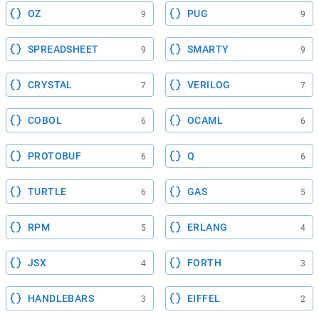
OZ
PUG
9
9
SPREADSHEET
SMARTY
9
9
CRYSTAL
VERILOG
7
7
COBOL
OCAML
6
6
PROTOBUF
Q
6
6
TURTLE
GAS
6
5
RPM
ERLANG
5
4
JSX
FORTH
4
3
HANDLEBARS
EIFFEL
3
2