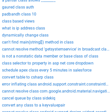
a partial class allows ________
gaured class auth
padbandh class 10
class based views
what is ip address class
dynamically change class
can't find main(string[]) method in class
cannot resolve method 'getsystemservice' in broadcast class
is not a nonstatic data member or base class of class
class selector to property in asp net core dropdown
schedule apex class every 5 minutes in salesforce
convert table to csharp class
error inflating class android.support.constraint.constraintlay
cannot resolve class com.google.android.material.navigatio
cancel queue by class sidekiq
convert any class to a keyvaluepair