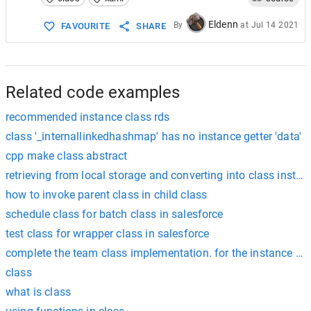
Eldenn
By
at
Jul 14 2021
FAVOURITE
SHARE
Related code examples
recommended instance class rds
class '_internallinkedhashmap' has no instance getter 'data'
cpp make class abstract
retrieving from local storage and converting into class instan
how to invoke parent class in child class
schedule class for batch class in salesforce
test class for wrapper class in salesforce
complete the team class implementation. for the instance me
class
what is class