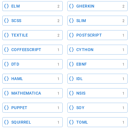
ELM
GHERKIN
2
2
SCSS
SLIM
2
2
TEXTILE
POSTSCRIPT
2
1
COFFEESCRIPT
CYTHON
1
1
DTD
EBNF
1
1
HAML
IDL
1
1
MATHEMATICA
NSIS
1
1
PUPPET
SOY
1
1
SQUIRREL
TOML
1
1