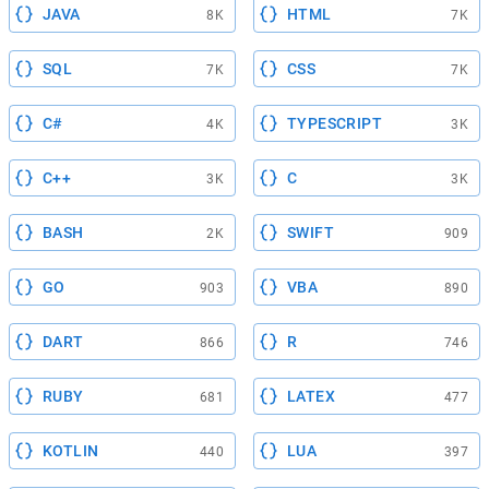
JAVA
HTML
8K
7K
SQL
CSS
7K
7K
C#
TYPESCRIPT
4K
3K
C++
C
3K
3K
BASH
SWIFT
2K
909
GO
VBA
903
890
DART
R
866
746
RUBY
LATEX
681
477
KOTLIN
LUA
440
397