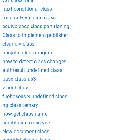
var class vala
nuxt conditional class
manually validate class
equivalence class partitioning
Class to implement publisher
clear div class
hospital class diagram
how to detect class changes
authresult undefined class
base class as3
v-bind class
firebaseuser undefined class
ng class ternary
how get class name
conditional class vue
New document class