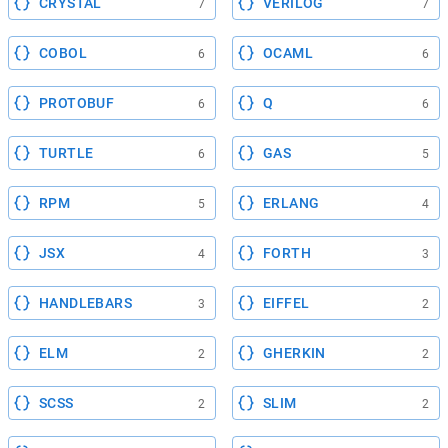
CRYSTAL
VERILOG
7
7
COBOL
OCAML
6
6
PROTOBUF
Q
6
6
TURTLE
GAS
6
5
RPM
ERLANG
5
4
JSX
FORTH
4
3
HANDLEBARS
EIFFEL
3
2
ELM
GHERKIN
2
2
SCSS
SLIM
2
2