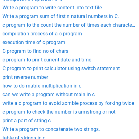
Write a program to write content into text file.
Write a program sum of first n natural numbers in C.
c program to the count the number of times each character 
compilation process of a c program
execution time of c program
C program to find no of chars
c program to print current date and time
C program to print calculator using switch statement
print reverse number
how to do matrix multiplication in c
can we write a program without main in c
write a c program to avoid zombie process by forking twice
c program to check the number is armstrong or not
print a part of string c
Write a program to concatenate two strings.
table of strings in c