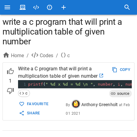
write a c program that will print a
multiplication table of given
number
Home
/
Codes
/
c
Write a C program that will print a
COPY
multiplication table of given number
1
1
printf
(
" %d x %d = %d \n "
, 
number
, 
i
, 
numb
c
source
FAVOURITE
Anthony Greenholt
By
at
Feb
SHARE
01 2021