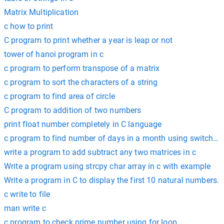
Matrix Multiplication
c how to print
C program to print whether a year is leap or not
tower of hanoi program in c
c program to perform transpose of a matrix
c program to sort the characters of a string
c program to find area of circle
C program to addition of two numbers
print float number completely in C language
c program to find number of days in a month using switch c
write a program to add subtract any two matrices in c
Write a program using strcpy char array in c with example
Write a program in C to display the first 10 natural numbers.
c write to file
man write c
c program to check prime number using for loop