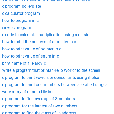
c program boilerplate
c calculator program
how to program in c
sieve c program
c code to calculate multiplication using recursion
how to print the address of a pointer in c
how to print value of pointer in c
how to print value of enum in c
print name of file argv c
Write a program that prints "Hello World" to the screen
c program to print vowels or consonants using if-else
c program to print odd numbers between specified ranges re
write array of char to file in c
c program to find average of 3 numbers
c program for the largest of two numbers
c program to find the class of ip address