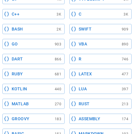
C++
C
3K
3K
BASH
SWIFT
2K
909
GO
VBA
903
890
DART
R
866
746
RUBY
LATEX
681
477
KOTLIN
LUA
440
397
MATLAB
RUST
270
213
GROOVY
ASSEMBLY
183
174
BASIC
MARKDOWN
151
102