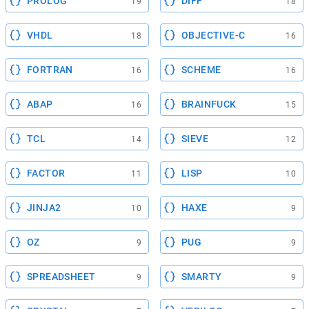
PROLOG
DIFF
19
18
VHDL
OBJECTIVE-C
18
16
FORTRAN
SCHEME
16
16
ABAP
BRAINFUCK
16
15
TCL
SIEVE
14
12
FACTOR
LISP
11
10
JINJA2
HAXE
10
9
OZ
PUG
9
9
SPREADSHEET
SMARTY
9
9