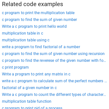
Related code examples
c program to print the multiplication table
c program to find the sum of given number
Write a c program to print hello world
multiplication table in c
multiplication table using c
write a program to find factorial of a number
c program to find the sum of given number using recursion
c program to find the reverese of the given number with for l
c print program
Write a program to print any matrix in c
write a c program to calculate sum of the perfect numbers wi
factorial of a given number in c
Write a c program to count the different types of characters in
multiplication table function
c program to print pid of a process