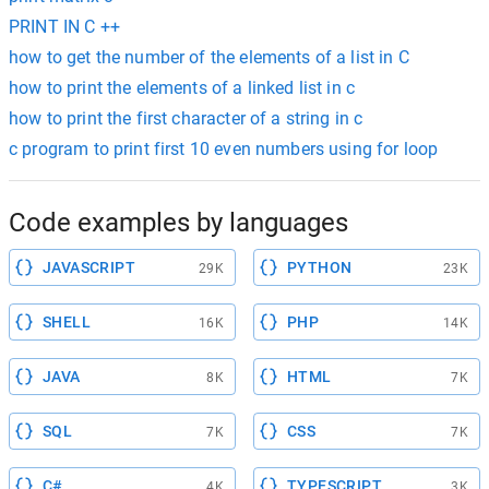
PRINT IN C ++
how to get the number of the elements of a list in C
how to print the elements of a linked list in c
how to print the first character of a string in c
c program to print first 10 even numbers using for loop
Code examples by languages
JAVASCRIPT
PYTHON
29K
23K
SHELL
PHP
16K
14K
JAVA
HTML
8K
7K
SQL
CSS
7K
7K
C#
TYPESCRIPT
4K
3K