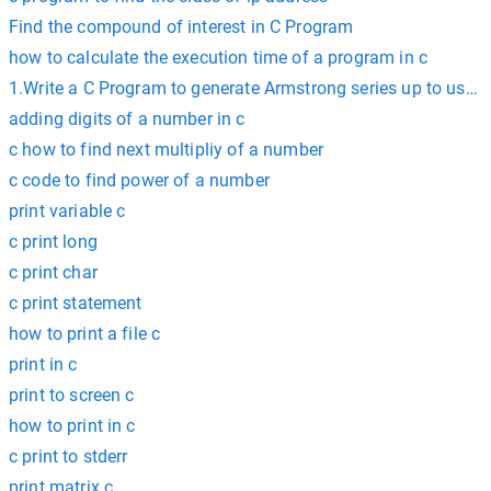
Find the compound of interest in C Program
how to calculate the execution time of a program in c
1.Write a C Program to generate Armstrong series up to user 
adding digits of a number in c
c how to find next multipliy of a number
c code to find power of a number
print variable c
c print long
c print char
c print statement
how to print a file c
print in c
print to screen c
how to print in c
c print to stderr
print matrix c