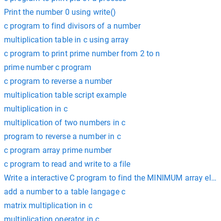
Print the number 0 using write()
c program to find divisors of a number
multiplication table in c using array
c program to print prime number from 2 to n
prime number c program
c program to reverse a number
multiplication table script example
multiplication in c
multiplication of two numbers in c
program to reverse a number in c
c program array prime number
c program to read and write to a file
Write a interactive C program to find the MINIMUM array elem
add a number to a table langage c
matrix multiplication in c
multiplication operator in c