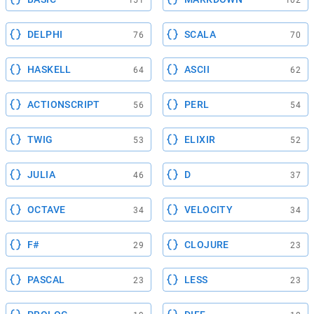
DELPHI
SCALA
76
70
HASKELL
ASCII
64
62
ACTIONSCRIPT
PERL
56
54
TWIG
ELIXIR
53
52
JULIA
D
46
37
OCTAVE
VELOCITY
34
34
F#
CLOJURE
29
23
PASCAL
LESS
23
23