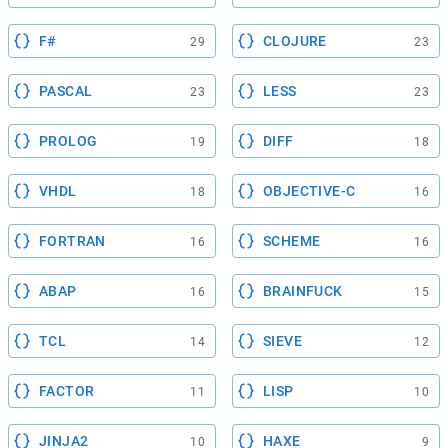
F#
CLOJURE
29
23
PASCAL
LESS
23
23
PROLOG
DIFF
19
18
VHDL
OBJECTIVE-C
18
16
FORTRAN
SCHEME
16
16
ABAP
BRAINFUCK
16
15
TCL
SIEVE
14
12
FACTOR
LISP
11
10
JINJA2
HAXE
10
9