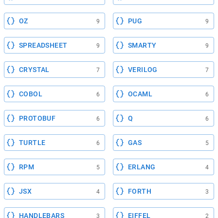
OZ
PUG
9
9
SPREADSHEET
SMARTY
9
9
CRYSTAL
VERILOG
7
7
COBOL
OCAML
6
6
PROTOBUF
Q
6
6
TURTLE
GAS
6
5
RPM
ERLANG
5
4
JSX
FORTH
4
3
HANDLEBARS
EIFFEL
3
2