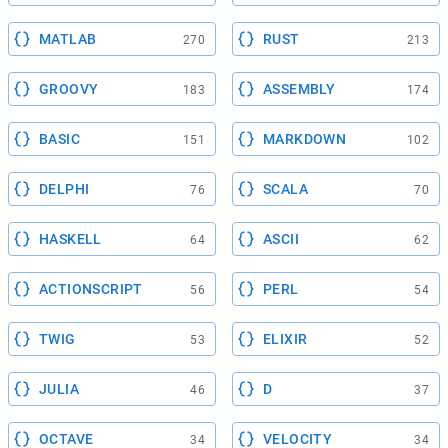
MATLAB
RUST
270
213
GROOVY
ASSEMBLY
183
174
BASIC
MARKDOWN
151
102
DELPHI
SCALA
76
70
HASKELL
ASCII
64
62
ACTIONSCRIPT
PERL
56
54
TWIG
ELIXIR
53
52
JULIA
D
46
37
OCTAVE
VELOCITY
34
34