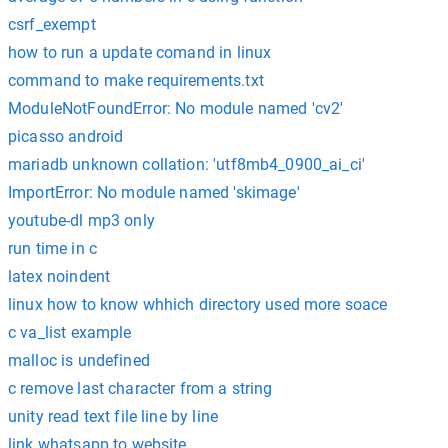
csrf_exempt
how to run a update comand in linux
command to make requirements.txt
ModuleNotFoundError: No module named 'cv2'
picasso android
mariadb unknown collation: 'utf8mb4_0900_ai_ci'
ImportError: No module named 'skimage'
youtube-dl mp3 only
run time in c
latex noindent
linux how to know whhich directory used more soace
c va_list example
malloc is undefined
c remove last character from a string
unity read text file line by line
link whatsapp to website