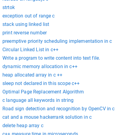
strtok
exception out of range c
stack using linked list
print reverse number
preemptive priority scheduling implementation in c
Circular Linked List in c++
Write a program to write content into text file.
dynamic memory allocation in c++
heap allocated array in c ++
sleep not declared in this scope c++
Optimal Page Replacement Algorithm
c language all keywords in string
Road sign detection and recognition by OpenCV in c
cat and a mouse hackerrank solution in c
delete heap array c
c++ measure time in microseconds