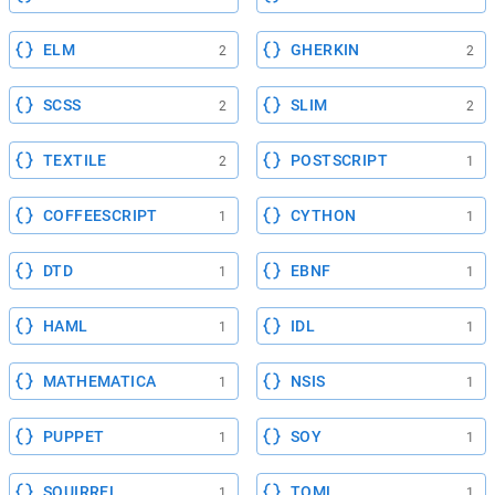
ELM
GHERKIN
2
2
SCSS
SLIM
2
2
TEXTILE
POSTSCRIPT
2
1
COFFEESCRIPT
CYTHON
1
1
DTD
EBNF
1
1
HAML
IDL
1
1
MATHEMATICA
NSIS
1
1
PUPPET
SOY
1
1
SQUIRREL
TOML
1
1