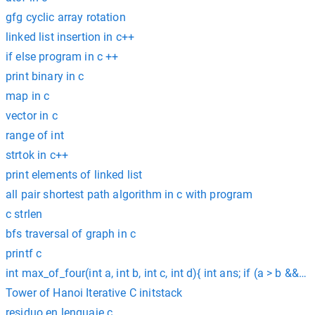
gfg cyclic array rotation
linked list insertion in c++
if else program in c ++
print binary in c
map in c
vector in c
range of int
strtok in c++
print elements of linked list
all pair shortest path algorithm in c with program
c strlen
bfs traversal of graph in c
printf c
int max_of_four(int a, int b, int c, int d){ int ans; if (a > b && a
Tower of Hanoi Iterative C initstack
residuo en lenguaje c