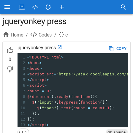
jqueryonkey press
Home
/
Codes
/
c
jqueryonkey press
COPY
1
<!
DOCTYPE
html
>
0
2
<
html
>
3
<
head
>
4
<
script
src
=
"https://ajax.googleapis.com/aj
5
</
script
>
6
<
script
>
7
count
=
0
;
8
$
(
document
).
ready
(
function
(){
9
$
(
"input"
).
keypress
(
function
(){
10
$
(
"span"
).
text
(
count
=
count
+
1
);
11
  });
12
});
13
</
script
>
14
</
head
>
c
source