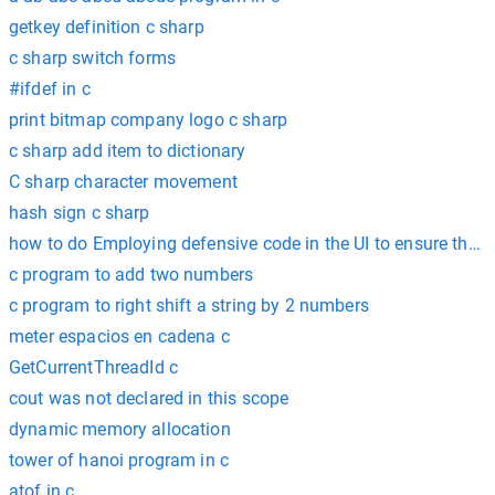
getkey definition c sharp
c sharp switch forms
#ifdef in c
print bitmap company logo c sharp
c sharp add item to dictionary
C sharp character movement
hash sign c sharp
how to do Employing defensive code in the UI to ensure that t
c program to add two numbers
c program to right shift a string by 2 numbers
meter espacios en cadena c
GetCurrentThreadId c
cout was not declared in this scope
dynamic memory allocation
tower of hanoi program in c
atof in c