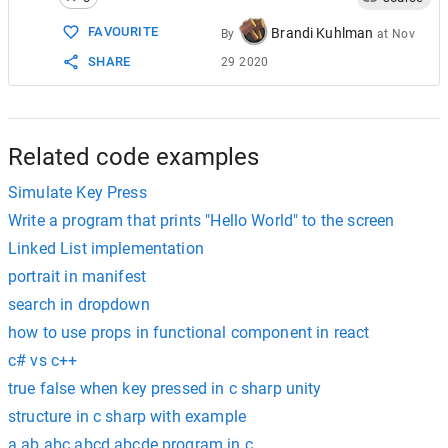
15
<
body
>
16
FAVOURITE
Brandi Kuhlman
By
at
Nov
17
<
h2
>
jQuery
keypress
event
example
on
Beginn
SHARE
29 2020
18
Write
anything
here
: 
<
input
type
=
"text"
>
19
<
p
>
The
current
characters
count
in
the
text
20
</
body
>
21
</
html
>
Related code examples
Simulate Key Press
Write a program that prints "Hello World" to the screen
Linked List implementation
portrait in manifest
search in dropdown
how to use props in functional component in react
c# vs c++
true false when key pressed in c sharp unity
structure in c sharp with example
a ab abc abcd abcde program in c