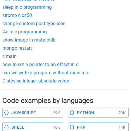
sleep in c programming
strcmp c cs50
change custom post type icon
%e in c programming
show image in matplotlib
mongo restart
c main
how to set a pointer to an offset in c
can we write a program without main in c
C bitwise integer absolute value
Code examples by languages
JAVASCRIPT
PYTHON
29K
23K
SHELL
PHP
16K
14K