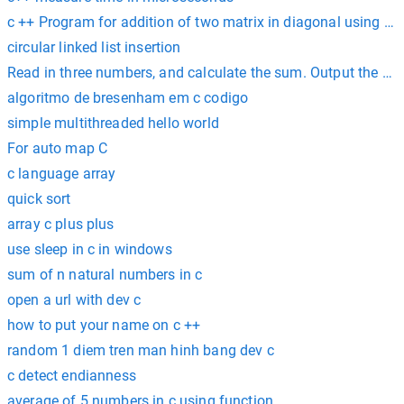
c ++ Program for addition of two matrix in diagonal using poi
circular linked list insertion
Read in three numbers, and calculate the sum. Output the sum 
algoritmo de bresenham em c codigo
simple multithreaded hello world
For auto map C
c language array
quick sort
array c plus plus
use sleep in c in windows
sum of n natural numbers in c
open a url with dev c
how to put your name on c ++
random 1 diem tren man hinh bang dev c
c detect endianness
average of 5 numbers in c using function