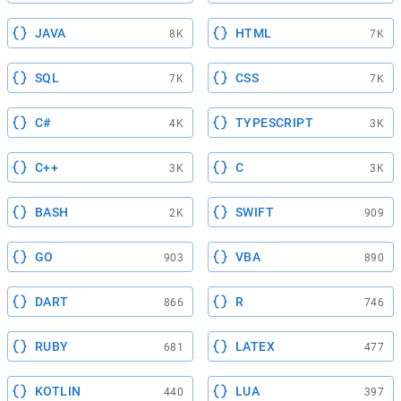
JAVA
HTML
8K
7K
SQL
CSS
7K
7K
C#
TYPESCRIPT
4K
3K
C++
C
3K
3K
BASH
SWIFT
2K
909
GO
VBA
903
890
DART
R
866
746
RUBY
LATEX
681
477
KOTLIN
LUA
440
397