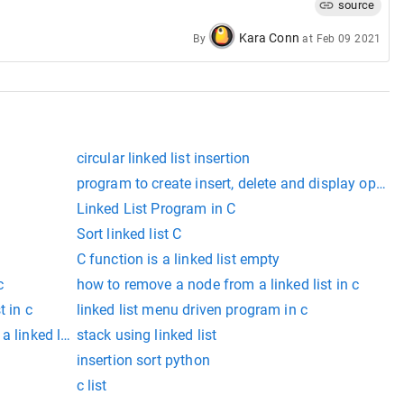
source
Kara Conn
By
at
Feb 09 2021
circular linked list insertion
program to create insert, delete and display operati
Linked List Program in C
Sort linked list C
C function is a linked list empty
c
how to remove a node from a linked list in c
t in c
linked list menu driven program in c
 linked list in c
stack using linked list
insertion sort python
c list