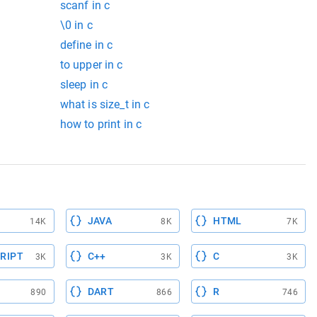
scanf in c
\0 in c
define in c
to upper in c
sleep in c
what is size_t in c
how to print in c
JAVA
HTML
14K
8K
7K
RIPT
C++
C
3K
3K
3K
DART
R
890
866
746