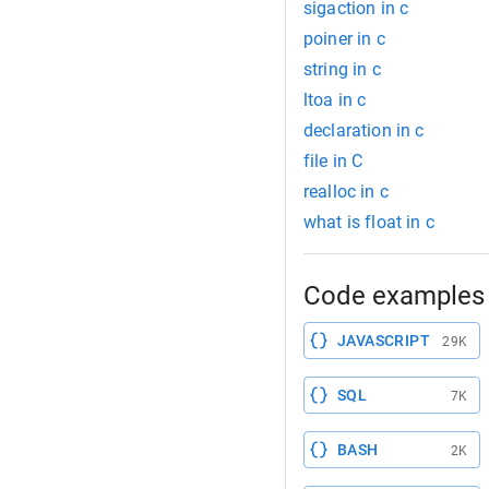
sigaction in c
poiner in c
string in c
ltoa in c
declaration in c
file in C
realloc in c
what is float in c
Code examples 
JAVASCRIPT
29K
SQL
7K
BASH
2K