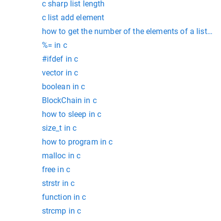
c sharp list length
c list add element
how to get the number of the elements of a list in 
%= in c
#ifdef in c
vector in c
boolean in c
BlockChain in c
how to sleep in c
size_t in c
how to program in c
malloc in c
free in c
strstr in c
function in c
strcmp in c