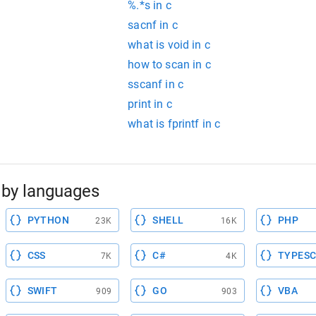
%.*s in c
sacnf in c
what is void in c
how to scan in c
sscanf in c
print in c
what is fprintf in c
by languages
PYTHON
SHELL
PHP
23K
16K
CSS
C#
TYPESC
7K
4K
SWIFT
GO
VBA
909
903