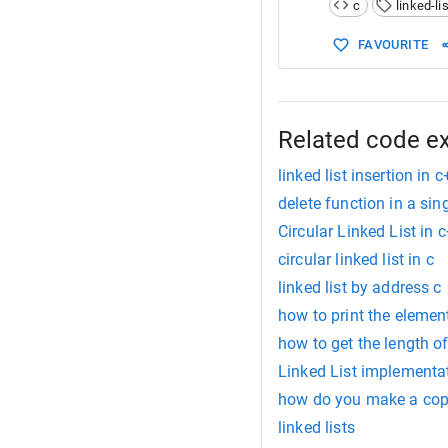
c
linked-lis
15
16
void
creat
FAVOURITE
17
void
inser
18
void
displ
19
20
21
int
main
()
Related code e
22
{
linked list insertion in 
delete function in a singl
Circular Linked List in 
circular linked list in c
linked list by address c
how to print the elements
how to get the length of 
Linked List implementa
how do you make a copy 
linked lists