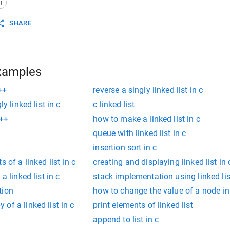
t
eList
(
int
n
);
SHARE
tNodeAtBeginning
(
int
data
);
ayList
();
xamples
c++
reverse a singly linked list in c
y linked list in c
c linked list
c++
how to make a linked list in c
queue with linked list in c
insertion sort in c
 of a linked list in c
creating and displaying linked list in 
a linked list in c
stack implementation using linked lis
tion
how to change the value of a node in a
of a linked list in c
print elements of linked list
append to list in c