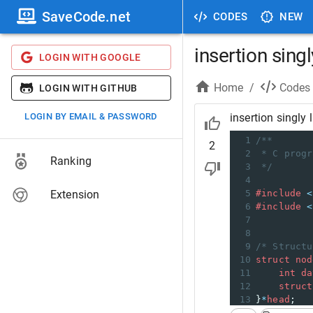
SaveCode.net
CODES
NEW
insertion singly
LOGIN WITH GOOGLE
Home
/
Codes
LOGIN WITH GITHUB
LOGIN BY EMAIL & PASSWORD
insertion singly l
1
/**
2
2
* C progr
Ranking
3
*/
4
Extension
5
#include
<
6
#include
<
7
8
9
/* Structu
10
struct
nod
11
int
da
12
struct
13
}
*
head
;
14