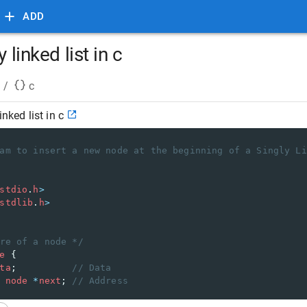
ADD
 linked list in c
/
c
inked list in c
am to insert a new node at the beginning of a Singly Li
stdio
.
h
>
stdlib
.
h
>
re of a node */
e
 {
ta
;          
// Data 
node
*
next
; 
// Address 