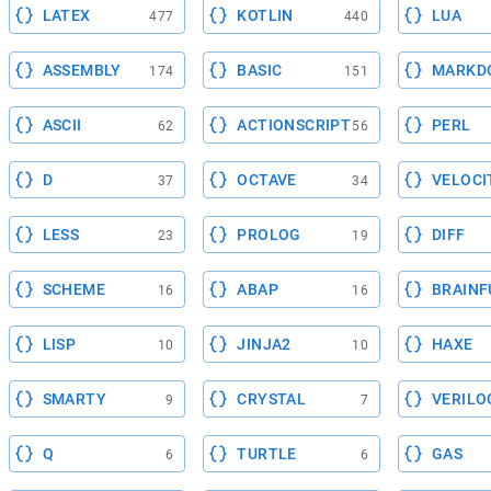
LATEX
KOTLIN
LUA
477
440
ASSEMBLY
BASIC
MARKD
174
151
ASCII
ACTIONSCRIPT
PERL
62
56
D
OCTAVE
VELOCI
37
34
LESS
PROLOG
DIFF
23
19
SCHEME
ABAP
BRAINF
16
16
LISP
JINJA2
HAXE
10
10
SMARTY
CRYSTAL
VERILO
9
7
Q
TURTLE
GAS
6
6