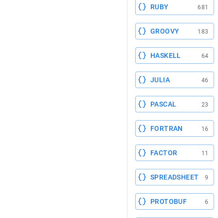
RUBY
681
GROOVY
183
HASKELL
64
JULIA
46
PASCAL
23
FORTRAN
16
FACTOR
11
SPREADSHEET
9
PROTOBUF
6