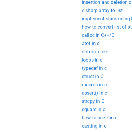
insertion and deletion o
c sharp array to list
implement stack using li
how to convert list of st
calloc in C++/C
atof in c
strtok in c++
loops in c
typedef in c
struct in C
macros in c
assert() in c
strcpy in C
square in c
how to use ? in c
casting in c