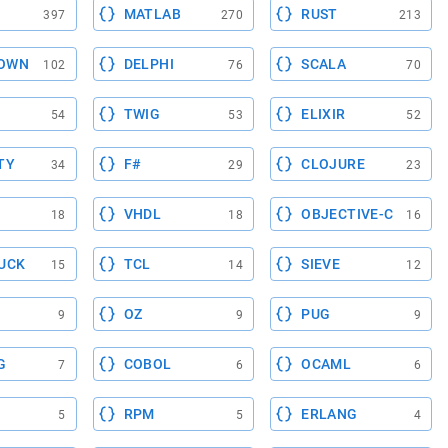
MATLAB
RUST
397
270
213
OWN
DELPHI
SCALA
102
76
70
TWIG
ELIXIR
54
53
52
TY
F#
CLOJURE
34
29
23
VHDL
OBJECTIVE-C
18
18
16
UCK
TCL
SIEVE
15
14
12
OZ
PUG
9
9
9
G
COBOL
OCAML
7
6
6
RPM
ERLANG
5
5
4