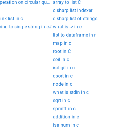
peration on circular queue using array in c
array to list C
c sharp list indexer
nk list in c
c sharp list of strings
ring to single string in c#
what is -> in c
list to dataframe in r
map in c
root in C
ceil in c
isdigit in c
qsort in c
node in c
what is stdin in c
sqrt in c
sprintf in c
addition in c
isalnum in c