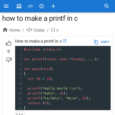
how to make a printf in c
Home
/
Codes
/
c
How to make a printf in c
COPY
1
#include
<
stdio
.
h
>
0
2
3
int
printf
(
const
char
*
format
, ...);
4
5
int
main
(
void
)
6
{
7
int
nb
=
20
;
8
9
printf
(
"Hello World !\n"
);
10
printf
(
"%d\n"
, 
nb
);
11
printf
(
"%s/%d\n"
, 
"Nice"
, 
20
);
12
return
 (
0
);
13
}
14
c