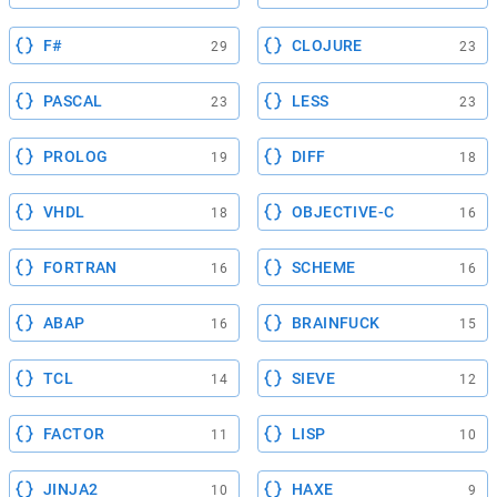
F#
CLOJURE
29
23
PASCAL
LESS
23
23
PROLOG
DIFF
19
18
VHDL
OBJECTIVE-C
18
16
FORTRAN
SCHEME
16
16
ABAP
BRAINFUCK
16
15
TCL
SIEVE
14
12
FACTOR
LISP
11
10
JINJA2
HAXE
10
9