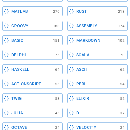
MATLAB
RUST
270
213
GROOVY
ASSEMBLY
183
174
BASIC
MARKDOWN
151
102
DELPHI
SCALA
76
70
HASKELL
ASCII
64
62
ACTIONSCRIPT
PERL
56
54
TWIG
ELIXIR
53
52
JULIA
D
46
37
OCTAVE
VELOCITY
34
34