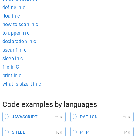
define in c
ltoa in c
how to scan in c
to upper in c
declaration in c
sscanf in c
sleep in c
file in C
print in c
what is size_t in c
Code examples by languages
JAVASCRIPT
PYTHON
29K
23K
SHELL
PHP
16K
14K