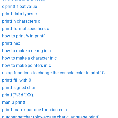
c printf float value
printf data types c
printf n characters c
printf format specifiers c
how to print % in printf
printf hex
how to make a debug in c
how to make a character in c
how to make pointers in c
using functions to change the console color in printf C
printf fill with 0
printf signed char
printf("%3d ",XX);
man 3 printf
printf matrix par une fonction en c
putchar getchar tolowercase char c language printf