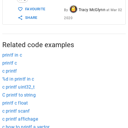
15
/// output :
16
///
FAVOURITE
Tracy McGlynn
By
at
Mar 02
17
///
Hello World !
SHARE
2020
18
///
20
19
///
Nice/20
20
///
Related code examples
printf in c
printf c
c printf
%d in printf in c
c printf uint32_t
C printf to string
printf c float
c printf scanf
c printf affichage
c how to printf a vector