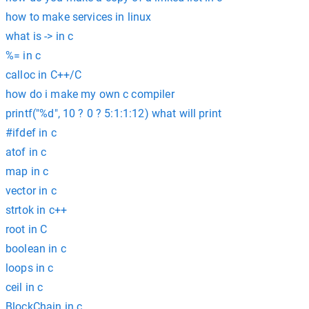
how to make services in linux
what is -> in c
%= in c
calloc in C++/C
how do i make my own c compiler
printf("%d", 10 ? 0 ? 5:1:1:12) what will print
#ifdef in c
atof in c
map in c
vector in c
strtok in c++
root in C
boolean in c
loops in c
ceil in c
BlockChain in c