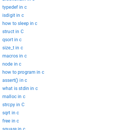
typedef in c
isdigit in c
how to sleep in c
struct in C
qsort in c
size_t in c
macros in c
node in c
how to program in c
assert() in c
what is stdin in c
malloc in c
strcpy in C
sqrt in c
free in c
square in c