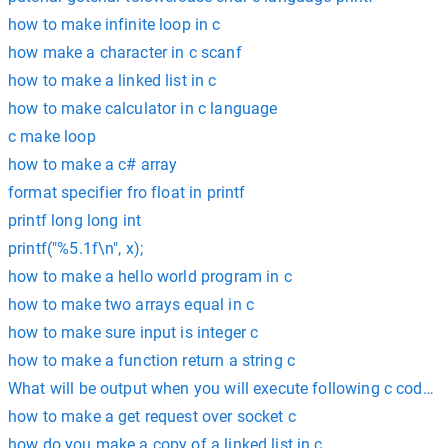
how to make infinite loop in c
how make a character in c scanf
how to make a linked list in c
how to make calculator in c language
c make loop
how to make a c# array
format specifier fro float in printf
printf long long int
printf("%5.1f\n", x);
how to make a hello world program in c
how to make two arrays equal in c
how to make sure input is integer c
how to make a function return a string c
What will be output when you will execute following c code? #inc
how to make a get request over socket c
how do you make a copy of a linked list in c