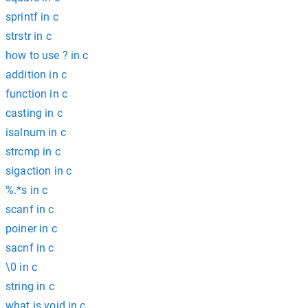
sprintf in c
strstr in c
how to use ? in c
addition in c
function in c
casting in c
isalnum in c
strcmp in c
sigaction in c
%.*s in c
scanf in c
poiner in c
sacnf in c
\0 in c
string in c
what is void in c