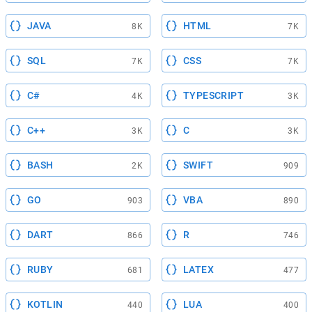
JAVA
HTML
8K
7K
SQL
CSS
7K
7K
C#
TYPESCRIPT
4K
3K
C++
C
3K
3K
BASH
SWIFT
2K
909
GO
VBA
903
890
DART
R
866
746
RUBY
LATEX
681
477
KOTLIN
LUA
440
400