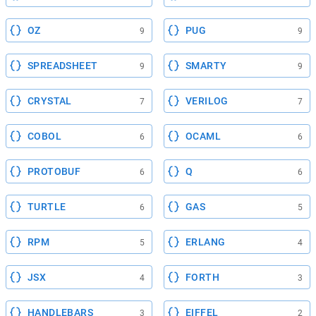
OZ
PUG
9
9
SPREADSHEET
SMARTY
9
9
CRYSTAL
VERILOG
7
7
COBOL
OCAML
6
6
PROTOBUF
Q
6
6
TURTLE
GAS
6
5
RPM
ERLANG
5
4
JSX
FORTH
4
3
HANDLEBARS
EIFFEL
3
2