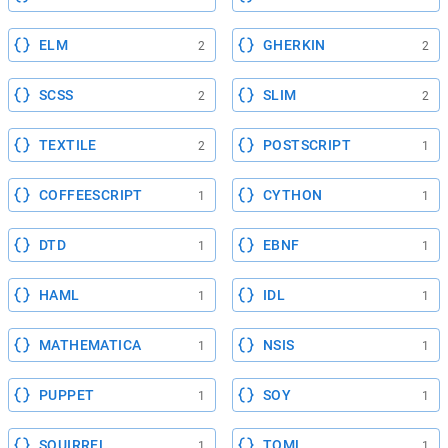
ELM
GHERKIN
2
2
SCSS
SLIM
2
2
TEXTILE
POSTSCRIPT
2
1
COFFEESCRIPT
CYTHON
1
1
DTD
EBNF
1
1
HAML
IDL
1
1
MATHEMATICA
NSIS
1
1
PUPPET
SOY
1
1
SQUIRREL
TOML
1
1