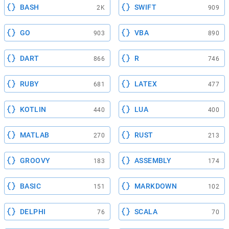
BASH
SWIFT
2K
909
GO
VBA
903
890
DART
R
866
746
RUBY
LATEX
681
477
KOTLIN
LUA
440
400
MATLAB
RUST
270
213
GROOVY
ASSEMBLY
183
174
BASIC
MARKDOWN
151
102
DELPHI
SCALA
76
70