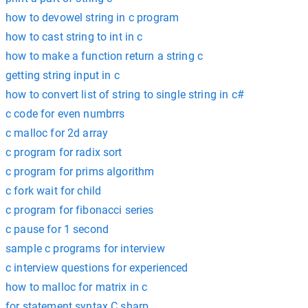
how to devowel string in c program
how to cast string to int in c
how to make a function return a string c
getting string input in c
how to convert list of string to single string in c#
c code for even numbrrs
c malloc for 2d array
c program for radix sort
c program for prims algorithm
c fork wait for child
c program for fibonacci series
c pause for 1 second
sample c programs for interview
c interview questions for experienced
how to malloc for matrix in c
for statement syntax C sharp