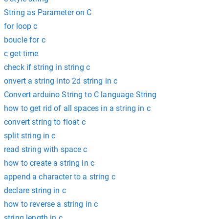
String as Parameter on C
for loop c
boucle for c
c get time
check if string in string c
onvert a string into 2d string in c
Convert arduino String to C language String
how to get rid of all spaces in a string in c
convert string to float c
split string in c
read string with space c
how to create a string in c
append a character to a string c
declare string in c
how to reverse a string in c
string length in c