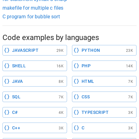
makefile for multiple c files
C program for bubble sort
Code examples by languages
JAVASCRIPT
PYTHON
29K
23K
SHELL
PHP
16K
14K
JAVA
HTML
8K
7K
SQL
CSS
7K
7K
C#
TYPESCRIPT
4K
3K
C++
C
3K
3K