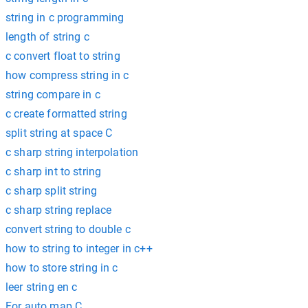
string in c programming
length of string c
c convert float to string
how compress string in c
string compare in c
c create formatted string
split string at space C
c sharp string interpolation
c sharp int to string
c sharp split string
c sharp string replace
convert string to double c
how to string to integer in c++
how to store string in c
leer string en c
For auto map C