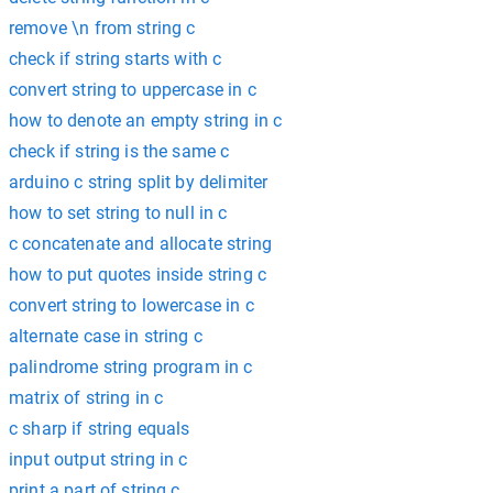
remove \n from string c
check if string starts with c
convert string to uppercase in c
how to denote an empty string in c
check if string is the same c
arduino c string split by delimiter
how to set string to null in c
c concatenate and allocate string
how to put quotes inside string c
convert string to lowercase in c
alternate case in string c
palindrome string program in c
matrix of string in c
c sharp if string equals
input output string in c
print a part of string c