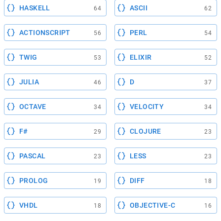
HASKELL
ASCII
64
62
ACTIONSCRIPT
PERL
56
54
TWIG
ELIXIR
53
52
JULIA
D
46
37
OCTAVE
VELOCITY
34
34
F#
CLOJURE
29
23
PASCAL
LESS
23
23
PROLOG
DIFF
19
18
VHDL
OBJECTIVE-C
18
16