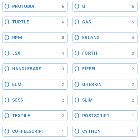
PROTOBUF
Q
6
6
TURTLE
GAS
6
5
RPM
ERLANG
5
4
JSX
FORTH
4
3
HANDLEBARS
EIFFEL
3
2
ELM
GHERKIN
2
2
SCSS
SLIM
2
2
TEXTILE
POSTSCRIPT
2
1
COFFEESCRIPT
CYTHON
1
1