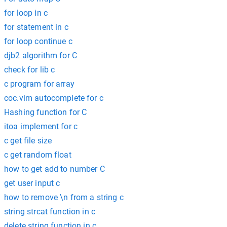
for loop in c
for statement in c
for loop continue c
djb2 algorithm for C
check for lib c
c program for array
coc.vim autocomplete for c
Hashing function for C
itoa implement for c
c get file size
c get random float
how to get add to number C
get user input c
how to remove \n from a string c
string strcat function in c
delete string function in c