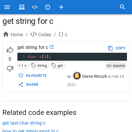
get string for c
Home
/
Codes
/
c
get string for c
COPY
1
char
s
[
5
];
0
c
string
get
source
FAVOURITE
Diane Wisozk
By
at
Feb 24
SHARE
2021
Related code examples
get last char string c
how to get string input in c