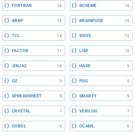
FORTRAN
SCHEME
16
16
ABAP
BRAINFUCK
16
15
TCL
SIEVE
14
12
FACTOR
LISP
11
10
JINJA2
HAXE
10
9
OZ
PUG
9
9
SPREADSHEET
SMARTY
9
9
CRYSTAL
VERILOG
7
7
COBOL
OCAML
6
6