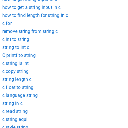
how to get a string input in c
how to find length for string in c
c for
remove string from string c
c int to string
string to int c
C printf to string
c string is int
c copy string
string length c
c float to string
c language string
string in c
c read string
c string equil
c style string