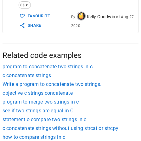
14
j
++
;
c
15
    }
16
FAVOURITE
Kelly Goodwin
By
at
Aug 27
17
str1
[
i
] 
=
'\0'
;  
// declaring the end o
SHARE
2020
18
}
19
20
int
main
()
21
{
22
char
string1
[
20
], 
string2
[
20
];
Related code examples
program to concatenate two strings in c
c concatenate strings
Write a program to concatenate two strings.
objective c strings concatenate
program to merge two strings in c
see if two strings are equal in C
statement o compare two strings in c
c concatenate strings without using strcat or strcpy
how to compare strings in c