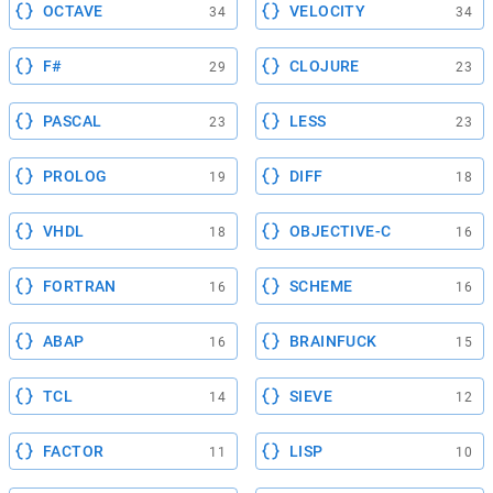
OCTAVE
VELOCITY
34
34
F#
CLOJURE
29
23
PASCAL
LESS
23
23
PROLOG
DIFF
19
18
VHDL
OBJECTIVE-C
18
16
FORTRAN
SCHEME
16
16
ABAP
BRAINFUCK
16
15
TCL
SIEVE
14
12
FACTOR
LISP
11
10