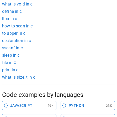
what is void in c
define in c
ltoa in c
how to scan in c
to upper in c
declaration in c
sscanf in c
sleep in c
file in C
print in c
what is size_t in c
Code examples by languages
JAVASCRIPT
PYTHON
29K
23K