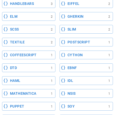
HANDLEBARS
EIFFEL
3
2
ELM
GHERKIN
2
2
SCSS
SLIM
2
2
TEXTILE
POSTSCRIPT
2
1
COFFEESCRIPT
CYTHON
1
1
DTD
EBNF
1
1
HAML
IDL
1
1
MATHEMATICA
NSIS
1
1
PUPPET
SOY
1
1