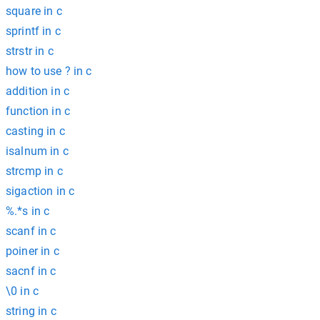
square in c
sprintf in c
strstr in c
how to use ? in c
addition in c
function in c
casting in c
isalnum in c
strcmp in c
sigaction in c
%.*s in c
scanf in c
poiner in c
sacnf in c
\0 in c
string in c