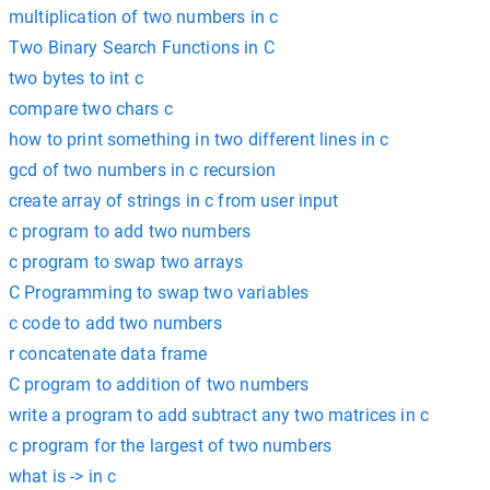
multiplication of two numbers in c
Two Binary Search Functions in C
two bytes to int c
compare two chars c
how to print something in two different lines in c
gcd of two numbers in c recursion
create array of strings in c from user input
c program to add two numbers
c program to swap two arrays
C Programming to swap two variables
c code to add two numbers
r concatenate data frame
C program to addition of two numbers
write a program to add subtract any two matrices in c
c program for the largest of two numbers
what is -> in c