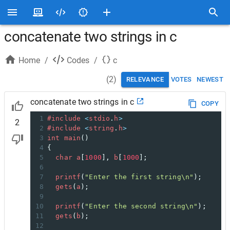
concatenate two strings in c
Home
/
Codes
/
c
(
2
)
RELEVANCE
VOTES
NEWEST
concatenate two strings in c
COPY
1
#include
<
stdio
.
h
>
2
2
#include
<
string
.
h
>
3
int
main
()
4
{
5
char
a
[
1000
], 
b
[
1000
];
6
7
printf
(
"Enter the first string\n"
);
8
gets
(
a
);
9
10
printf
(
"Enter the second string\n"
);
11
gets
(
b
);
12