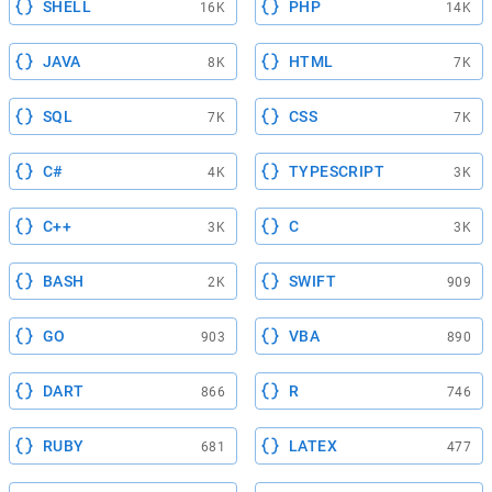
SHELL
PHP
16K
14K
JAVA
HTML
8K
7K
SQL
CSS
7K
7K
C#
TYPESCRIPT
4K
3K
C++
C
3K
3K
BASH
SWIFT
2K
909
GO
VBA
903
890
DART
R
866
746
RUBY
LATEX
681
477