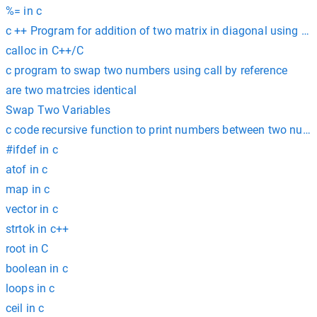
%= in c
c ++ Program for addition of two matrix in diagonal using poi
calloc in C++/C
c program to swap two numbers using call by reference
are two matrcies identical
Swap Two Variables
c code recursive function to print numbers between two num
#ifdef in c
atof in c
map in c
vector in c
strtok in c++
root in C
boolean in c
loops in c
ceil in c