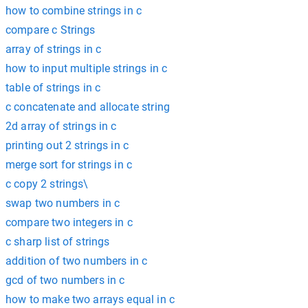
how to combine strings in c
compare c Strings
array of strings in c
how to input multiple strings in c
table of strings in c
c concatenate and allocate string
2d array of strings in c
printing out 2 strings in c
merge sort for strings in c
c copy 2 strings\
swap two numbers in c
compare two integers in c
c sharp list of strings
addition of two numbers in c
gcd of two numbers in c
how to make two arrays equal in c