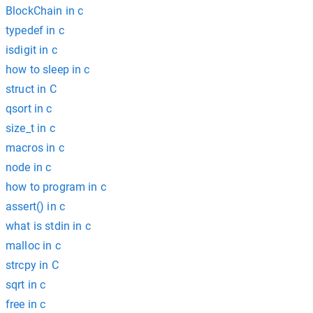
BlockChain in c
typedef in c
isdigit in c
how to sleep in c
struct in C
qsort in c
size_t in c
macros in c
node in c
how to program in c
assert() in c
what is stdin in c
malloc in c
strcpy in C
sqrt in c
free in c