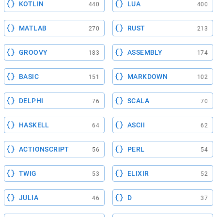
KOTLIN
LUA
440
400
MATLAB
RUST
270
213
GROOVY
ASSEMBLY
183
174
BASIC
MARKDOWN
151
102
DELPHI
SCALA
76
70
HASKELL
ASCII
64
62
ACTIONSCRIPT
PERL
56
54
TWIG
ELIXIR
53
52
JULIA
D
46
37