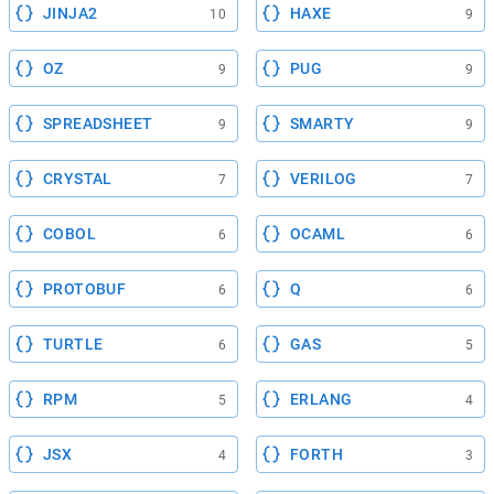
JINJA2
HAXE
10
9
OZ
PUG
9
9
SPREADSHEET
SMARTY
9
9
CRYSTAL
VERILOG
7
7
COBOL
OCAML
6
6
PROTOBUF
Q
6
6
TURTLE
GAS
6
5
RPM
ERLANG
5
4
JSX
FORTH
4
3