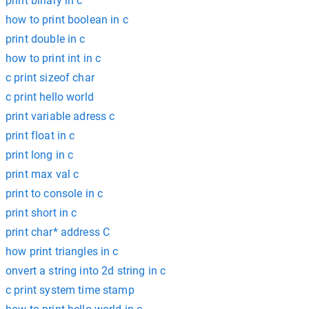
print binary in c
how to print boolean in c
print double in c
how to print int in c
c print sizeof char
c print hello world
print variable adress c
print float in c
print long in c
print max val c
print to console in c
print short in c
print char* address C
how print triangles in c
onvert a string into 2d string in c
c print system time stamp