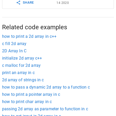
SHARE
14 2020
Related code examples
how to print a 2d array in c++
c fill 2d array
2D Array In C
initialize 2d array c++
c malloc for 2d array
print an array in c
2d array of strings in c
how to pass a dynamic 2d array to a function c
how to print a pointer array in c
how to print char array in c
passing 2d array as parameter to function in c