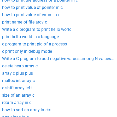
how to print the address of a pointer in c
how to print value of pointer in c
how to print value of enum in c
print name of file argv c
Write a c program to print hello world
print hello world in c language
c program to print pid of a process
c print only in debug mode
Write a C program to add negative values among N values us
delete heap array c
array c plus plus
malloc int array c
c shift array left
size of an array c
return array in c
how to sort an array in c'=