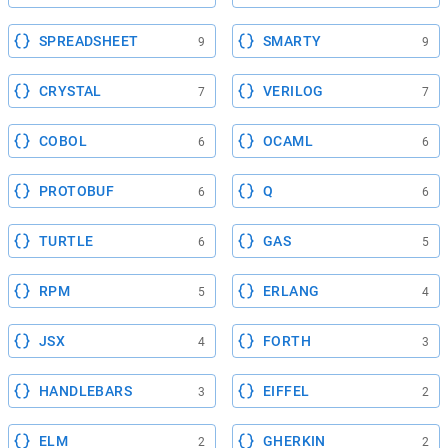
SPREADSHEET
SMARTY
9
9
CRYSTAL
VERILOG
7
7
COBOL
OCAML
6
6
PROTOBUF
Q
6
6
TURTLE
GAS
6
5
RPM
ERLANG
5
4
JSX
FORTH
4
3
HANDLEBARS
EIFFEL
3
2
ELM
GHERKIN
2
2