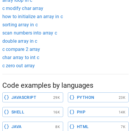
array loop in c
c modify char array
how to initialize an array in c
sorting array in c
scan numbers into array c
double array in c
c compare 2 array
char array to int c
c zero out array
Code examples by languages
JAVASCRIPT
PYTHON
29K
23K
SHELL
PHP
16K
14K
JAVA
HTML
8K
7K