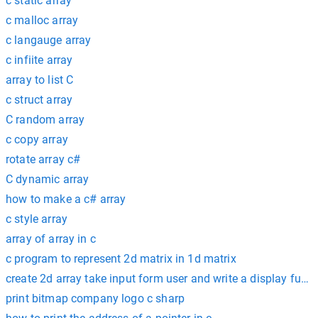
c static array
c malloc array
c langauge array
c infiite array
array to list C
c struct array
C random array
c copy array
rotate array c#
C dynamic array
how to make a c# array
c style array
array of array in c
c program to represent 2d matrix in 1d matrix
create 2d array take input form user and write a display fuctio
print bitmap company logo c sharp