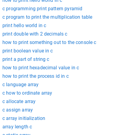
how to print hello world in c
c programming print pattern pyramid
c program to print the multiplication table
print hello world in c
print double with 2 decimals c
how to print something out to the console c
print boolean value in c
print a part of string c
how to print hexadecimal value in c
how to print the process id in c
c language array
c how to ordinate array
c allocate array
c assign array
c array initialization
array length c