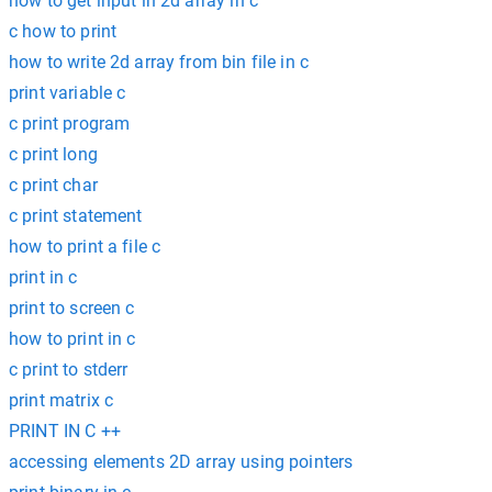
how to get input in 2d array in c
c how to print
how to write 2d array from bin file in c
print variable c
c print program
c print long
c print char
c print statement
how to print a file c
print in c
print to screen c
how to print in c
c print to stderr
print matrix c
PRINT IN C ++
accessing elements 2D array using pointers