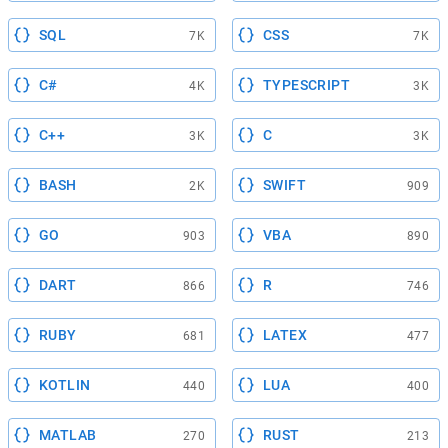
SQL
CSS
7K
7K
C#
TYPESCRIPT
4K
3K
C++
C
3K
3K
BASH
SWIFT
2K
909
GO
VBA
903
890
DART
R
866
746
RUBY
LATEX
681
477
KOTLIN
LUA
440
400
MATLAB
RUST
270
213