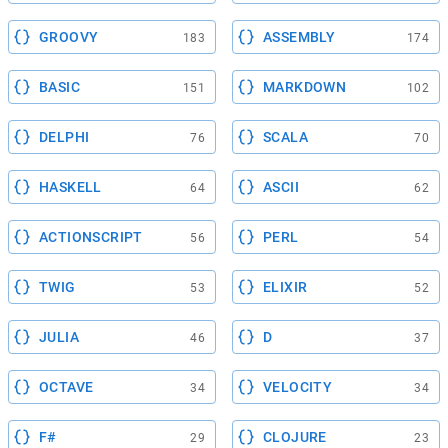
GROOVY
ASSEMBLY
183
174
BASIC
MARKDOWN
151
102
DELPHI
SCALA
76
70
HASKELL
ASCII
64
62
ACTIONSCRIPT
PERL
56
54
TWIG
ELIXIR
53
52
JULIA
D
46
37
OCTAVE
VELOCITY
34
34
F#
CLOJURE
29
23