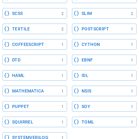
SCSS
SLIM
2
2
TEXTILE
POSTSCRIPT
2
1
COFFEESCRIPT
CYTHON
1
1
DTD
EBNF
1
1
HAML
IDL
1
1
MATHEMATICA
NSIS
1
1
PUPPET
SOY
1
1
SQUIRREL
TOML
1
1
SYSTEMVERILOG
1