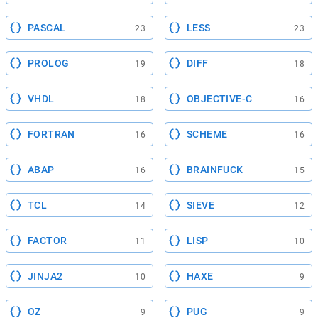
PASCAL
LESS
23
23
PROLOG
DIFF
19
18
VHDL
OBJECTIVE-C
18
16
FORTRAN
SCHEME
16
16
ABAP
BRAINFUCK
16
15
TCL
SIEVE
14
12
FACTOR
LISP
11
10
JINJA2
HAXE
10
9
OZ
PUG
9
9