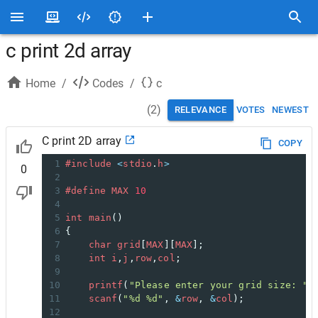
c print 2d array
Home
/
Codes
/
c
(
2
)
RELEVANCE
VOTES
NEWEST
C print 2D array
COPY
1
#include
<
stdio
.
h
>
0
2
3
#define
MAX
10
4
5
int
main
()
6
{
7
char
grid
[
MAX
][
MAX
];
8
int
i
,
j
,
row
,
col
;
9
10
printf
(
"Please enter your grid size: "
)
11
scanf
(
"%d %d"
, 
&
row
, 
&
col
);
12