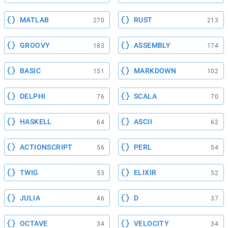
MATLAB
RUST
270
213
GROOVY
ASSEMBLY
183
174
BASIC
MARKDOWN
151
102
DELPHI
SCALA
76
70
HASKELL
ASCII
64
62
ACTIONSCRIPT
PERL
56
54
TWIG
ELIXIR
53
52
JULIA
D
46
37
OCTAVE
VELOCITY
34
34