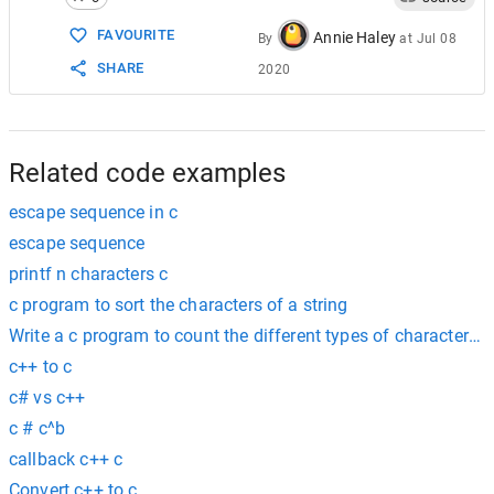
15
\xhh…
any
The
byte
whose
16
\uhhhh
none
Unicode
code
po
FAVOURITE
Annie Haley
By
at
Jul 08
17
\Uhhhhhhhh
none
Unicode
code
po
SHARE
2020
Related code examples
escape sequence in c
escape sequence
printf n characters c
c program to sort the characters of a string
Write a c program to count the different types of characters in
c++ to c
c# vs c++
c # c^b
callback c++ c
Convert c++ to c