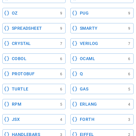
OZ
PUG
9
9
SPREADSHEET
SMARTY
9
9
CRYSTAL
VERILOG
7
7
COBOL
OCAML
6
6
PROTOBUF
Q
6
6
TURTLE
GAS
6
5
RPM
ERLANG
5
4
JSX
FORTH
4
3
HANDLEBARS
EIFFEL
3
2