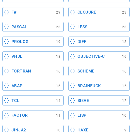
F#
CLOJURE
29
23
PASCAL
LESS
23
23
PROLOG
DIFF
19
18
VHDL
OBJECTIVE-C
18
16
FORTRAN
SCHEME
16
16
ABAP
BRAINFUCK
16
15
TCL
SIEVE
14
12
FACTOR
LISP
11
10
JINJA2
HAXE
10
9