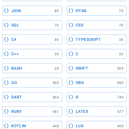
JAVA
HTML
8K
7K
SQL
CSS
7K
7K
C#
TYPESCRIPT
4K
3K
C++
C
3K
3K
BASH
SWIFT
2K
909
GO
VBA
903
890
DART
R
866
746
RUBY
LATEX
681
477
KOTLIN
LUA
440
400