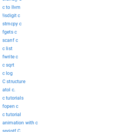
c to llvm
!isdigit c
strncpy c
fgets c
scanf c
c list
fwrite c
c sqrt
c log
C structure
atol c.
c tutorials
fopen c
c tutorial
animation with c
sprintf C