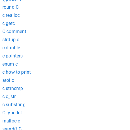
round C
c realloc
c getc
C comment
strdup c
c double
c pointers
enum c
c how to print
atoi c
c strncmp
c c_str
c substring
C typedef
malloc c
srand() C