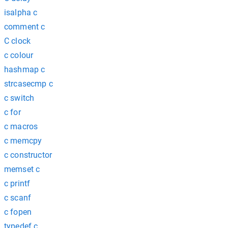
isalpha c
comment c
C clock
c colour
hashmap c
strcasecmp c
c switch
c for
c macros
c memcpy
c constructor
memset c
c printf
c scanf
c fopen
typedef c