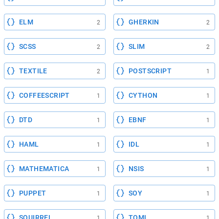
ELM
GHERKIN
2
2
SCSS
SLIM
2
2
TEXTILE
POSTSCRIPT
2
1
COFFEESCRIPT
CYTHON
1
1
DTD
EBNF
1
1
HAML
IDL
1
1
MATHEMATICA
NSIS
1
1
PUPPET
SOY
1
1
SQUIRREL
TOML
1
1