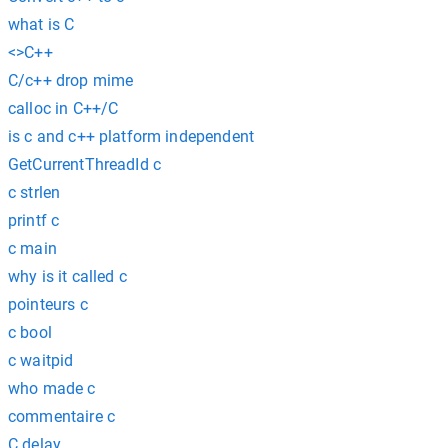
what is C
<>C++
C/c++ drop mime
calloc in C++/C
is c and c++ platform independent
GetCurrentThreadId c
c strlen
printf c
c main
why is it called c
pointeurs c
c bool
c waitpid
who made c
commentaire c
C delay