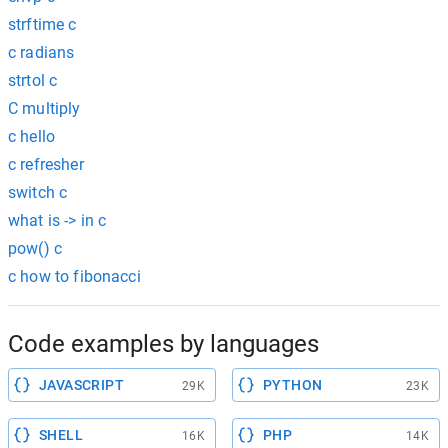
strftime c
c radians
strtol c
C multiply
c hello
c refresher
switch c
what is -> in c
pow() c
c how to fibonacci
Code examples by languages
JAVASCRIPT
PYTHON
29K
23K
SHELL
PHP
16K
14K