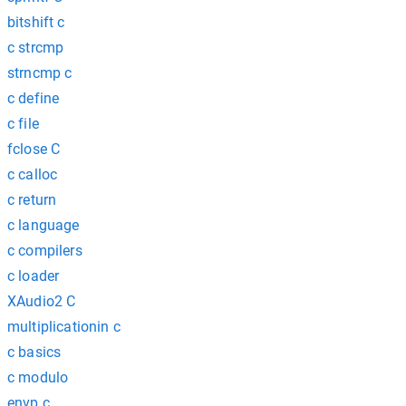
bitshift c
c strcmp
strncmp c
c define
c file
fclose C
c calloc
c return
c language
c compilers
c loader
XAudio2 C
multiplicationin c
c basics
c modulo
envp c