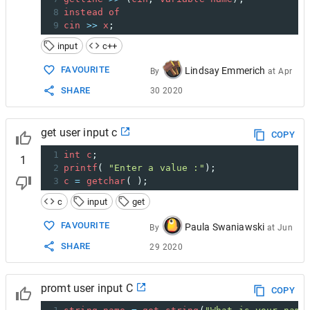
8
instead
of
9
cin
>>
x
;
input
c++
FAVOURITE
Lindsay Emmerich
By
at
Apr
SHARE
30 2020
get user input c
COPY
1
int
c
;
1
2
printf
( 
"Enter a value :"
);
3
c
=
getchar
( );
c
input
get
FAVOURITE
Paula Swaniawski
By
at
Jun
SHARE
29 2020
promt user input C
COPY