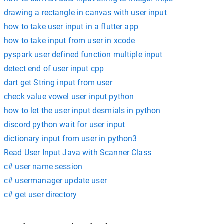
drawing a rectangle in canvas with user input
how to take user input in a flutter app
how to take input from user in xcode
pyspark user defined function multiple input
detect end of user input cpp
dart get String input from user
check value vowel user input python
how to let the user input desmials in python
discord python wait for user input
dictionary input from user in python3
Read User Input Java with Scanner Class
c# user name session
c# usermanager update user
c# get user directory