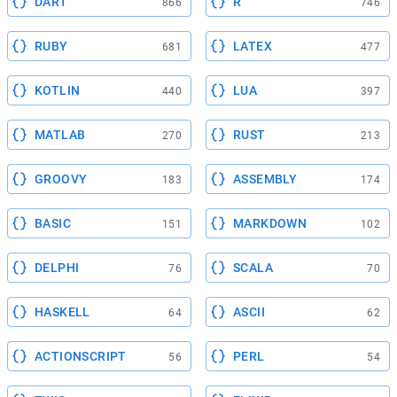
DART
R
866
746
RUBY
LATEX
681
477
KOTLIN
LUA
440
397
MATLAB
RUST
270
213
GROOVY
ASSEMBLY
183
174
BASIC
MARKDOWN
151
102
DELPHI
SCALA
76
70
HASKELL
ASCII
64
62
ACTIONSCRIPT
PERL
56
54