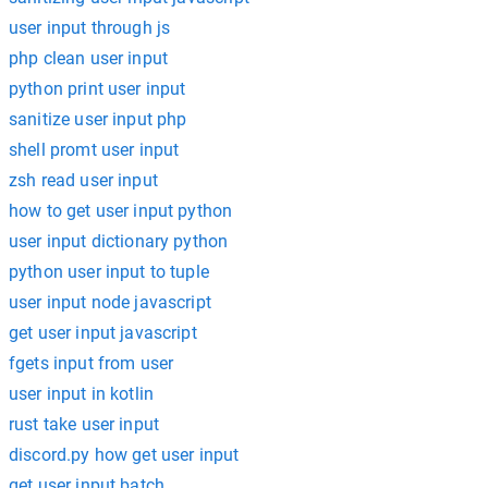
user input through js
php clean user input
python print user input
sanitize user input php
shell promt user input
zsh read user input
how to get user input python
user input dictionary python
python user input to tuple
user input node javascript
get user input javascript
fgets input from user
user input in kotlin
rust take user input
discord.py how get user input
get user input batch