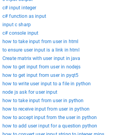
c# input integer
c# function as input
input c sharp
c# console input
how to take input from user in html
to ensure user input is a link in html
Create matrix with user input in java
how to get input from user in nodejs
how to get input from user in pyqt5
how to write user input to a file in python
node js ask for user input
how to take input from user in python
how to receive input from user in python
how to accept input from the user in python
how to add user input for a question python
how to convert user input string to integer mips