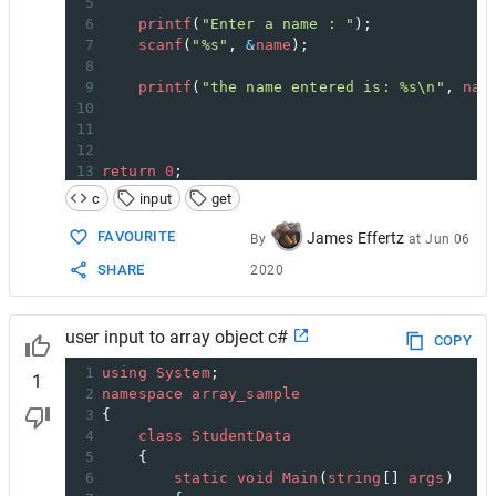
5
6
printf
(
"Enter a name : "
);
7
scanf
(
"%s"
, 
&
name
);
8
9
printf
(
"the name entered is: %s\n"
, 
nam
10
11
12
13
return
0
;
14
}
c
input
get
FAVOURITE
James Effertz
By
at
Jun 06
SHARE
2020
user input to array object c#
COPY
1
using
System
;
1
2
namespace
array_sample
3
{
4
class
StudentData
5
    {
6
static
void
Main
(
string
[] 
args
)