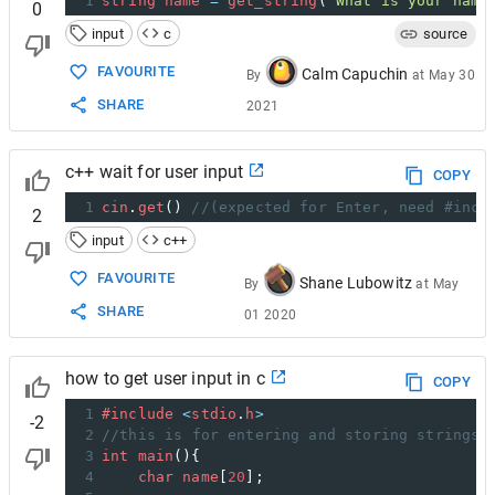
1
string
name
=
get_string
(
"What is your name
0
input
c
source
FAVOURITE
Calm Capuchin
By
at
May 30
SHARE
2021
c++ wait for user input
COPY
1
cin
.
get
() 
//(expected for Enter, need #incl
2
input
c++
FAVOURITE
Shane Lubowitz
By
at
May
SHARE
01 2020
how to get user input in c
COPY
1
#include
<
stdio
.
h
>
-2
2
//this is for entering and storing strings
3
int
main
(){
4
char
name
[
20
];