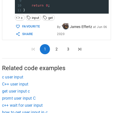
9
10
return
0
;
11
}
c
input
get
FAVOURITE
James Effertz
By
at
Jun 06
SHARE
2020
1
2
3
Related code examples
c user input
C++ user input
get user input c
promt user input C
c++ wait for user input
how to get user input in c