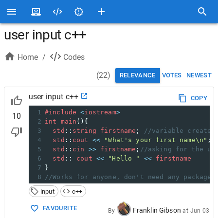
user input c++
Home
/
Codes
(
22
)
RELEVANCE
VOTES
NEWEST
user input c++
COPY
1
#include
<
iostream
>
10
2
int
main
(){
3
std
::
string
firstname
; 
//variable created
4
std
::
cout
<<
"What's your first name\n"
;
5
std
::
cin
>>
firstname
;
//asking for the us
6
std
:: 
cout
<<
"Hello "
<<
firstname
7
}
8
//Works for anyone, don't need any packages
input
c++
FAVOURITE
Franklin Gibson
By
at
Jun 03