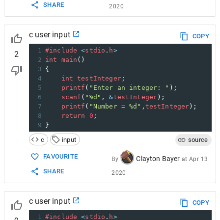
SHARE
2020
c user input
COPY
1
#include
<
stdio
.
h
>
2
2
int
main
()
3
{
4
int
testInteger
;
5
printf
(
"Enter an integer: "
);
6
scanf
(
"%d"
, 
&
testInteger
);  
7
printf
(
"Number = %d"
,
testInteger
);
8
return
0
;
9
}
c
input
source
FAVOURITE
Clayton Bayer
By
at
Apr 13
SHARE
2020
c user input
COPY
1
#include
<
stdio
.
h
>