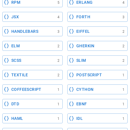
RPM
ERLANG
5
4
JSX
FORTH
4
3
HANDLEBARS
EIFFEL
3
2
ELM
GHERKIN
2
2
SCSS
SLIM
2
2
TEXTILE
POSTSCRIPT
2
1
COFFEESCRIPT
CYTHON
1
1
DTD
EBNF
1
1
HAML
IDL
1
1