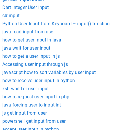
Dart integer User input
c# input
Python User Input from Keyboard – input() function
java read input from user
how to get user input in java
java wait for user input
how to get a user input in js
Accessing user input through js
javascript how to sort variables by user input
how to receive user input in python
zsh wait for user input
how to request user input in php
java forcing user to input int
js get input from user
powershell get input from user
accept user input in python