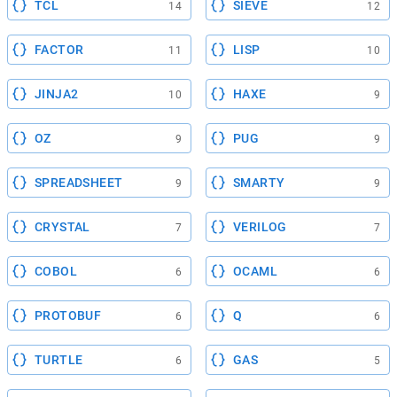
TCL
SIEVE
14
12
FACTOR
LISP
11
10
JINJA2
HAXE
10
9
OZ
PUG
9
9
SPREADSHEET
SMARTY
9
9
CRYSTAL
VERILOG
7
7
COBOL
OCAML
6
6
PROTOBUF
Q
6
6
TURTLE
GAS
6
5