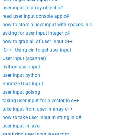
user input to array object c#
read user input console app c#
how to store a user input with spaces in c
asking for user input integer c#
how to grab all of user input c++
[C++] Using cin to get user input
User input (scanner)
python user input
user input python
Sanitize User Input
user input golang
taking user input for a vector in c++
take input from user in array c++
how to take user input in string in c#
user input in java
sanitizing user input javascript