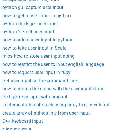
python gui capture user input
how to get a user input in python
python flask get user input
python 2.7 get user input
how to add a user input in python
how to take user input in Scala
mips how to store user input string
how to restrict the user to input english language
how to request user input in ruby
Get user input on the command line.
how to match the string with the user input string
Perl get user input with timeout
implementation of stack using array in c, user input
create array of strings in c from user input
C++ keyboard input
c input output