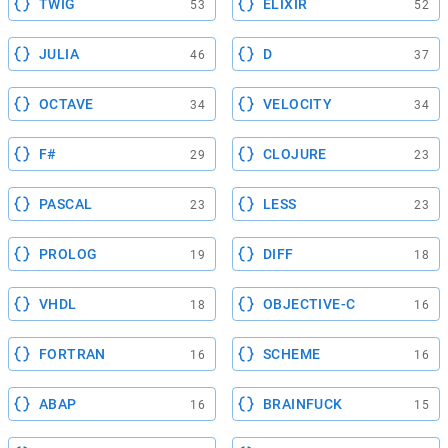
TWIG
ELIXIR
53
52
JULIA
D
46
37
OCTAVE
VELOCITY
34
34
F#
CLOJURE
29
23
PASCAL
LESS
23
23
PROLOG
DIFF
19
18
VHDL
OBJECTIVE-C
18
16
FORTRAN
SCHEME
16
16
ABAP
BRAINFUCK
16
15