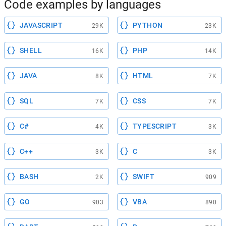
Code examples by languages
JAVASCRIPT
PYTHON
29K
23K
SHELL
PHP
16K
14K
JAVA
HTML
8K
7K
SQL
CSS
7K
7K
C#
TYPESCRIPT
4K
3K
C++
C
3K
3K
BASH
SWIFT
2K
909
GO
VBA
903
890