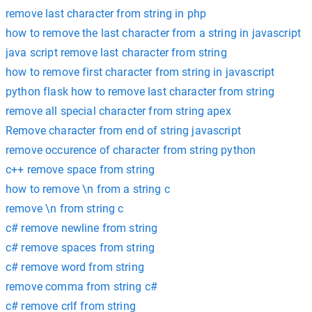
remove last character from string in php
how to remove the last character from a string in javascript
java script remove last character from string
how to remove first character from string in javascript
python flask how to remove last character from string
remove all special character from string apex
Remove character from end of string javascript
remove occurence of character from string python
c++ remove space from string
how to remove \n from a string c
remove \n from string c
c# remove newline from string
c# remove spaces from string
c# remove word from string
remove comma from string c#
c# remove crlf from string