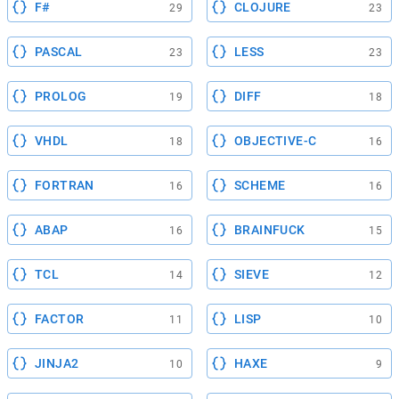
F#
CLOJURE
29
23
PASCAL
LESS
23
23
PROLOG
DIFF
19
18
VHDL
OBJECTIVE-C
18
16
FORTRAN
SCHEME
16
16
ABAP
BRAINFUCK
16
15
TCL
SIEVE
14
12
FACTOR
LISP
11
10
JINJA2
HAXE
10
9