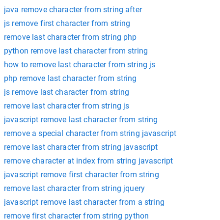
java remove character from string after
js remove first character from string
remove last character from string php
python remove last character from string
how to remove last character from string js
php remove last character from string
js remove last character from string
remove last character from string js
javascript remove last character from string
remove a special character from string javascript
remove last character from string javascript
remove character at index from string javascript
javascript remove first character from string
remove last character from string jquery
javascript remove last character from a string
remove first character from string python