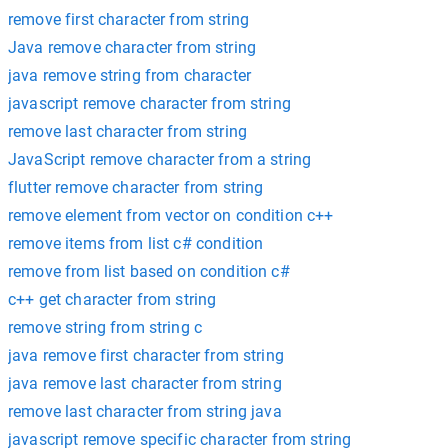
remove first character from string
Java remove character from string
java remove string from character
javascript remove character from string
remove last character from string
JavaScript remove character from a string
flutter remove character from string
remove element from vector on condition c++
remove items from list c# condition
remove from list based on condition c#
c++ get character from string
remove string from string c
java remove first character from string
java remove last character from string
remove last character from string java
javascript remove specific character from string