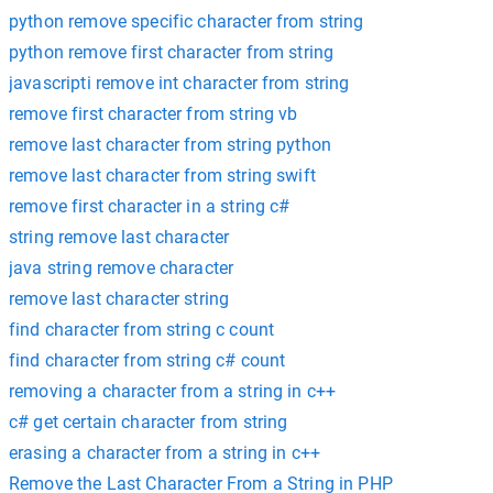
python remove specific character from string
python remove first character from string
javascripti remove int character from string
remove first character from string vb
remove last character from string python
remove last character from string swift
remove first character in a string c#
string remove last character
java string remove character
remove last character string
find character from string c count
find character from string c# count
removing a character from a string in c++
c# get certain character from string
erasing a character from a string in c++
Remove the Last Character From a String in PHP