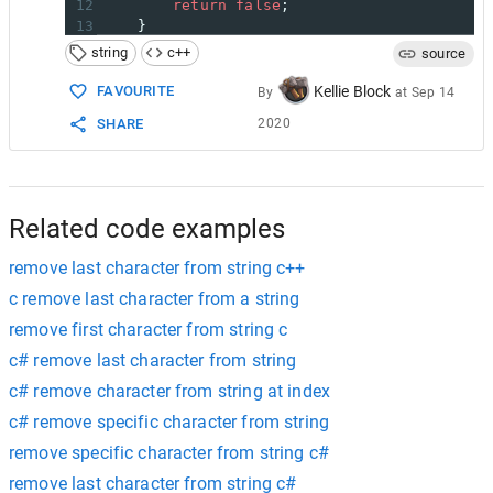
12
return
false
;
13
    }
14
string
c++
source
15
private
:
16
const
char
*
chars
;
FAVOURITE
Kellie Block
By
at
Sep 14
17
};
SHARE
2020
18
auto
chars_to_remove
=
"()- "
;
19
str
.
erase
(
std
::
remove_if
(
str
.
begin
(), 
str
.
e
Related code examples
remove last character from string c++
c remove last character from a string
remove first character from string c
c# remove last character from string
c# remove character from string at index
c# remove specific character from string
remove specific character from string c#
remove last character from string c#