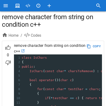
remove character from string on
condition c++
Home
/
Codes
remove character from string on condition
COPY
c++
0
1
class
IsChars
2
{
3
public
:
4
IsChars
(
const
char
*
charsToRemove
) : 
ch
5
6
bool
operator
()(
char
c
)
7
    {
8
for
(
const
char
*
testChar
=
chars
; 
*
9
        {
10
if
(
*
testChar
==
c
) { 
return
tru
11
        }