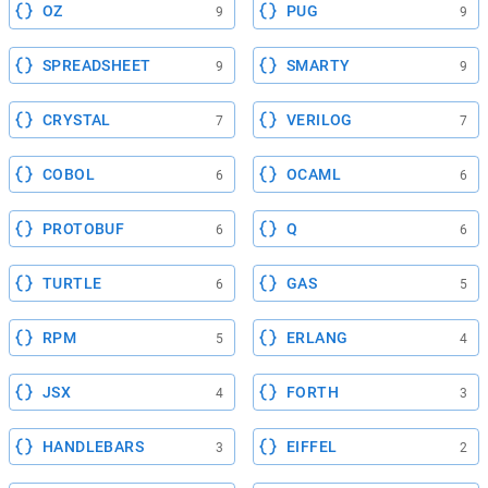
OZ
PUG
9
9
SPREADSHEET
SMARTY
9
9
CRYSTAL
VERILOG
7
7
COBOL
OCAML
6
6
PROTOBUF
Q
6
6
TURTLE
GAS
6
5
RPM
ERLANG
5
4
JSX
FORTH
4
3
HANDLEBARS
EIFFEL
3
2