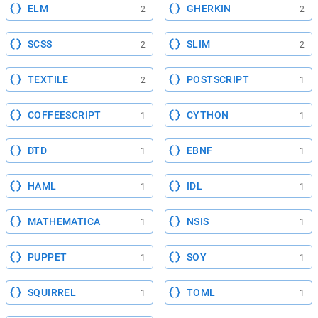
ELM
GHERKIN
2
2
SCSS
SLIM
2
2
TEXTILE
POSTSCRIPT
2
1
COFFEESCRIPT
CYTHON
1
1
DTD
EBNF
1
1
HAML
IDL
1
1
MATHEMATICA
NSIS
1
1
PUPPET
SOY
1
1
SQUIRREL
TOML
1
1