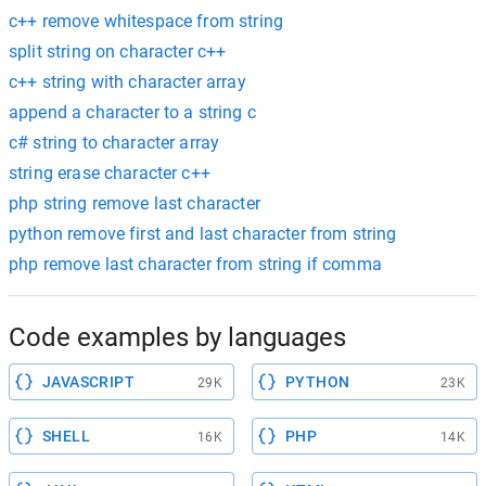
c++ remove whitespace from string
split string on character c++
c++ string with character array
append a character to a string c
c# string to character array
string erase character c++
php string remove last character
python remove first and last character from string
php remove last character from string if comma
Code examples by languages
JAVASCRIPT
PYTHON
29K
23K
SHELL
PHP
16K
14K