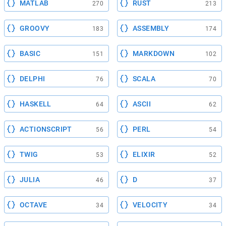
MATLAB
RUST
270
213
GROOVY
ASSEMBLY
183
174
BASIC
MARKDOWN
151
102
DELPHI
SCALA
76
70
HASKELL
ASCII
64
62
ACTIONSCRIPT
PERL
56
54
TWIG
ELIXIR
53
52
JULIA
D
46
37
OCTAVE
VELOCITY
34
34