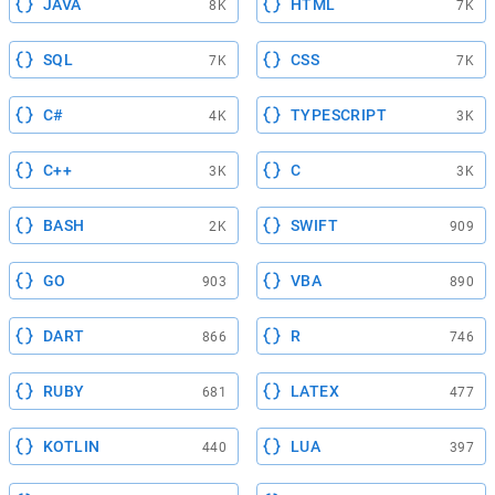
JAVA
HTML
8K
7K
SQL
CSS
7K
7K
C#
TYPESCRIPT
4K
3K
C++
C
3K
3K
BASH
SWIFT
2K
909
GO
VBA
903
890
DART
R
866
746
RUBY
LATEX
681
477
KOTLIN
LUA
440
397